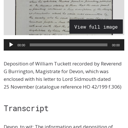
View full image
Audio
00:00
00:00
Player
Deposition of William Tuckett recorded by Reverend
G Burrington, Magistrate for Devon, which was
enclosed with his letter to Lord Sidmouth dated
25 November (catalogue reference HO 42/199 f.306)
Transcript
Devon, to wit: The information and deposition of