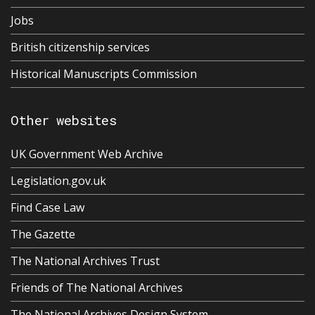
Jobs
British citizenship services
Historical Manuscripts Commission
Other websites
UK Government Web Archive
Legislation.gov.uk
Find Case Law
The Gazette
The National Archives Trust
Friends of The National Archives
The National Archives Design System