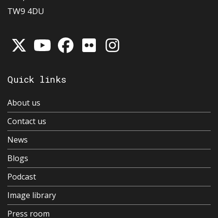
TW9 4DU
Quick links
About us
Contact us
News
Blogs
Podcast
Image library
Press room