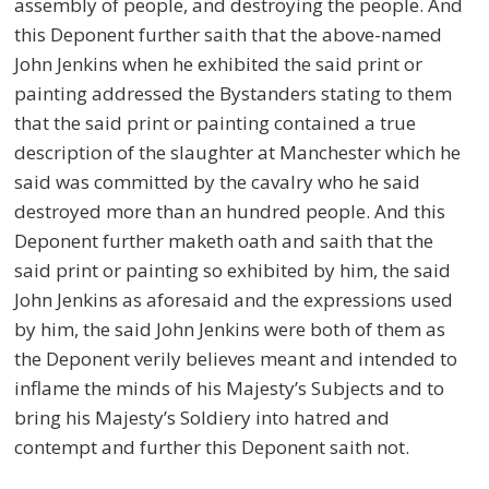
assembly of people, and destroying the people. And
this Deponent further saith that the above-named
John Jenkins when he exhibited the said print or
painting addressed the Bystanders stating to them
that the said print or painting contained a true
description of the slaughter at Manchester which he
said was committed by the cavalry who he said
destroyed more than an hundred people. And this
Deponent further maketh oath and saith that the
said print or painting so exhibited by him, the said
John Jenkins as aforesaid and the expressions used
by him, the said John Jenkins were both of them as
the Deponent verily believes meant and intended to
inflame the minds of his Majesty’s Subjects and to
bring his Majesty’s Soldiery into hatred and
contempt and further this Deponent saith not.