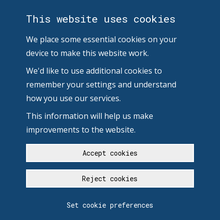
This website uses cookies
We place some essential cookies on your
device to make this website work.
We'd like to use additional cookies to
remember your settings and understand
how you use our services.
This information will help us make
improvements to the website.
Accept cookies
Reject cookies
Set cookie preferences