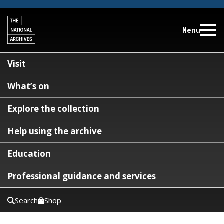
Menu
Visit
What’s on
Explore the collection
Help using the archive
Education
Professional guidance and services
Search
Shop