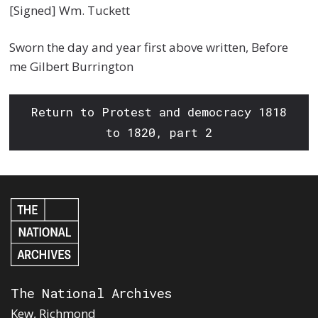
[Signed] Wm. Tuckett
Sworn the day and year first above written, Before
me Gilbert Burrington
Return to Protest and democracy 1818
to 1820, part 2
The National Archives
Kew, Richmond