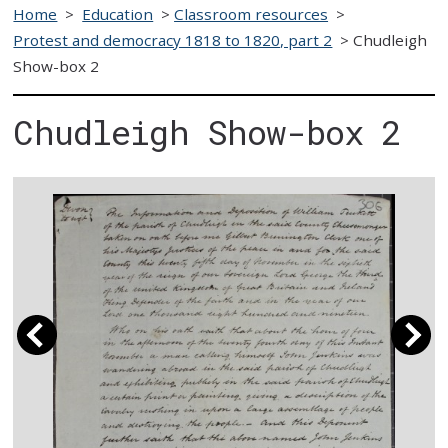
Home
>
Education
>
Classroom resources
>
Protest and democracy 1818 to 1820, part 2
>
Chudleigh
Show-box 2
Chudleigh Show-box 2