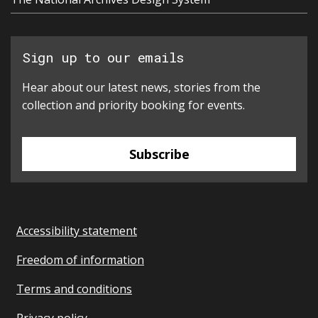
Sign up to our emails
Hear about our latest news, stories from the
collection and priority booking for events.
Subscribe
Accessibility statement
Freedom of information
Terms and conditions