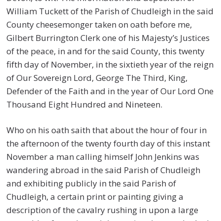
William Tuckett of the Parish of Chudleigh in the said
County cheesemonger taken on oath before me,
Gilbert Burrington Clerk one of his Majesty’s Justices
of the peace, in and for the said County, this twenty
fifth day of November, in the sixtieth year of the reign
of Our Sovereign Lord, George The Third, King,
Defender of the Faith and in the year of Our Lord One
Thousand Eight Hundred and Nineteen.
Who on his oath saith that about the hour of four in
the afternoon of the twenty fourth day of this instant
November a man calling himself John Jenkins was
wandering abroad in the said Parish of Chudleigh
and exhibiting publicly in the said Parish of
Chudleigh, a certain print or painting giving a
description of the cavalry rushing in upon a large