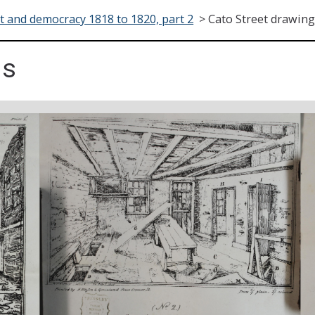
t and democracy 1818 to 1820, part 2
>
Cato Street drawin
gs