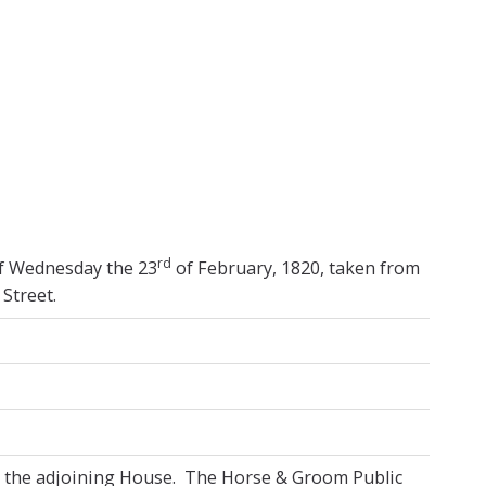
increase
or
decrease
volume.
rd
of Wednesday the 23
of February, 1820, taken from
Street.
n the adjoining House. The Horse & Groom Public