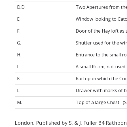
D.D.
Two Apertures from the 
E.
Window looking to Cato
F.
Door of the Hay loft as 
G.
Shutter used for the wi
H.
Entrance to the small r
I.
A small Room, not used 
K.
Rail upon which the Co
L.
Drawer with marks of b
M.
Top of a large Chest (Si
London, Published by S. & J. Fuller 34 Rathbo