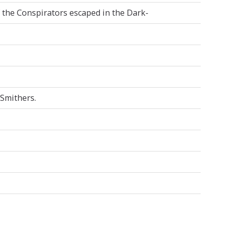
f the Conspirators escaped in the Dark-
 Smithers.