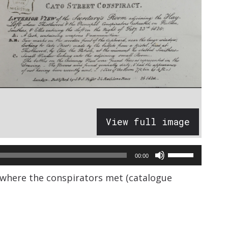
View full image
Use
00:00
Up/Down
s where the conspirators met (catalogue
Arrow
keys
to