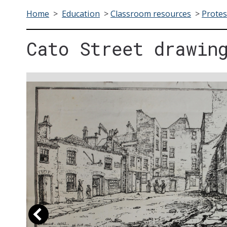
Home
>
Education
>
Classroom resources
>
Protes
Cato Street drawin