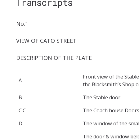
Transcripts
No.1
VIEW OF CATO STREET
DESCRIPTION OF THE PLATE
Front view of the Stabl
A
the Blacksmith’s Shop o
B
The Stable door
C.C.
The Coach house Door
D
The window of the smal
The door & window belo