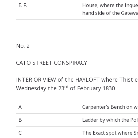
E. F.
House, where the Inques
hand side of the Gateway
No. 2
CATO STREET CONSPIRACY
INTERIOR VIEW of the HAYLOFT where Thistlew
rd
Wednesday the 23
of February 1830
A
Carpenter’s Bench on wh
B
Ladder by which the Pol
C
The Exact spot where Smi