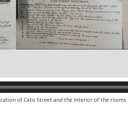
ocation of Cato Street and the interior of the room