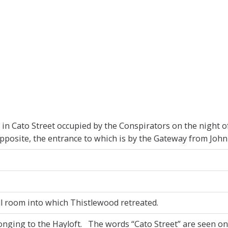
e in Cato Street occupied by the Conspirators on the night 
pposite, the entrance to which is by the Gateway from John 
s
l room into which Thistlewood retreated.
nging to the Hayloft. The words “Cato Street” are seen o