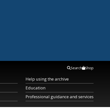
Search
Shop
Help using the archive
Education
Professional guidance and services