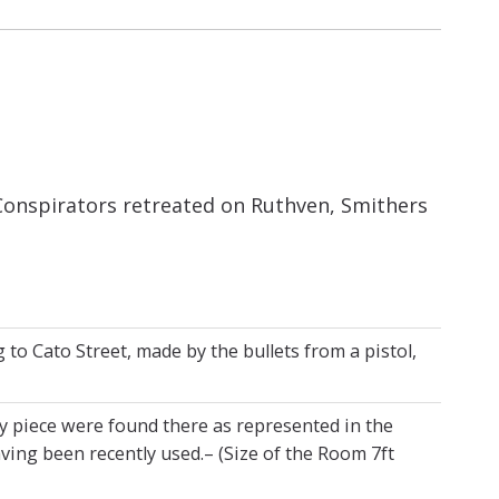
Conspirators retreated on Ruthven, Smithers
o Cato Street, made by the bullets from a pistol,
y piece were found there as represented in the
ing been recently used.– (Size of the Room 7ft