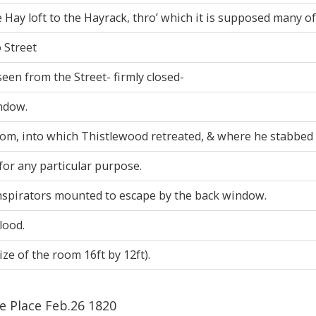
Hay loft to the Hayrack, thro’ which it is supposed many o
 Street
seen from the Street- firmly closed-
ndow.
oom, into which Thistlewood retreated, & where he stabbed
for any particular purpose.
nspirators mounted to escape by the back window.
lood.
ze of the room 16ft by 12ft).
ne Place Feb.26 1820