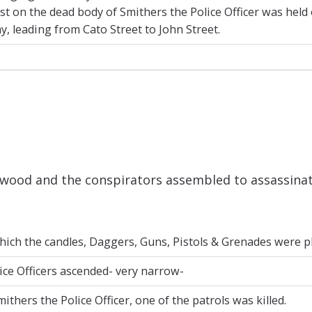
t on the dead body of Smithers the Police Officer was held 
, leading from Cato Street to John Street.
ood and the conspirators assembled to assassinate 
ich the candles, Daggers, Guns, Pistols & Grenades were pla
ice Officers ascended- very narrow-
thers the Police Officer, one of the patrols was killed.