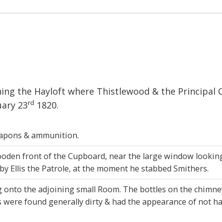
ing the Hayloft where Thistlewood & the Principal 
rd
uary 23
1820.
eapons & ammunition.
den front of the Cupboard, near the large window looking t
 by Ellis the Patrole, at the moment he stabbed Smithers.
 onto the adjoining small Room. The bottles on the chimne
were found generally dirty & had the appearance of not hav