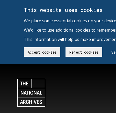
This website uses cookies
We place some essential cookies on your device
We'd like to use additional cookies to remembe
This information will help us make improvement
Accept cookies
Reject cookies
Se