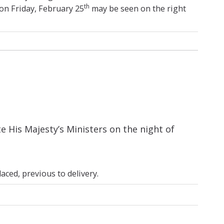
th
on Friday, February 25
may be seen on the right
His Majesty’s Ministers on the night of
ced, previous to delivery.