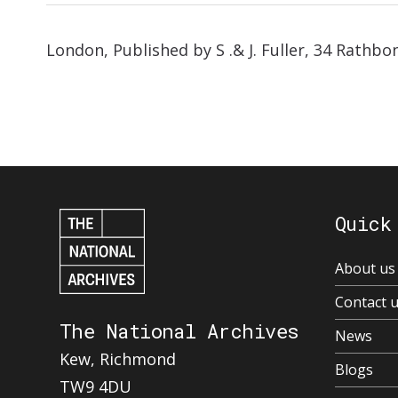
London, Published by S .& J. Fuller, 34 Rathbo
Quick
About us
Contact 
The National Archives
News
Kew, Richmond
Blogs
TW9 4DU