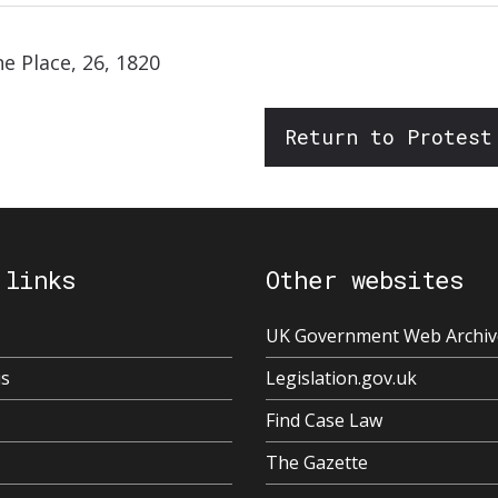
ne Place, 26, 1820
Return to Protest
 links
Other websites
UK Government Web Archiv
us
Legislation.gov.uk
Find Case Law
The Gazette