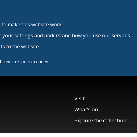
 to make this website work.
r your settings and understand how you use our services.
s to the website.
t cookie preferences
Visit
What’s on
Explore the collection