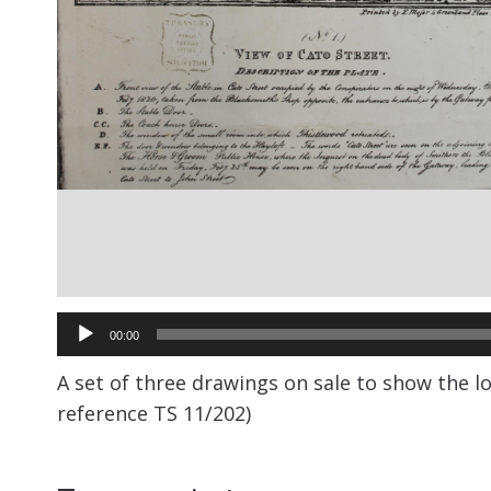
Audio
00:00
Player
A set of three drawings on sale to show the l
reference TS 11/202)