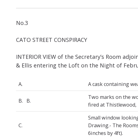
No.3
CATO STREET CONSPIRACY
INTERIOR VIEW of the Secretary’s Room adjoin
& Ellis entering the Loft on the Night of Febr
A.
A cask containing w
Two marks on the woo
B. B.
fired at Thistlewood,
Small window looking
C.
Drawing.- The Rooms 
6inches by 4ft).