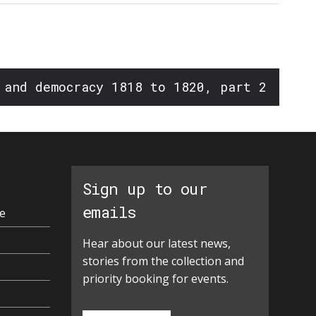
 and democracy 1818 to 1820, part 2
Sign up to our
emails
e
Hear about our latest news,
stories from the collection and
priority booking for events.