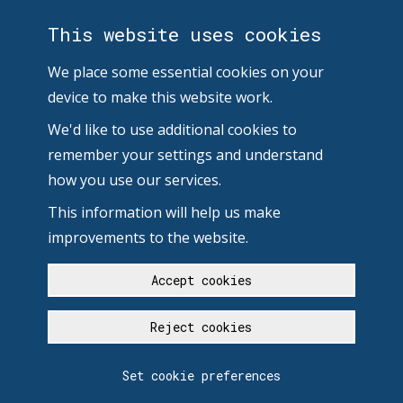
This website uses cookies
We place some essential cookies on your
device to make this website work.
We'd like to use additional cookies to
remember your settings and understand
how you use our services.
This information will help us make
improvements to the website.
Accept cookies
Reject cookies
Set cookie preferences