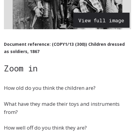
View full image
Document reference: (COPY1/13 (300)) Children dressed
as soldiers, 1867
Zoom in
How old do you think the children are?
What have they made their toys and instruments
from?
How well off do you think they are?