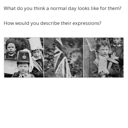
What do you think a normal day looks like for them?
How would you describe their expressions?