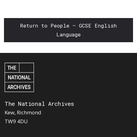
Return to People – GCSE English
Language
The National Archives
Kew, Richmond
TW9 4DU