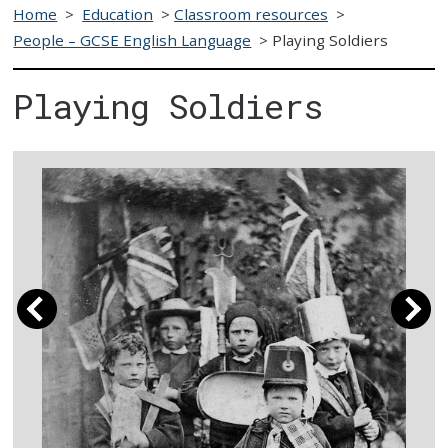
Home
>
Education
>
Classroom resources
>
People – GCSE English Language
>
Playing Soldiers
Playing Soldiers