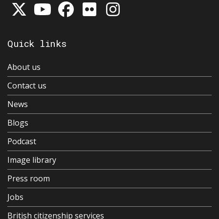
Quick links
About us
Contact us
News
Blogs
Podcast
Image library
Press room
Jobs
British citizenship services