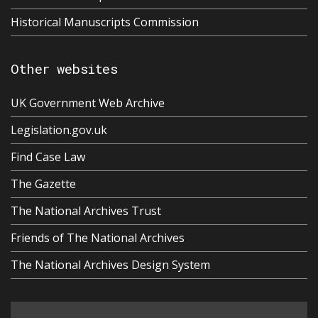
Historical Manuscripts Commission
Other websites
UK Government Web Archive
Legislation.gov.uk
Find Case Law
The Gazette
The National Archives Trust
Friends of The National Archives
The National Archives Design System