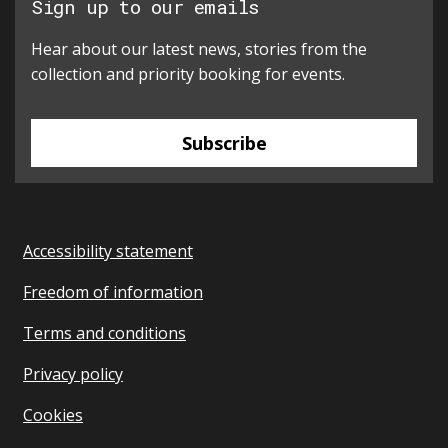
Sign up to our emails
Hear about our latest news, stories from the
collection and priority booking for events.
Subscribe
Accessibility statement
Freedom of information
Terms and conditions
Privacy policy
Cookies