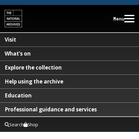
Menu
Visit
What’s on
Explore the collection
Help using the archive
Education
Professional guidance and services
Search
Shop