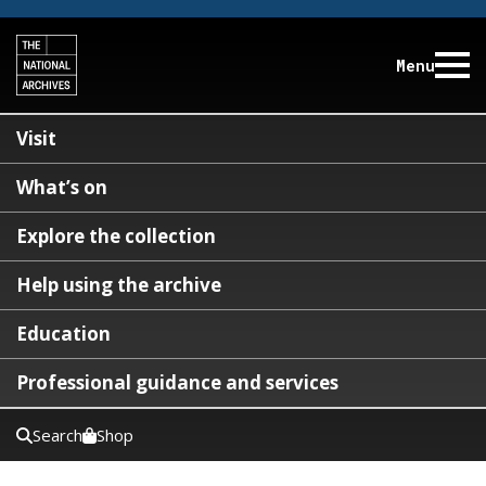
Menu
Visit
What’s on
Explore the collection
Help using the archive
Education
Professional guidance and services
Search
Shop