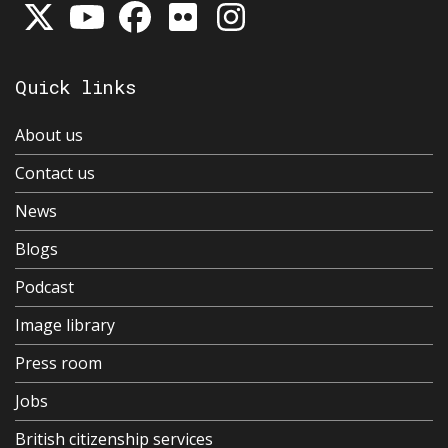
Quick links
About us
Contact us
News
Blogs
Podcast
Image library
Press room
Jobs
British citizenship services