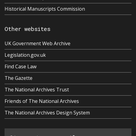
Historical Manuscripts Commission
Other websites
UK Government Web Archive
Legislation.gov.uk
Find Case Law
The Gazette
The National Archives Trust
Friends of The National Archives
The National Archives Design System