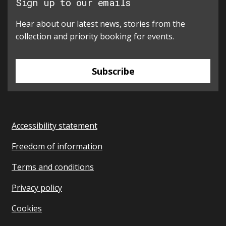
Sign up to our emails
Hear about our latest news, stories from the
collection and priority booking for events.
Subscribe
Accessibility statement
Freedom of information
Terms and conditions
Privacy policy
Cookies