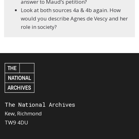
answer to Maud’s petition?
Look at both sources 4a & 4b again. How
would you describe Agnes de Vescy and her
role in society?
The National Archives
Kew, Richmond
TW9 4DU