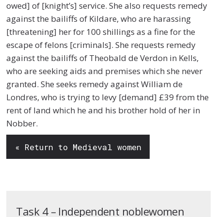
owed] of [knight’s] service. She also requests remedy
against the bailiffs of Kildare, who are harassing
[threatening] her for 100 shillings as a fine for the
escape of felons [criminals]. She requests remedy
against the bailiffs of Theobald de Verdon in Kells,
who are seeking aids and premises which she never
granted. She seeks remedy against William de
Londres, who is trying to levy [demand] £39 from the
rent of land which he and his brother hold of her in
Nobber.
« Return to Medieval women
Task 4 – Independent noblewomen