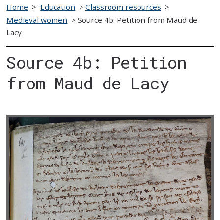
Home
>
Education
>
Classroom resources
>
Medieval women
>
Source 4b: Petition from Maud de
Lacy
Source 4b: Petition
from Maud de Lacy