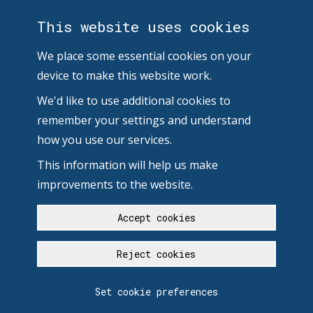
This website uses cookies
We place some essential cookies on your
device to make this website work.
We'd like to use additional cookies to
remember your settings and understand
how you use our services.
This information will help us make
improvements to the website.
Accept cookies
Reject cookies
Set cookie preferences