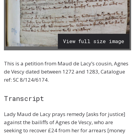
View full size image
This is a petition from Maud de Lacy’s cousin, Agnes
de Vescy dated between 1272 and 1283, Catalogue
ref: SC 8/124/6174.
Transcript
Lady Maud de Lacy prays remedy [asks for justice]
against the bailiffs of Agnes de Vescy, who are
seeking to recover £24 from her for arrears [money