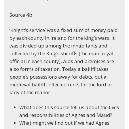
Source 4b
‘Knight’s service’ was a fixed sum of money paid
by each county in Ireland for the king’s wars. It
was divided up among the inhabitants and
collected by the King’s sheriffs [the main royal
official in each county]. Aids and premises are
also forms of taxation. Today a bailiff takes
people’s possessions away for debts, but a
medieval bailiff collected rents for the lord or
lady of the manor.
What does this source tell us about the lives
and responsibilities of Agnes and Maud?
What might we find out if we had Agnes’