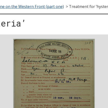
ne on the Western Front (part one)
>
Treatment for ‘hyster
teria’