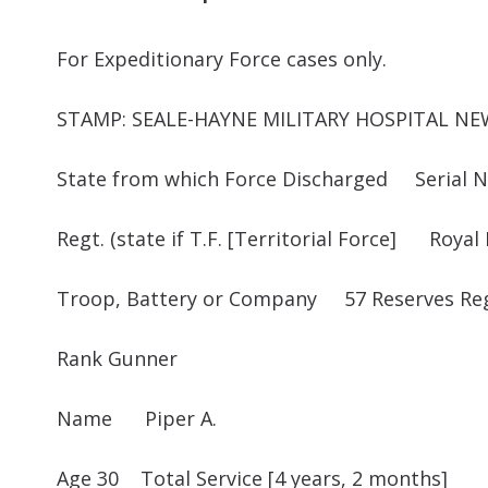
For Expeditionary Force cases only. 
STAMP: SEALE-HAYNE MILITARY HOSPITAL N
State from which Force Discharged Serial N
Regt. (state if T.F. [Territorial Force] Royal F
Troop, Battery or Company 57 Reserves Re
Rank Gunner
Name Piper A.
Age 30 Total Service [4 years, 2 months]