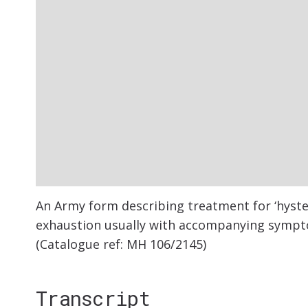
An Army form describing treatment for ‘hyste
exhaustion usually with accompanying symptom
(Catalogue ref: MH 106/2145)
Transcript