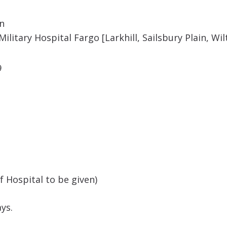
on
ilitary Hospital Fargo [Larkhill, Sailsbury Plain, Wil
9
Hospital to be given)
ys.