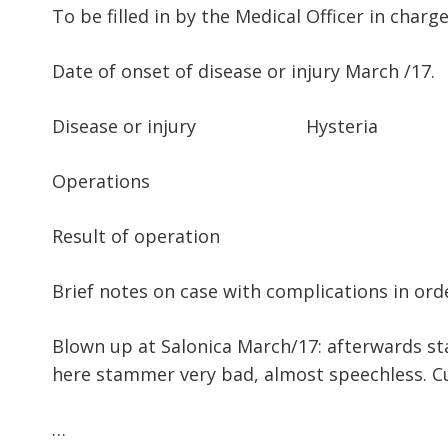
To be filled in by the Medical Officer in charg
Date of onset of disease or injury March /17.
Disease or injury Hysteria
Operations
Result of operation
Brief notes on case with complications in ord
Blown up at Salonica March/17: afterwards sta
here stammer very bad, almost speechless. Cu
…