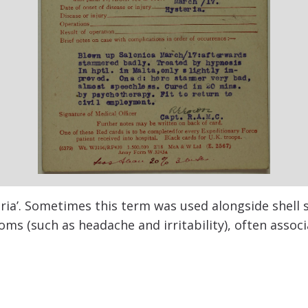
ria’. Sometimes this term was used alongside shell 
s (such as headache and irritability), often associ