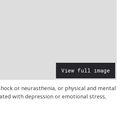
View full image
shock or neurasthenia, or physical and mental
ated with depression or emotional stress,