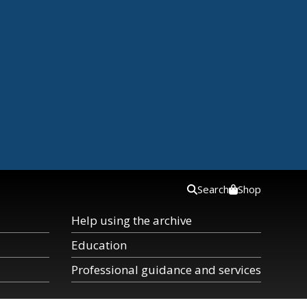
Search
Shop
Help using the archive
Education
Professional guidance and services