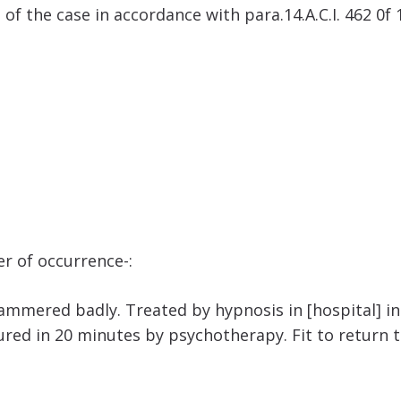
e of the case in accordance with para.14.A.C.I. 462 0f
er of occurrence-:
mmered badly. Treated by hypnosis in [hospital] in 
red in 20 minutes by psychotherapy. Fit to return t