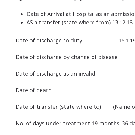
Date of Arrival at Hospital as an admissi
AS a transfer (state where from) 13.12.18 M
Date of discharge to duty 15.1.1
Date of discharge by change of disease
Date of discharge as an invalid
Date of death
Date of transfer (state where to) (Name of 
No. of days under treatment 19 months. 36 da