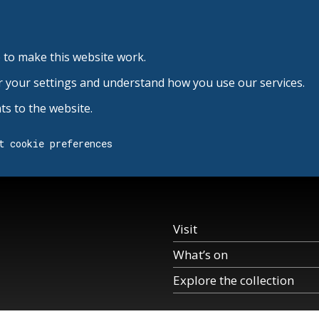
 to make this website work.
r your settings and understand how you use our services.
s to the website.
t cookie preferences
Visit
What’s on
Explore the collection