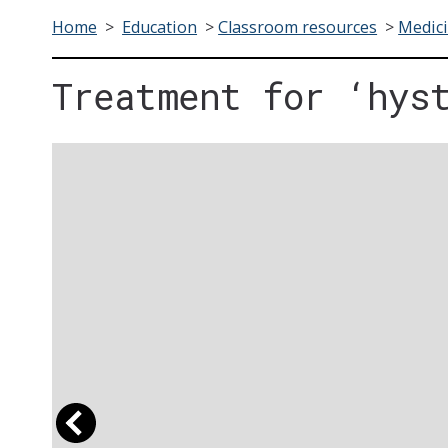
Home
>
Education
>
Classroom resources
>
Medici
Treatment for ‘hys