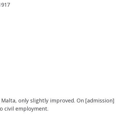
 1917
Malta, only slightly improved. On [admission]
o civil employment.