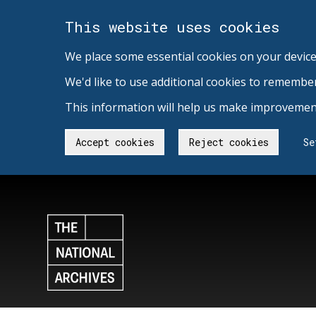
This website uses cookies
We place some essential cookies on your device
We'd like to use additional cookies to remembe
This information will help us make improvement
Accept cookies
Reject cookies
Se