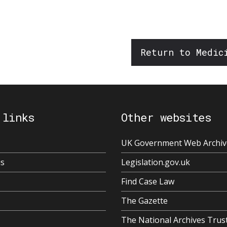
Return to Medic
 links
Other websites
UK Government Web Archiv
us
Legislation.gov.uk
Find Case Law
The Gazette
The National Archives Trus