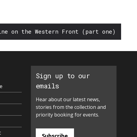
ine on the Western Front (part one)
Sign up to our
emails
e
Hear about our latest news,
stories from the collection and
priority booking for events.
t
Subscribe