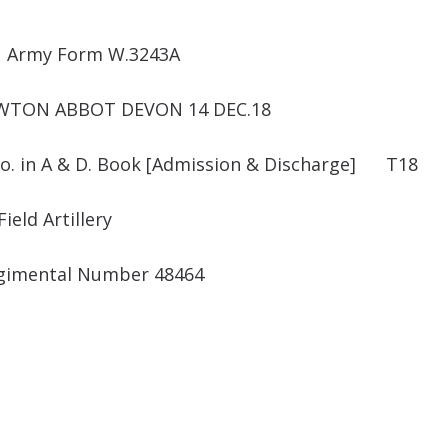
Army Form W.3243A
EWTON ABBOT DEVON 14 DEC.18
o. in A & D. Book [Admission & Discharge] T18
ield Artillery
gimental Number 48464