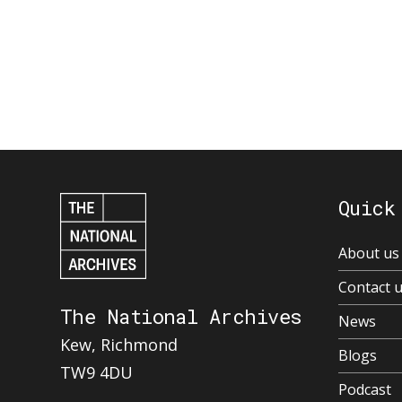
Quick
About us
Contact 
The National Archives
News
Kew, Richmond
Blogs
TW9 4DU
Podcast