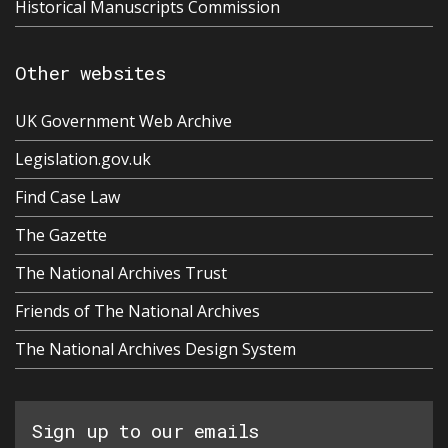
Historical Manuscripts Commission
Other websites
UK Government Web Archive
Legislation.gov.uk
Find Case Law
The Gazette
The National Archives Trust
Friends of The National Archives
The National Archives Design System
Sign up to our emails