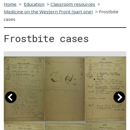
Home
>
Education
>
Classroom resources
>
Medicine on the Western Front (part one)
>
Frostbite
cases
Frostbite cases