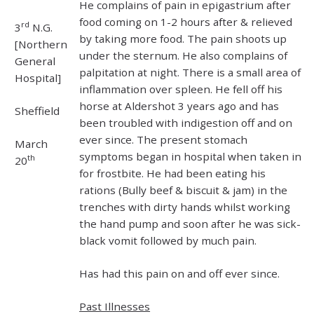
He complains of pain in epigastrium after
food coming on 1-2 hours after & relieved
rd
3
N.G.
by taking more food. The pain shoots up
[Northern
under the sternum. He also complains of
General
palpitation at night. There is a small area of
Hospital]
inflammation over spleen. He fell off his
horse at Aldershot 3 years ago and has
Sheffield
been troubled with indigestion off and on
ever since. The present stomach
March
symptoms began in hospital when taken in
th
20
for frostbite. He had been eating his
rations (Bully beef & biscuit & jam) in the
trenches with dirty hands whilst working
the hand pump and soon after he was sick-
black vomit followed by much pain.
Has had this pain on and off ever since.
Past Illnesses