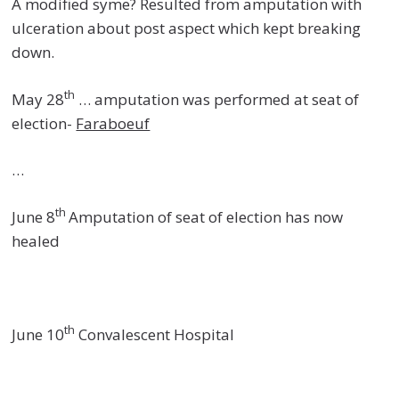
A modified syme? Resulted from amputation with
ulceration about post aspect which kept breaking
down.
th
May 28
… amputation was performed at seat of
election-
Faraboeuf
…
th
June 8
Amputation of seat of election has now
healed
th
June 10
Convalescent Hospital