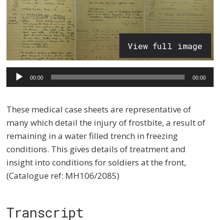
View full image
Audio
00:00
00:00
Player
These medical case sheets are representative of
many which detail the injury of frostbite, a result of
remaining in a water filled trench in freezing
conditions. This gives details of treatment and
insight into conditions for soldiers at the front,
(Catalogue ref: MH106/2085)
Transcript