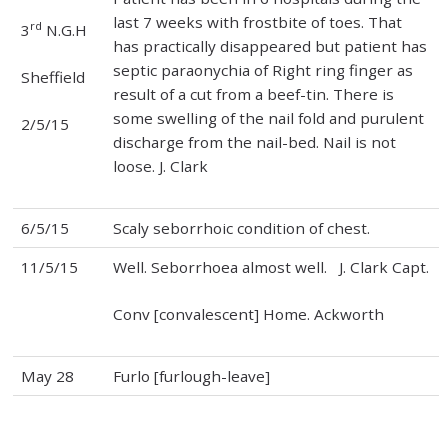
last 7 weeks with frostbite of toes. That
rd
3
N.G.H
has practically disappeared but patient has
septic paraonychia of Right ring finger as
Sheffield
result of a cut from a beef-tin. There is
some swelling of the nail fold and purulent
2/5/15
discharge from the nail-bed. Nail is not
loose. J. Clark
6/5/15
Scaly seborrhoic condition of chest.
11/5/15
Well. Seborrhoea almost well. J. Clark Capt.
Conv [convalescent] Home. Ackworth
May 28
Furlo [furlough-leave]