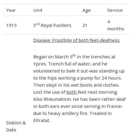
Year
Unit
Age
Service
4
rd
1915
3
Royal Fusiliers
21
months
Disease: Frostbite of both feet-deafness
th
Began on March 5
in the trenches at
Ypres. Trench full of water, and he
volunteered to bale it out-was standing up
to the hips working a pump for 24 hours.
Then slept in his wet boots and clothes.
Lost the use of
both
feet next morning.
Also Rheumatism. He has been rather deaf
in both ears ever since serving in France-
due to heavy artillery fire. Treated in
Eltratat.
Station &
Date