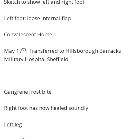
Sketch to show left and right foot
Left foot: loose internal flap
Convalescent Home
th
May 17
: Transferred to Hillsborough Barracks
Military Hospital Sheffield
…
Gangrene frost bite
Right foot has now healed soundly.
Left leg