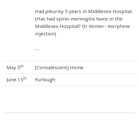
Had pleurisy 5 years in Middlesex Hospital.
(Has had spino-meningitis twice in the
Middlesex Hospital? Dr Winter- morphine
injection)
….
th
May 5
[Convalescent] Home
th
June 15
Furlough