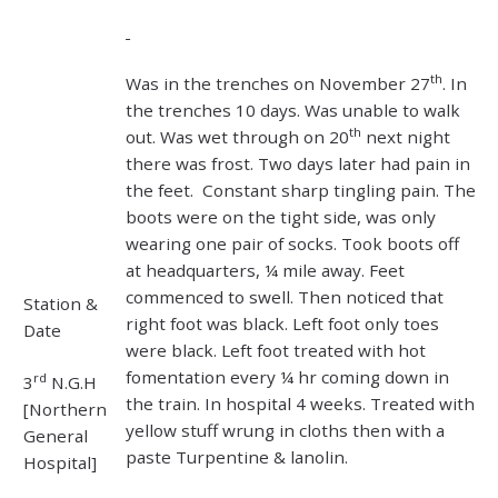
th
Was in the trenches on November 27
. In
the trenches 10 days. Was unable to walk
th
out. Was wet through on 20
next night
there was frost. Two days later had pain in
the feet. Constant sharp tingling pain. The
boots were on the tight side, was only
wearing one pair of socks. Took boots off
at headquarters, ¼ mile away. Feet
commenced to swell. Then noticed that
Station &
right foot was black. Left foot only toes
Date
were black. Left foot treated with hot
fomentation every ¼ hr coming down in
rd
3
N.G.H
the train. In hospital 4 weeks. Treated with
[Northern
yellow stuff wrung in cloths then with a
General
paste Turpentine & lanolin.
Hospital]