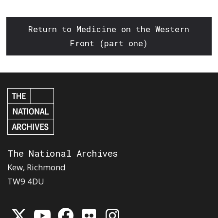
Return to Medicine on the Western
Front (part one)
The National Archives
Kew, Richmond
TW9 4DU