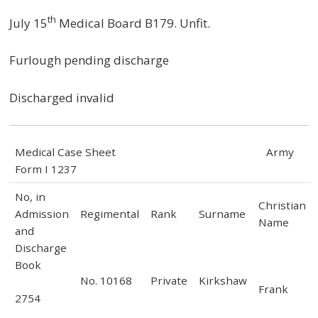
th
July 15
Medical Board B179. Unfit.
Furlough pending discharge
Discharged invalid
Medical Case Sheet Army
Form I 1237
No, in
Christian
Admission
Regimental
Rank
Surname
Name
and
Discharge
Book
No. 10168
Private
Kirkshaw
Frank
2754