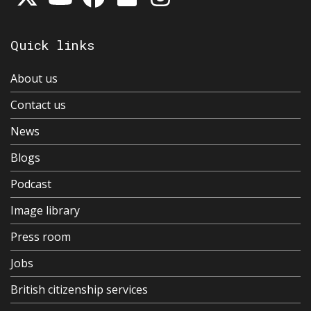
Quick links
About us
Contact us
News
Blogs
Podcast
Image library
Press room
Jobs
British citizenship services