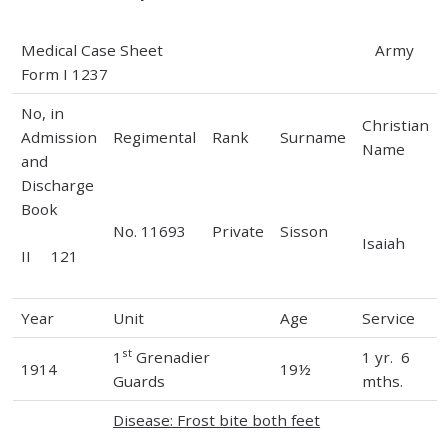
Medical Case Sheet Army
Form I 1237
No, in
Christian
Admission
Regimental
Rank
Surname
Name
and
Discharge
Book
No. 11693
Private
Sisson
Isaiah
II 121
Year
Unit
Age
Service
st
1
Grenadier
1 yr. 6
1914
19½
Guards
mths.
Disease: Frost bite both feet