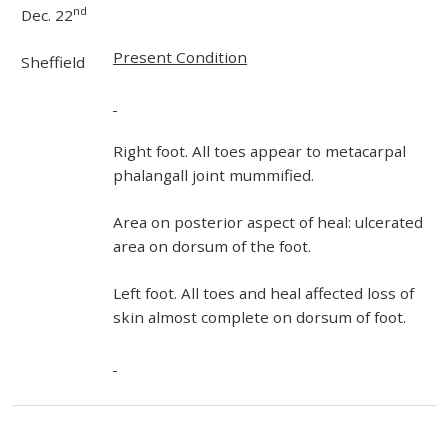
nd
Dec. 22
Present Condition
Sheffield
Right foot. All toes appear to metacarpal
phalangall joint mummified.
Area on posterior aspect of heal: ulcerated
area on dorsum of the foot.
Left foot. All toes and heal affected loss of
skin almost complete on dorsum of foot.