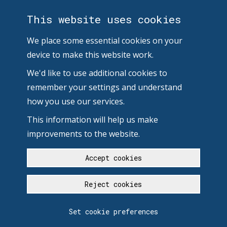
This website uses cookies
We place some essential cookies on your
device to make this website work.
We'd like to use additional cookies to
remember your settings and understand
how you use our services.
This information will help us make
improvements to the website.
Accept cookies
Reject cookies
Set cookie preferences