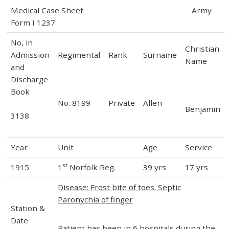
Medical Case Sheet Army
Form I 1237
No, in
Christian
Admission
Regimental
Rank
Surname
Name
and
Discharge
Book
No. 8199
Private
Allen
Benjamin
3138
Year
Unit
Age
Service
st
1915
1
Norfolk Reg.
39 yrs
17 yrs
Disease: Frost bite of toes. Septic
Paronychia of finger
Station &
Date
Patient has been in 6 hospitals during the