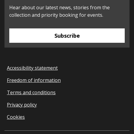
Hear about our latest news, stories from the
collection and priority booking for events.
Subscribe
Accessibility statement
Freedom of information
Terms and conditions
Privacy policy
Cookies