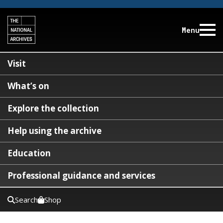
Menu
Visit
What’s on
Explore the collection
Help using the archive
Education
Professional guidance and services
Search
Shop