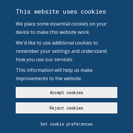
This website uses cookies
We place some essential cookies on your
device to make this website work.
We'd like to use additional cookies to
remember your settings and understand
how you use our services.
This information will help us make
improvements to the website.
Accept cookies
Reject cookies
Set cookie preferences