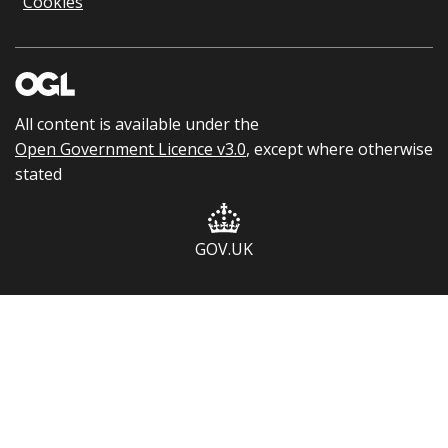
Cookies
All content is available under the
Open Government Licence v3.0
, except where otherwise
stated
GOV.UK