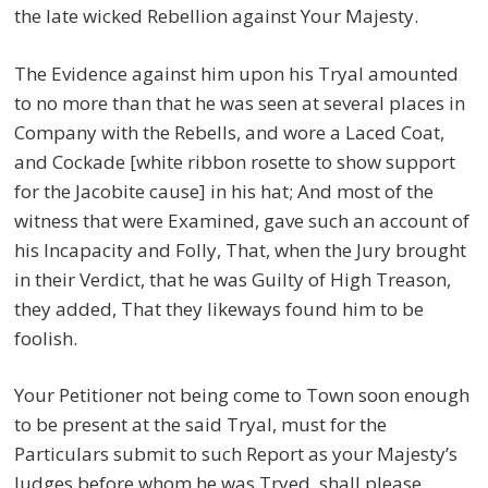
the late wicked Rebellion against Your Majesty.
The Evidence against him upon his Tryal amounted
to no more than that he was seen at several places in
Company with the Rebells, and wore a Laced Coat,
and Cockade [white ribbon rosette to show support
for the Jacobite cause] in his hat; And most of the
witness that were Examined, gave such an account of
his Incapacity and Folly, That, when the Jury brought
in their Verdict, that he was Guilty of High Treason,
they added, That they likeways found him to be
foolish.
Your Petitioner not being come to Town soon enough
to be present at the said Tryal, must for the
Particulars submit to such Report as your Majesty’s
Judges before whom he was Tryed, shall please