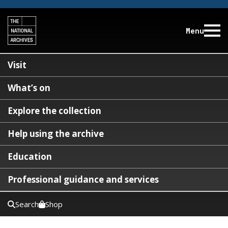
Menu
Visit
What’s on
Explore the collection
Help using the archive
Education
Professional guidance and services
Search
Shop