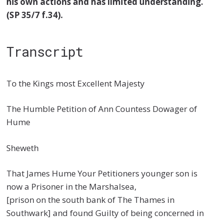
his own actions and has limited understanding.
(SP 35/7 f.34)
.
Transcript
To the Kings most Excellent Majesty
The Humble Petition of Ann Countess Dowager of
Hume
Sheweth
That James Hume Your Petitioners younger son is
now a Prisoner in the Marshalsea,
[prison on the south bank of The Thames in
Southwark] and found Guilty of being concerned in