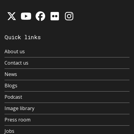
Quick links
About us
Contact us
News
Blogs
Podcast
Image library
Press room
Jobs