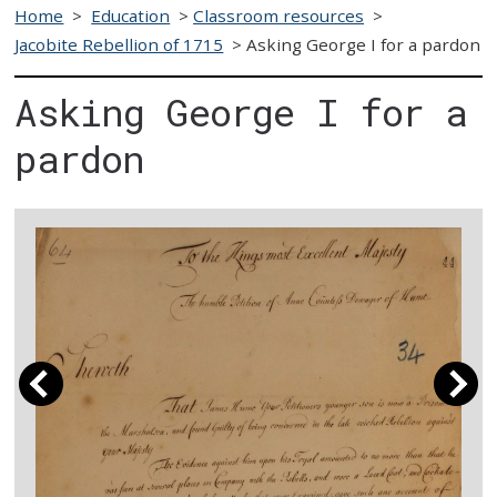
Home
>
Education
>
Classroom resources
>
Jacobite Rebellion of 1715
>
Asking George I for a pardon
Asking George I for a
pardon