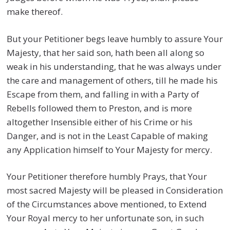
make thereof.
But your Petitioner begs leave humbly to assure Your
Majesty, that her said son, hath been all along so
weak in his understanding, that he was always under
the care and management of others, till he made his
Escape from them, and falling in with a Party of
Rebells followed them to Preston, and is more
altogether Insensible either of his Crime or his
Danger, and is not in the Least Capable of making
any Application himself to Your Majesty for mercy.
Your Petitioner therefore humbly Prays, that Your
most sacred Majesty will be pleased in Consideration
of the Circumstances above mentioned, to Extend
Your Royal mercy to her unfortunate son, in such