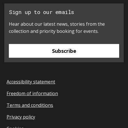
Sign up to our emails
Hear about our latest news, stories from the
collection and priority booking for events.
Subscribe
Accessibility statement
Freedom of information
Terms and conditions
Privacy policy