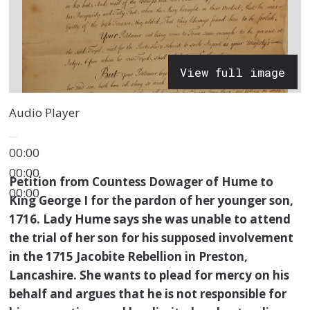
View full image
Audio Player
00:00
00:00
Petition from Countess Dowager of Hume to
00:00
King George I for the pardon of her younger son,
1716. Lady Hume says she was unable to attend
the trial of her son for his supposed involvement
in the 1715 Jacobite Rebellion in Preston,
Lancashire. She wants to plead for mercy on his
behalf and argues that he is not responsible for