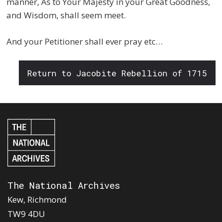
manner, As to Your Majesty in your Great Goodness,
and Wisdom, shall seem meet.
And your Petitioner shall ever pray etc…
Return to Jacobite Rebellion of 1715
The National Archives
Kew, Richmond
TW9 4DU