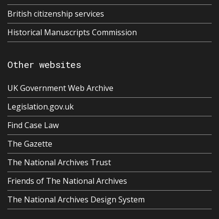
British citizenship services
Historical Manuscripts Commission
Other websites
UK Government Web Archive
Legislation.gov.uk
Find Case Law
The Gazette
The National Archives Trust
Friends of The National Archives
The National Archives Design System