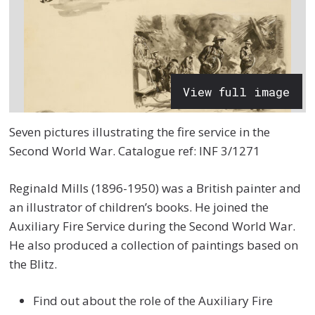
View full image
Seven pictures illustrating the fire service in the
Second World War. Catalogue ref: INF 3/1271
Reginald Mills (1896-1950) was a British painter and
an illustrator of children’s books. He joined the
Auxiliary Fire Service during the Second World War.
He also produced a collection of paintings based on
the Blitz.
Find out about the role of the Auxiliary Fire