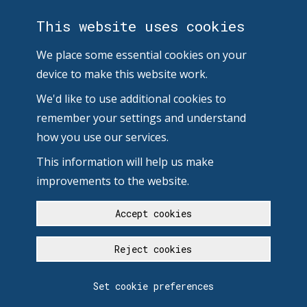
This website uses cookies
We place some essential cookies on your
device to make this website work.
We'd like to use additional cookies to
remember your settings and understand
how you use our services.
This information will help us make
improvements to the website.
Accept cookies
Reject cookies
Set cookie preferences