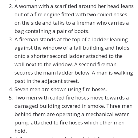
A woman with a scarf tied around her head leans
out of a fire engine fitted with two coiled hoses
on the side and talks to a fireman who carries a
bag containing a pair of boots.
A fireman stands at the top of a ladder leaning
against the window of a tall building and holds
onto a shorter second ladder attached to the
wall next to the window. A second fireman
secures the main ladder below. A man is walking
past in the adjacent street.
Seven men are shown using fire hoses.
Two men with coiled fire hoses move towards a
damaged building covered in smoke. Three men
behind them are operating a mechanical water
pump attached to fire hoses which other men
hold.