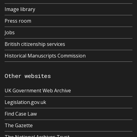
Image library
Press room
Jobs
British citizenship services
Historical Manuscripts Commission
Other websites
UK Government Web Archive
Legislation.gov.uk
Find Case Law
The Gazette
The National Archives Trust