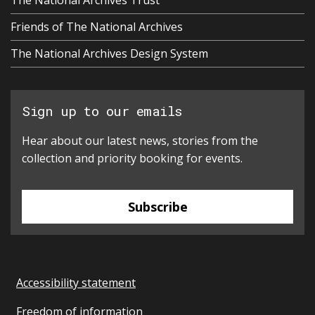
Friends of The National Archives
The National Archives Design System
Sign up to our emails
Hear about our latest news, stories from the
collection and priority booking for events.
Subscribe
Accessibility statement
Freedom of information