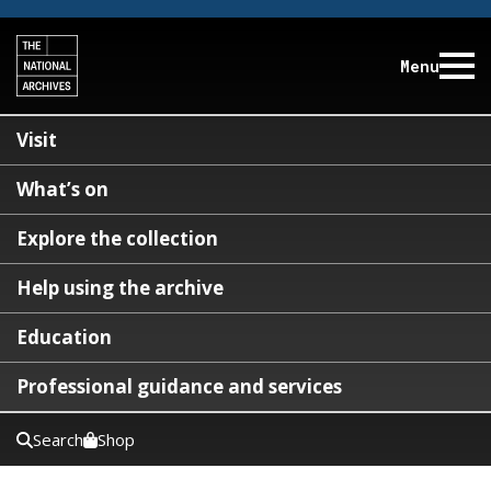
Menu
Visit
What’s on
Explore the collection
Help using the archive
Education
Professional guidance and services
Search
Shop