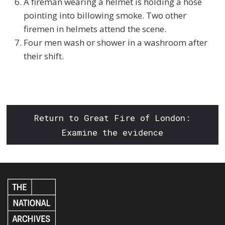
A fireman wearing a helmet is holding a hose
pointing into billowing smoke. Two other
firemen in helmets attend the scene.
Four men wash or shower in a washroom after
their shift.
Return to Great Fire of London:
Examine the evidence