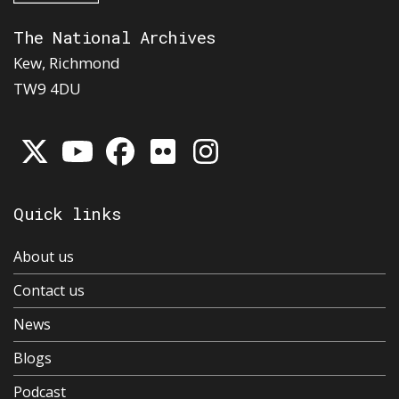
The National Archives
Kew, Richmond
TW9 4DU
Quick links
About us
Contact us
News
Blogs
Podcast