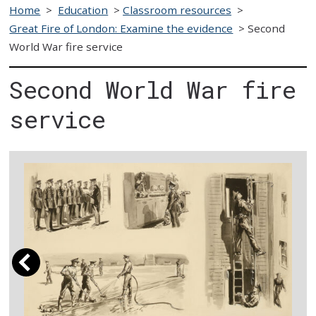
Home
>
Education
>
Classroom resources
>
Great Fire of London: Examine the evidence
>
Second
World War fire service
Second World War fire
service