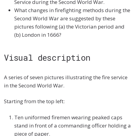
Service during the Second World War.
What changes in firefighting methods during the
Second World War are suggested by these
pictures following (a) the Victorian period and
(b) London in 1666?
Visual description
A series of seven pictures illustrating the fire service
in the Second World War.
Starting from the top left:
Ten uniformed firemen wearing peaked caps
stand in front of a commanding officer holding a
piece of paper.