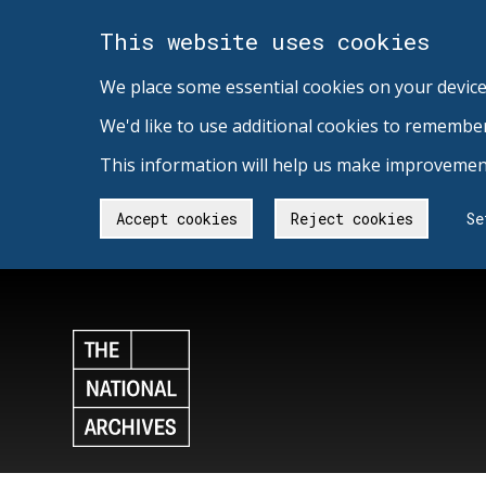
This website uses cookies
We place some essential cookies on your device
We'd like to use additional cookies to remembe
This information will help us make improvement
Accept cookies
Reject cookies
Se