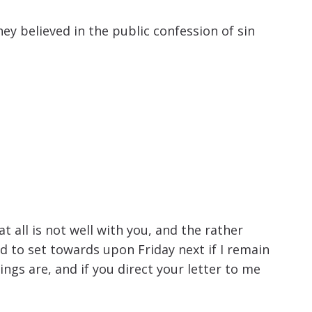
ey believed in the public confession of sin
 all is not well with you, and the rather
d to set towards upon Friday next if I remain
ngs are, and if you direct your letter to me