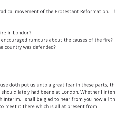
a radical movement of the Protestant Reformation. Th
fire in London?
t encouraged rumours about the causes of the fire?
the country was defended?
e doth put us unto a great fear in these parts, that
 should lately had beene at London. Whether I inten
nterim. I shall be glad to hear from you how all thi
o meet it there which is all at present from