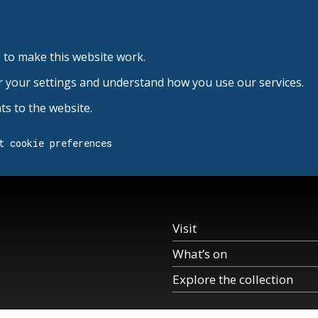
 to make this website work.
r your settings and understand how you use our services.
s to the website.
t cookie preferences
Visit
What’s on
Explore the collection