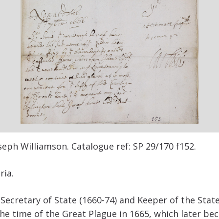
oseph Williamson. Catalogue ref:
SP 29/170 f152.
ria.
Secretary of State (1660-74) and Keeper of the Sta
the time of the Great Plague in 1665, which later be