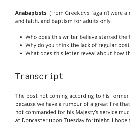
Anabaptists
, (from Greek
ana
, ‘again’) were 
and faith, and baptism for adults only.
Who does this writer believe started the 
Why do you think the lack of regular pos
What does this letter reveal about how 
Transcript
The post not coming according to his former us
because we have a rumour of a great fire that
not commanded for his Majesty’s service much i
at Doncaster upon Tuesday fortnight. I hope t