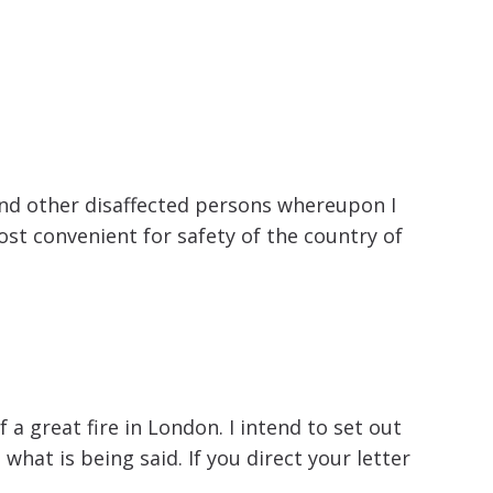
 and other disaffected persons whereupon I
st convenient for safety of the country of
a great fire in London. I intend to set out
hat is being said. If you direct your letter