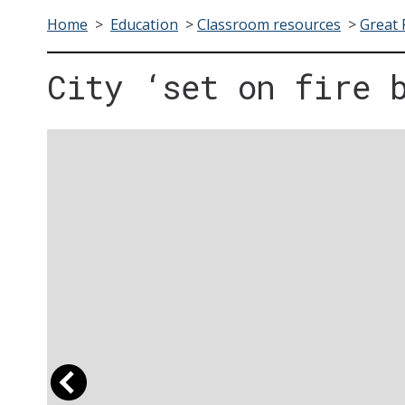
Home
>
Education
>
Classroom resources
>
Great 
City ‘set on fire 