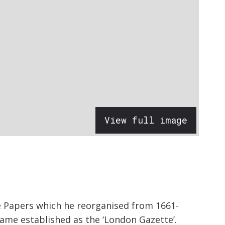
View full image
te Papers which he reorganised from 1661-
came established as the ‘London Gazette’.