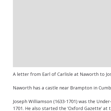
A letter from Earl of Carlisle at Naworth to J
Naworth has a castle near Brampton in Cumb
Joseph Williamson (1633-1701) was the
Under-
1701. He also started the ‘Oxford Gazette’ at 