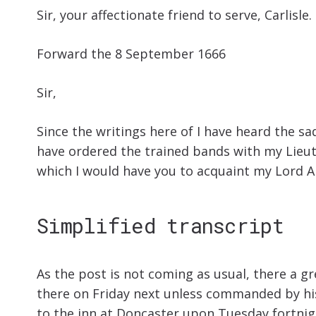
Sir, your affectionate friend to serve, Carlisle.
Forward the 8 September 1666
Sir,
Since the writings here of I have heard the s
have ordered the trained bands with my Lieut
which I would have you to acquaint my Lord A
Simplified transcript
As the post is not coming as usual, there a gr
there on Friday next unless commanded by his M
to the inn at Doncaster upon Tuesday fortnigh