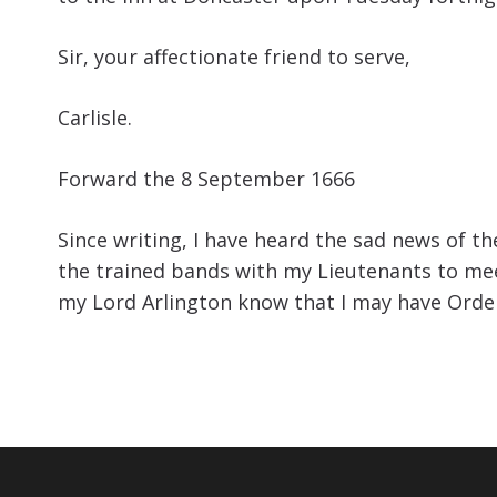
Sir, your affectionate friend to serve,
Carlisle.
Forward the 8 September 1666
Since writing, I have heard the sad news of t
the trained bands with my Lieutenants to meet
my Lord Arlington know that I may have Orde