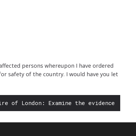
isaffected persons whereupon I have ordered
r safety of the country. I would have you let
ire of London: Examine the evidence