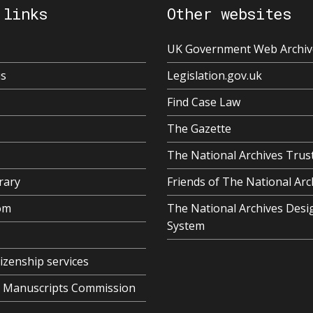
 links
Other websites
UK Government Web Archiv
us
Legislation.gov.uk
Find Case Law
The Gazette
The National Archives Trus
rary
Friends of The National Arc
om
The National Archives Desi
System
tizenship services
al Manuscripts Commission