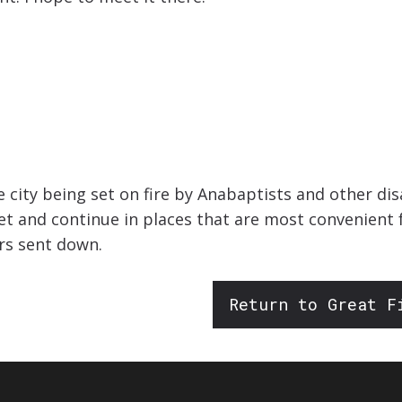
he city being set on fire by Anabaptists and other d
 and continue in places that are most convenient fo
rs sent down.
Return to Great F