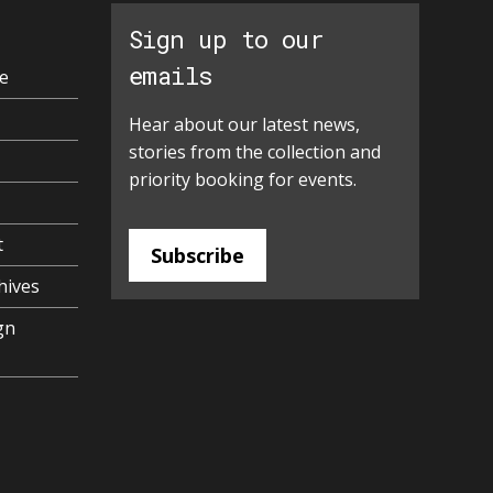
Sign up to our
emails
e
Hear about our latest news,
stories from the collection and
priority booking for events.
t
Subscribe
hives
gn