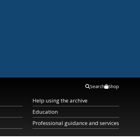
Search
Shop
Help using the archive
Education
Professional guidance and services