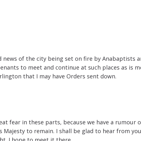
ad news of the city being set on fire by Anabaptists
enants to meet and continue at such places as is mo
rlington that I may have Orders sent down.
eat fear in these parts, because we have a rumour of 
ajesty to remain. I shall be glad to hear from you w
t. I hope to meet it there.