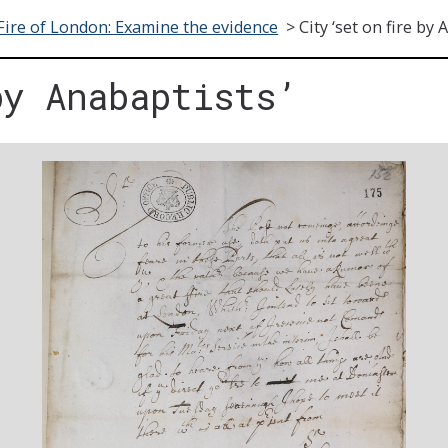
Fire of London: Examine the evidence
>
City ‘set on fire by 
by Anabaptists’