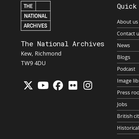
Quick
About us
Contact 
The National Archives
News
Kew, Richmond
Blogs
TW9 4DU
Podcast
Image lib
Press ro
Jobs
British ci
Historic