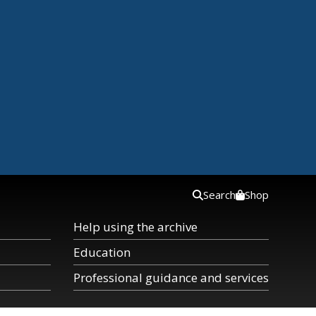
Search
Shop
Help using the archive
Education
Professional guidance and services