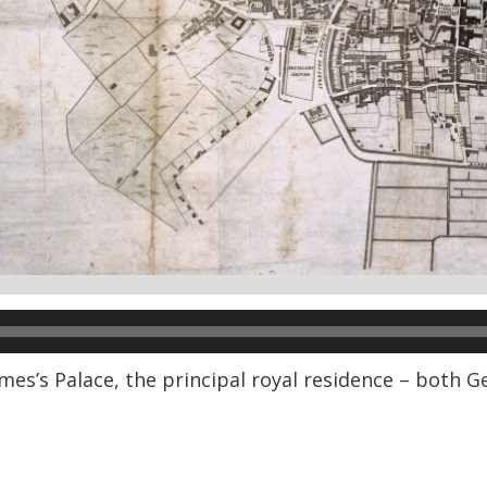
es’s Palace, the principal royal residence – both Ge