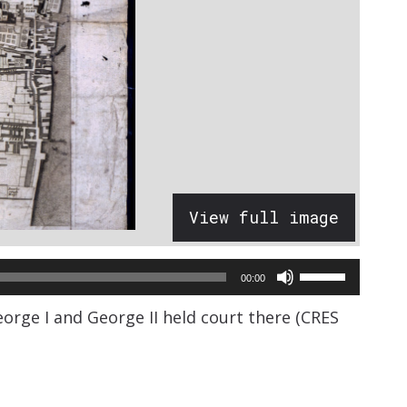
View full image
Use
00:00
Up/Down
orge I and George II held court there (CRES
Arrow
keys
to