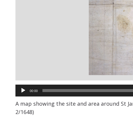
Audio
00:00
Player
A map showing the site and area around St Jam
2/1648)