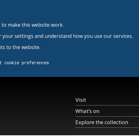
 to make this website work.
r your settings and understand how you use our services.
s to the website.
t cookie preferences
Visit
What’s on
Explore the collection