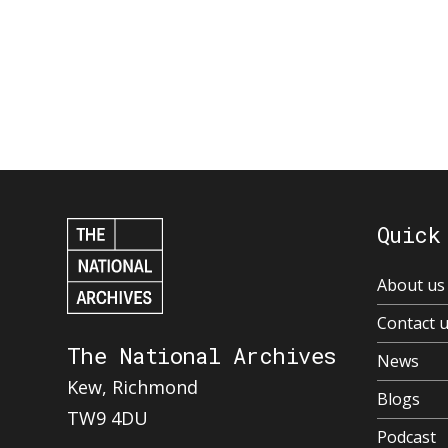
Quick
About us
Contact 
The National Archives
News
Kew, Richmond
Blogs
TW9 4DU
Podcast