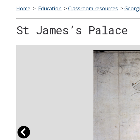
Home
>
Education
>
Classroom resources
>
Georgi
St James’s Palace