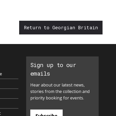
increase
or
decrease
volume.
Return to Georgian Britain
Sign up to our
emails
e
Hear about our latest news,
stories from the collection and
priority booking for events.
t
Subscribe