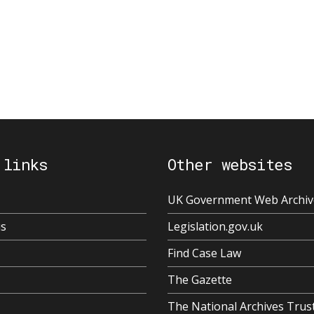
 links
Other websites
UK Government Web Archiv
us
Legislation.gov.uk
Find Case Law
The Gazette
The National Archives Trus