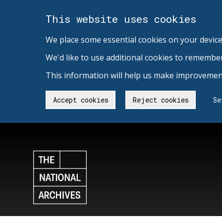
This website uses cookies
We place some essential cookies on your device
We'd like to use additional cookies to remembe
This information will help us make improvement
Accept cookies
Reject cookies
Se