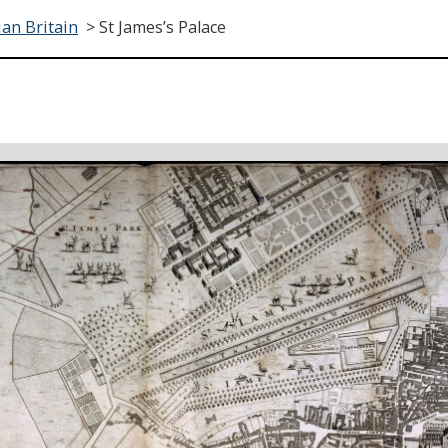
an Britain
>
St James’s Palace