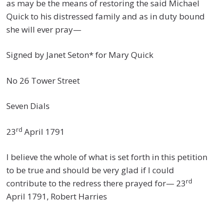
as may be the means of restoring the said Michael
Quick to his distressed family and as in duty bound
she will ever pray—
Signed by Janet Seton* for Mary Quick
No 26 Tower Street
Seven Dials
rd
23
April 1791
I believe the whole of what is set forth in this petition
to be true and should be very glad if I could
rd
contribute to the redress there prayed for— 23
April 1791, Robert Harries