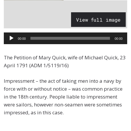
View full image
Audio
00:00
00:00
Player
The Petition of Mary Quick, wife of Michael Quick, 23
April 1791 (ADM 1/5119/16)
Impressment – the act of taking men into a navy by
force with or without notice – was common practice
in the 18th century. People liable to impressment
were sailors, however non-seamen were sometimes
impressed, as in this case.