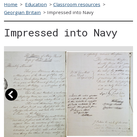
Home
>
Education
>
Classroom resources
>
Georgian Britain
>
Impressed into Navy
Impressed into Navy