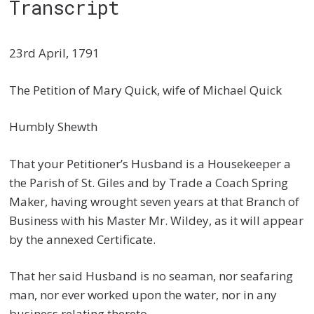
Transcript
23rd April, 1791
The Petition of Mary Quick, wife of Michael Quick
Humbly Shewth
That your Petitioner’s Husband is a Housekeeper a
the Parish of St. Giles and by Trade a Coach Spring
Maker, having wrought seven years at that Branch of
Business with his Master Mr. Wildey, as it will appear
by the annexed Certificate.
That her said Husband is no seaman, nor seafaring
man, nor ever worked upon the water, nor in any
business relating thereto.—