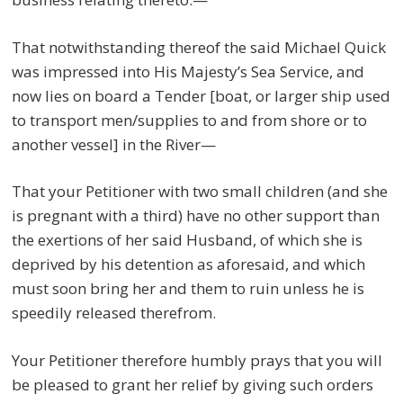
That notwithstanding thereof the said Michael Quick
was impressed into His Majesty’s Sea Service, and
now lies on board a Tender [boat, or larger ship used
to transport men/supplies to and from shore or to
another vessel] in the River—
That your Petitioner with two small children (and she
is pregnant with a third) have no other support than
the exertions of her said Husband, of which she is
deprived by his detention as aforesaid, and which
must soon bring her and them to ruin unless he is
speedily released therefrom.
Your Petitioner therefore humbly prays that you will
be pleased to grant her relief by giving such orders