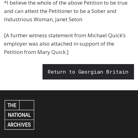
*I believe the whole of the above Petition to be true
and can attest the Petitioner to be a Sober and
Industrious Woman, Janet Seton
[A further witness statement from Michael Quick’s
employer was also attached in support of the
Petition from Mary Quick.]
Return to Georgian Britain