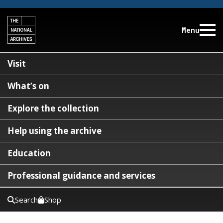
Menu
Visit
What’s on
Explore the collection
Help using the archive
Education
Professional guidance and services
Search
Shop