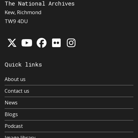
The National Archives
Kew, Richmond
TW9 4DU
Quick links
About us
Contact us
News
Blogs
Podcast
Image library