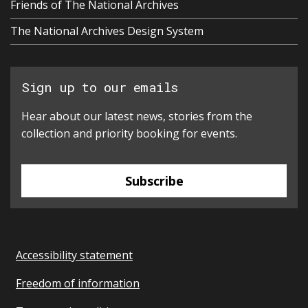
Friends of The National Archives
The National Archives Design System
Sign up to our emails
Hear about our latest news, stories from the
collection and priority booking for events.
Subscribe
Accessibility statement
Freedom of information