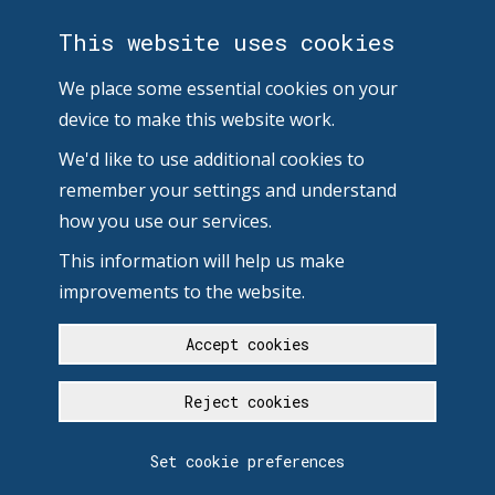
This website uses cookies
We place some essential cookies on your
device to make this website work.
We'd like to use additional cookies to
remember your settings and understand
how you use our services.
This information will help us make
improvements to the website.
Accept cookies
Reject cookies
Set cookie preferences