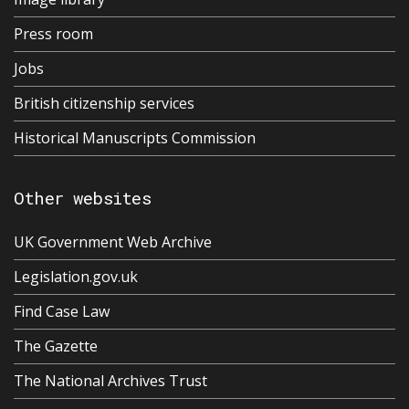
Press room
Jobs
British citizenship services
Historical Manuscripts Commission
Other websites
UK Government Web Archive
Legislation.gov.uk
Find Case Law
The Gazette
The National Archives Trust