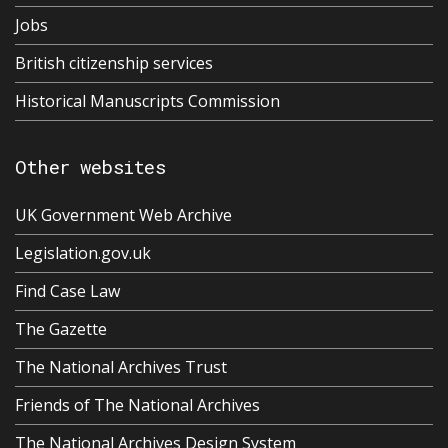
Jobs
British citizenship services
Historical Manuscripts Commission
Other websites
UK Government Web Archive
Legislation.gov.uk
Find Case Law
The Gazette
The National Archives Trust
Friends of The National Archives
The National Archives Design System