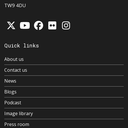
TW9 4DU
Quick links
About us
Contact us
News
Blogs
Podcast
Image library
Press room