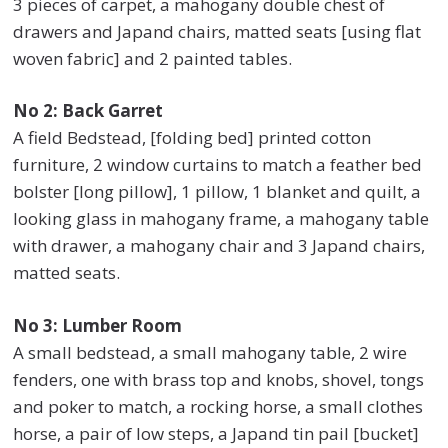
3 pieces of carpet, a mahogany double chest of
drawers and Japand chairs, matted seats [using flat
woven fabric] and 2 painted tables.
No 2: Back Garret
A field Bedstead, [folding bed] printed cotton
furniture, 2 window curtains to match a feather bed
bolster [long pillow], 1 pillow, 1 blanket and quilt, a
looking glass in mahogany frame, a mahogany table
with drawer, a mahogany chair and 3 Japand chairs,
matted seats.
No 3: Lumber Room
A small bedstead, a small mahogany table, 2 wire
fenders, one with brass top and knobs, shovel, tongs
and poker to match, a rocking horse, a small clothes
horse, a pair of low steps, a Japand tin pail [bucket]