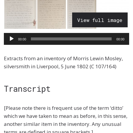
View full image
Audio
00:00
00:00
Player
Extracts from an inventory of Morris Lewin Mosley,
silversmith in Liverpool, 5 June 1802 (C 107/164)
Transcript
[Please note there is frequent use of the term ‘ditto’
which we have taken to mean as before, in this sense,
another similar item in the inventory. Any unusual
terms are defined in square brackets.]