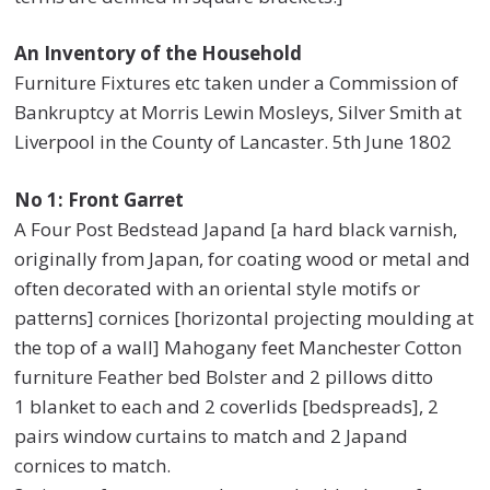
An Inventory of the Household
Furniture Fixtures etc taken under a Commission of
Bankruptcy at Morris Lewin Mosleys, Silver Smith at
Liverpool in the County of Lancaster. 5th June 1802
No 1: Front Garret
A Four Post Bedstead Japand [a hard black varnish,
originally from Japan, for coating wood or metal and
often decorated with an oriental style motifs or
patterns] cornices [horizontal projecting moulding at
the top of a wall] Mahogany feet Manchester Cotton
furniture Feather bed Bolster and 2 pillows ditto
1 blanket to each and 2 coverlids [bedspreads], 2
pairs window curtains to match and 2 Japand
cornices to match.