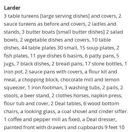
Larder
3 table tureens [large serving dishes] and covers, 2
sauce tureens as before and covers, 2 ladles and
stands, 3 butter boats [small butter dishes] 2 salad
bowls, 2 vegetable dishes and covers, 10 table
dishes, 44 table plates 30 small, 15 soup plates, 2
fish plates, 11 pye dishes 6 basins, 6 patty pans, 5
jugs, 7 black dishes, 2 bread pans, 17 stone bottles, 1
iron pot, 2 sauce pans with covers, a flour kit and
meal, a chopping block, chocolate mill and lemon
squeezer, 1 iron footman, 3 washing tubs, 2 pails, 2
stools, a beer stand, 2 clothes horses, napkin press,
flour tub and cover, 2 Deal tables, 6 wood bottom
chairs, a looking glass, a coal shovel and cinder sifter.
1 coffee and pepper mill as fixed, a Deal dresser,
painted front with drawers and cupboards 9 feet 10