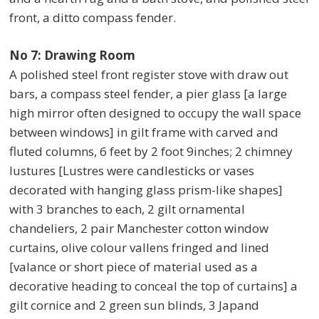
front, a ditto compass fender.
No 7: Drawing Room
A polished steel front register stove with draw out
bars, a compass steel fender, a pier glass [a large
high mirror often designed to occupy the wall space
between windows] in gilt frame with carved and
fluted columns, 6 feet by 2 foot 9inches; 2 chimney
lustures [Lustres were candlesticks or vases
decorated with hanging glass prism-like shapes]
with 3 branches to each, 2 gilt ornamental
chandeliers, 2 pair Manchester cotton window
curtains, olive colour vallens fringed and lined
[valance or short piece of material used as a
decorative heading to conceal the top of curtains] a
gilt cornice and 2 green sun blinds, 3 Japand