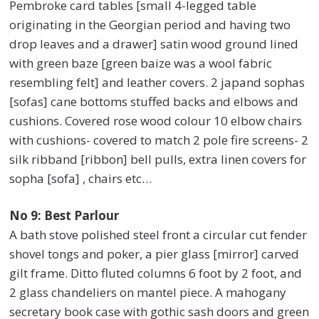
Pembroke card tables [small 4-legged table
originating in the Georgian period and having two
drop leaves and a drawer] satin wood ground lined
with green baze [green baize was a wool fabric
resembling felt] and leather covers. 2 japand sophas
[sofas] cane bottoms stuffed backs and elbows and
cushions. Covered rose wood colour 10 elbow chairs
with cushions- covered to match 2 pole fire screens- 2
silk ribband [ribbon] bell pulls, extra linen covers for
sopha [sofa] , chairs etc…
No 9: Best Parlour
A bath stove polished steel front a circular cut fender
shovel tongs and poker, a pier glass [mirror] carved
gilt frame. Ditto fluted columns 6 foot by 2 foot, and
2 glass chandeliers on mantel piece. A mahogany
secretary book case with gothic sash doors and green