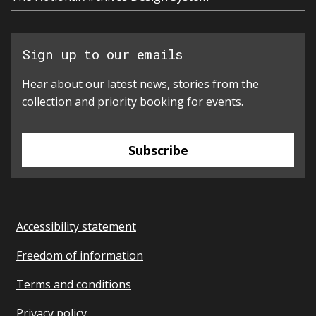
Sign up to our emails
Hear about our latest news, stories from the
collection and priority booking for events.
Subscribe
Accessibility statement
Freedom of information
Terms and conditions
Privacy policy