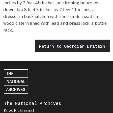
inches by 2 feet 4½ inches, one ironing board let
down flap 8 feet 5 inches by 2 feet 11 inches, a
dresser in back kitchen with shelf underneath, a
wood cistern lined with lead and brass lock, a bottle
rack…
Return to Georgian Britain
The National Archives
Kew, Richmond