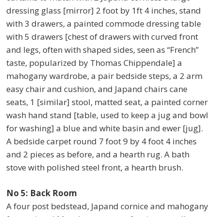
dressing glass [mirror] 2 foot by 1ft 4 inches, stand
with 3 drawers, a painted commode dressing table
with 5 drawers [chest of drawers with curved front
and legs, often with shaped sides, seen as “French”
taste, popularized by Thomas Chippendale] a
mahogany wardrobe, a pair bedside steps, a 2 arm
easy chair and cushion, and Japand chairs cane
seats, 1 [similar] stool, matted seat, a painted corner
wash hand stand [table, used to keep a jug and bowl
for washing] a blue and white basin and ewer [jug].
A bedside carpet round 7 foot 9 by 4 foot 4 inches
and 2 pieces as before, and a hearth rug. A bath
stove with polished steel front, a hearth brush.
No 5: Back Room
A four post bedstead, Japand cornice and mahogany