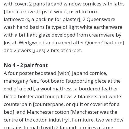
with cover. 2 pairs Japand window cornices with laths
[thin, narrow strips of wood, used to form
latticework, a backing for plaster], 2 Queensware
wash hand basins [a type of light white earthenware
with a brilliant glaze developed from creamware by
Josiah Wedgwood and named after Queen Charlotte]
and 2 ewers [jugs] 2 bits of carpet.
No 4 – 2 pair front
A four poster bedstead [with] Japand cornice,
mahogany feet, foot board [supporting piece at the
end of a bed], a wool mattress, a bordered feather
bed a bolster and four pillows 2 blankets and white
counterpain [counterpane, or quilt or coverlet for a
bed], and Manchester cotton [Manchester was the
centre of the cotton industry], Furniture, two window
curtains to match with 2 Japand cornices a large