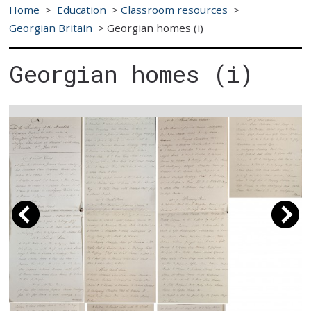
Home
>
Education
>
Classroom resources
>
Georgian Britain
>
Georgian homes (i)
Georgian homes (i)