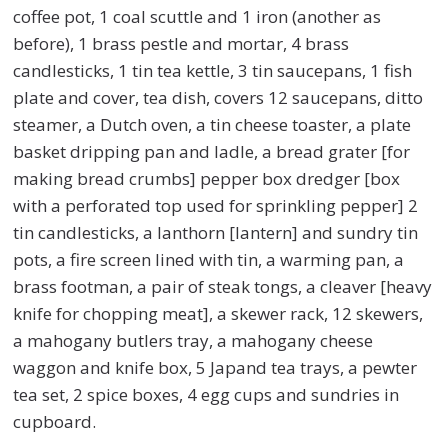
coffee pot, 1 coal scuttle and 1 iron (another as
before), 1 brass pestle and mortar, 4 brass
candlesticks, 1 tin tea kettle, 3 tin saucepans, 1 fish
plate and cover, tea dish, covers 12 saucepans, ditto
steamer, a Dutch oven, a tin cheese toaster, a plate
basket dripping pan and ladle, a bread grater [for
making bread crumbs] pepper box dredger [box
with a perforated top used for sprinkling pepper] 2
tin candlesticks, a lanthorn [lantern] and sundry tin
pots, a fire screen lined with tin, a warming pan, a
brass footman, a pair of steak tongs, a cleaver [heavy
knife for chopping meat], a skewer rack, 12 skewers,
a mahogany butlers tray, a mahogany cheese
waggon and knife box, 5 Japand tea trays, a pewter
tea set, 2 spice boxes, 4 egg cups and sundries in
cupboard.