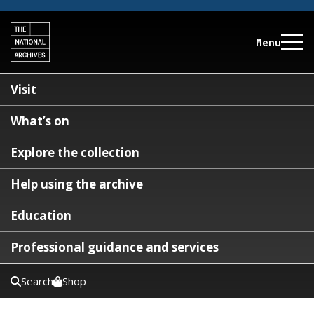
Menu
Visit
What’s on
Explore the collection
Help using the archive
Education
Professional guidance and services
Search
Shop