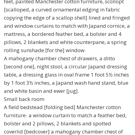
feet, painted Manchester cotton furniture, scollopt
[scalloped, a curved ornamental edging in fabric
copying the edge of a scallop shell] lined and fringed
and window curtains to match with Japand cornice, a
mattress, a bordered feather bed, a bolster and 4
pillows, 2 blankets and white counterpane, a spring
rolling sunshade [for the] window.
A mahogany chamber chest of drawers, a ditto
[second one], night stool, a circular Japand dressing
table, a dressing glass in oval frame 1 foot 5½ inches
by 1 foot 3½ inches, a Japand wash hand stand, blue
and white basin and ewer [jug].
Small back room
A field bedstead [folding bed] Manchester cotton
furniture- a window curtain to match a feather bed,
bolster and 2 pillows, 2 blankets and spotted
coverlid [bedcover] a mahogany chamber chest of