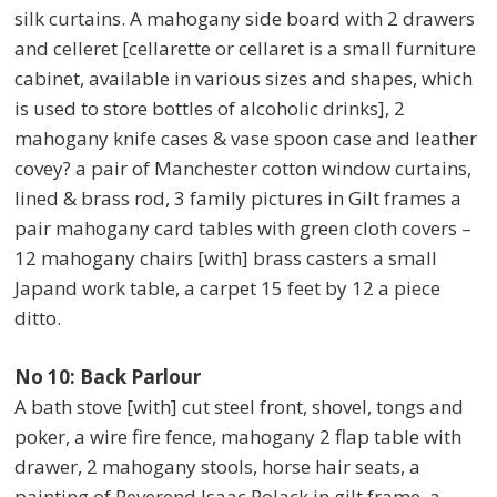
silk curtains. A mahogany side board with 2 drawers
and celleret [cellarette or cellaret is a small furniture
cabinet, available in various sizes and shapes, which
is used to store bottles of alcoholic drinks], 2
mahogany knife cases & vase spoon case and leather
covey? a pair of Manchester cotton window curtains,
lined & brass rod, 3 family pictures in Gilt frames a
pair mahogany card tables with green cloth covers –
12 mahogany chairs [with] brass casters a small
Japand work table, a carpet 15 feet by 12 a piece
ditto.
No 10: Back Parlour
A bath stove [with] cut steel front, shovel, tongs and
poker, a wire fire fence, mahogany 2 flap table with
drawer, 2 mahogany stools, horse hair seats, a
painting of Reverend Isaac Polack in gilt frame, a