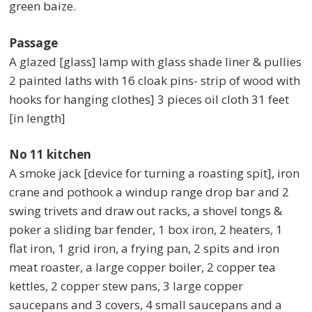
green baize.
Passage
A glazed [glass] lamp with glass shade liner & pullies
2 painted laths with 16 cloak pins- strip of wood with
hooks for hanging clothes] 3 pieces oil cloth 31 feet
[in length]
No 11 kitchen
A smoke jack [device for turning a roasting spit], iron
crane and pothook a windup range drop bar and 2
swing trivets and draw out racks, a shovel tongs &
poker a sliding bar fender, 1 box iron, 2 heaters, 1
flat iron, 1 grid iron, a frying pan, 2 spits and iron
meat roaster, a large copper boiler, 2 copper tea
kettles, 2 copper stew pans, 3 large copper
saucepans and 3 covers, 4 small saucepans and a