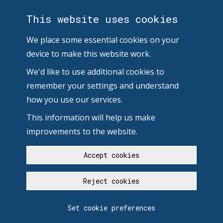
This website uses cookies
We place some essential cookies on your
device to make this website work.
We'd like to use additional cookies to
remember your settings and understand
how you use our services.
This information will help us make
improvements to the website.
Accept cookies
Reject cookies
Set cookie preferences