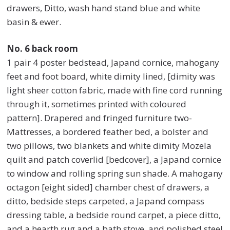
drawers, Ditto, wash hand stand blue and white
basin & ewer.
No. 6 back room
1 pair 4 poster bedstead, Japand cornice, mahogany
feet and foot board, white dimity lined, [dimity was
light sheer cotton fabric, made with fine cord running
through it, sometimes printed with coloured
pattern]. Drapered and fringed furniture two-
Mattresses, a bordered feather bed, a bolster and
two pillows, two blankets and white dimity Mozela
quilt and patch coverlid [bedcover], a Japand cornice
to window and rolling spring sun shade. A mahogany
octagon [eight sided] chamber chest of drawers, a
ditto, bedside steps carpeted, a Japand compass
dressing table, a bedside round carpet, a piece ditto,
and a hearth rug and a bath stove, and polished steel