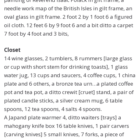
needle work map of the British Isles in gilt frame, an
oval glass in gilt frame. 2 foot 2 by 1 foot 6 a figured
oil cloth. 12 feet 6 by 9 foot 6 and a bit ditto a carpet
7 foot by 4 foot and 3 bits,
Closet
14 wine glasses, 2 tumblers, 8 rummers [large glass
or cup with short stem for drinking toasts], 1 glass
water jug, 13 cups and saucers, 4 coffee cups, 1 china
plate and 6 others, a bronze tea urn…a plated coffee
pot and tea pot, a ditto crewit [cruet] stand, a pair of
plated candle sticks, a silver cream mug, 6 table
spoons, 12 tea spoons, 4 salts 4 spoons.
A Japand plate warmer 4, ditto waiters [trays] a
mahogany knife box 16 table knives, 1 pair carvers
[carving knives] 5 small knives, 7 forks, a piece of