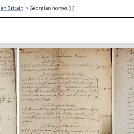
an Britain
>
Georgian homes (ii)
)