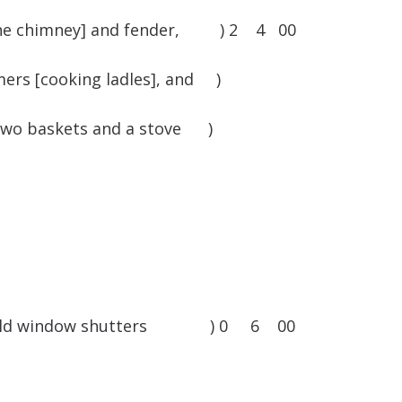
f the chimney] and fender, ) 2 4 00
mers [cooking ladles], and )
s, two baskets and a stove )
some old window shutters ) 0 6 00