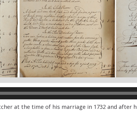
her at the time of his marriage in 1732 and after hi