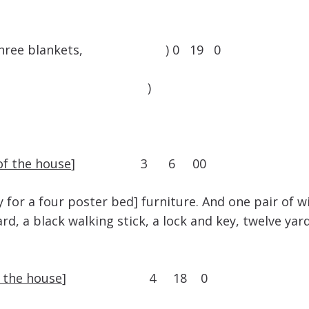
 quilt, three blankets, ) 0 19 0
 pott )
of the house
] 3 6 00
y for a four poster bed] furniture. And one pair of 
d, a black walking stick, a lock and key, twelve ya
f the house
] 4 18 0