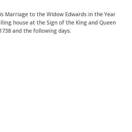
increase
or
his Marriage to the Widow Edwards in the Year
decrease
lling house at the Sign of the King and Queen
volume.
1738 and the following days.