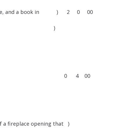
ree frame, and a book in ) 2 0 00
op of Norwich )
rtains and rods 0 4 00
f a fireplace opening that )