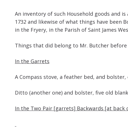
An inventory of such Household goods and is 
1732 and likewise of what things have been Bo
in the Fryery, in the Parish of Saint James W
Things that did belong to Mr. Butcher before
In the Garrets
A Compass stove, a feather bed, and b
Ditto (another one) and bolster, five old 
In the Two Pair [garrets] Backwards [at back 