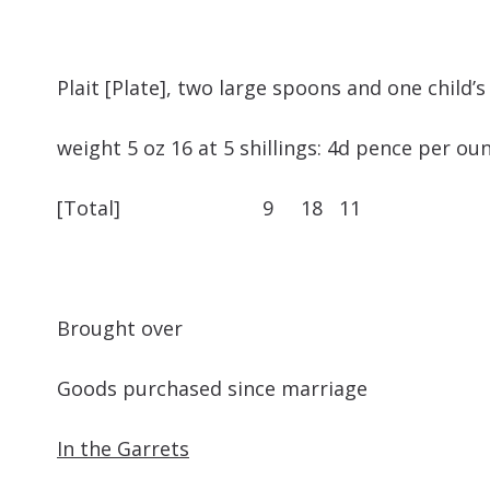
Plait [Plate], two large spoons and one
weight 5 oz 16 at 5 shillings: 4d pence per oun
[Total] 9 18 11
Brought ove
Goods purchased since marriage
In the Garrets