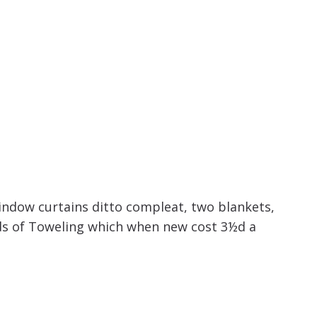
window curtains ditto compleat, two blankets,
rds of Toweling which when new cost 3½d a