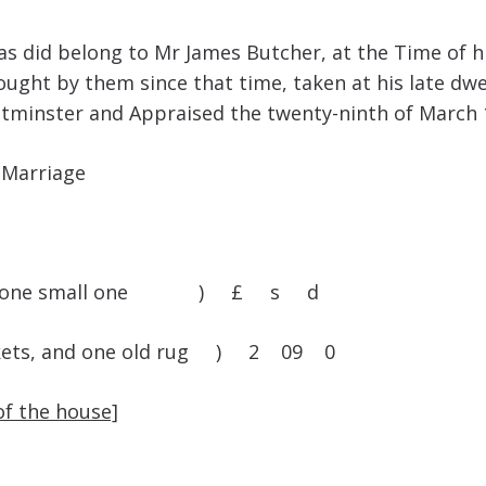
as did belong to Mr James Butcher, at the Time of 
ught by them since that time, taken at his late dwe
estminster and Appraised the twenty-ninth of March 
 Marriage
olster, one small one ) £ s d
blankets, and one old rug ) 2 09 0
of the house]