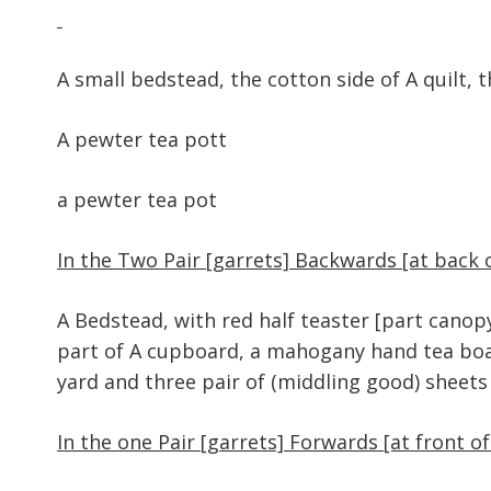
A small bedstead, the cotton side of A
A pewter tea
a pewter tea pot
In the Two Pair [garrets] Backwards [at back 
A Bedstead, with red half teaster [part canop
part of A cupboard, a mahogany hand tea boar
yard and three pair of (middling good) sheets
In the one Pair [garrets] Forwards [at front o