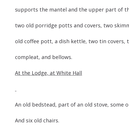
supports the mantel and the upper part o
two old porridge potts and covers, two skim
old coffee pott, a dish kettle, two tin cover
compleat, and bellows.
At the Lodge, at White Hall
An old bedstead, part of an old stove, 
And six old chairs.