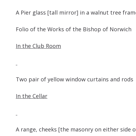
A Pier glass [tall mirror] in a walnut t
Folio of the Works of the Bish
In the Club Room
Two pair of yellow window cu
In the Cellar
A range, cheeks [the masonry on either side o