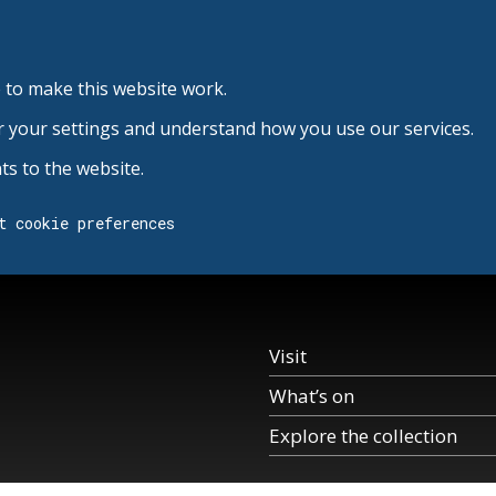
 to make this website work.
r your settings and understand how you use our services.
s to the website.
t cookie preferences
Visit
What’s on
Explore the collection