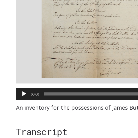
Audio
00:00
Player
An inventory for the possessions of James Butc
Transcript