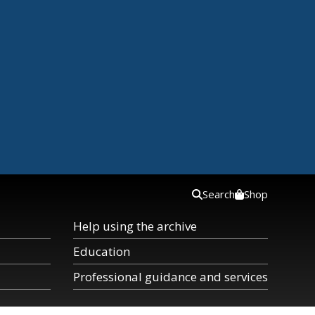
Search
Shop
Help using the archive
Education
Professional guidance and services