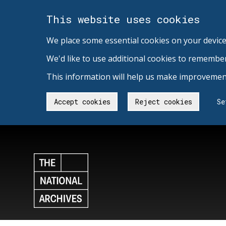
This website uses cookies
We place some essential cookies on your device
We'd like to use additional cookies to remembe
This information will help us make improvement
Accept cookies
Reject cookies
Se