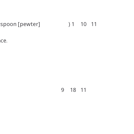
 child’s spoon [pewter] ) 1 10 11
ce.
r 9 18 11