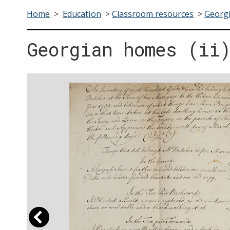
Home
>
Education
>
Classroom resources
>
Georgi
Georgian homes (ii