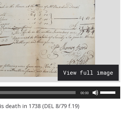
View full image
Use
00:00
Up/Down
s death in 1738 (DEL 8/79 f.19)
Arrow
keys
to