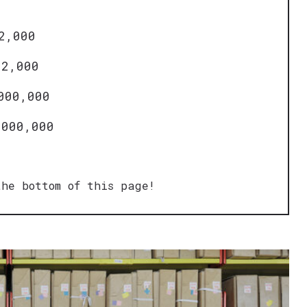
2,000
12,000
000,000
,000,000
he bottom of this page!