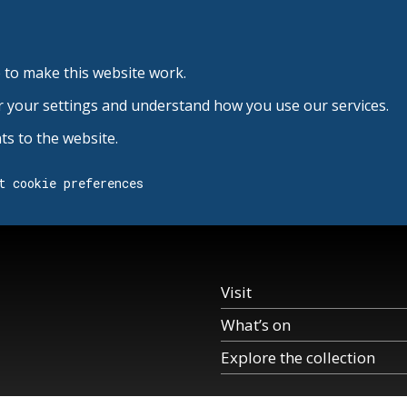
 to make this website work.
r your settings and understand how you use our services.
s to the website.
t cookie preferences
Visit
What’s on
Explore the collection