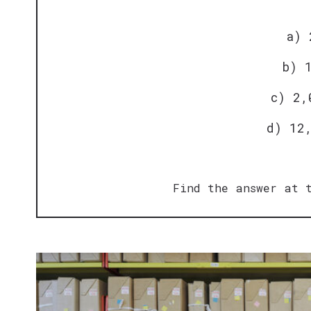
a) 
b) 
c) 2,
d) 12
Find the answer at t