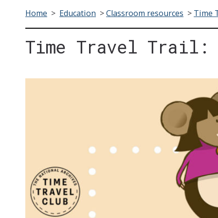
Home
>
Education
>
Classroom resources
>
Time T
Time Travel Trail: