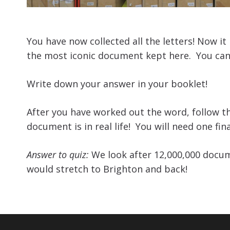
You have now collected all the letters! Now i
the most iconic document kept here. You can
Write down your answer in your booklet!
After you have worked out the word, follow th
document is in real life! You will need one fina
Answer to quiz:
We look after 12,000,000 documen
would stretch to Brighton and back!