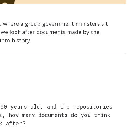
ke, where a group government ministers sit
, we look after documents made by the
into history.
000 years old, and the repositories
s, how many documents do you think
k after?