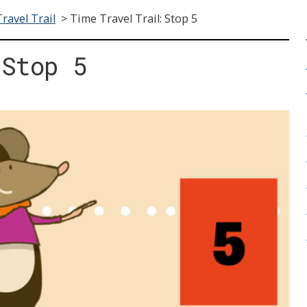
ravel Trail
>
Time Travel Trail: Stop 5
 Stop 5