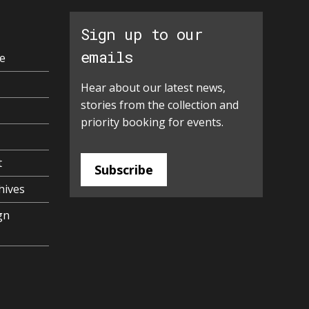
Sign up to our
emails
e
Hear about our latest news,
stories from the collection and
priority booking for events.
t
Subscribe
hives
gn