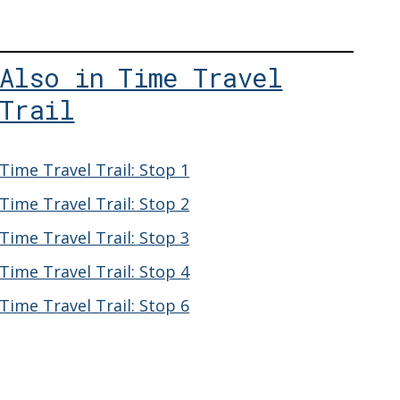
Also in Time Travel
Trail
Time Travel Trail: Stop 1
Time Travel Trail: Stop 2
Time Travel Trail: Stop 3
Time Travel Trail: Stop 4
Time Travel Trail: Stop 6