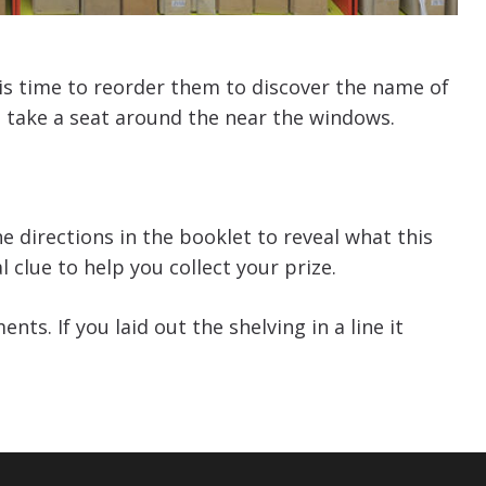
t is time to reorder them to discover the name of
 take a seat around the near the windows.
e directions in the booklet
to
reveal what this
l clue to help you collect your prize.
ts. If you laid out the shelving in a line it