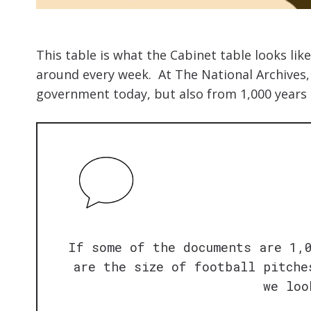
This table is what the Cabinet table looks li
around every week. At The National Archives
government today, but also from 1,000 years 
If some of the documents are 1,
are the size of football pitche
we loo