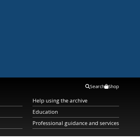
Search
Shop
Help using the archive
Education
Professional guidance and services