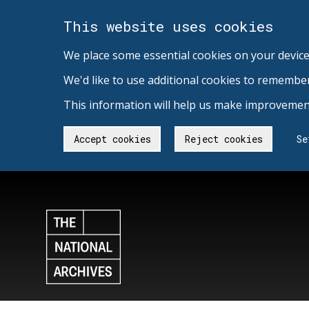
This website uses cookies
We place some essential cookies on your device
We'd like to use additional cookies to remembe
This information will help us make improvement
Accept cookies
Reject cookies
Se