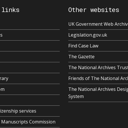
 links
Other websites
UK Government Web Archiv
us
Legislation.gov.uk
Find Case Law
The Gazette
The National Archives Trus
rary
Friends of The National Arc
om
The National Archives Desi
System
tizenship services
al Manuscripts Commission