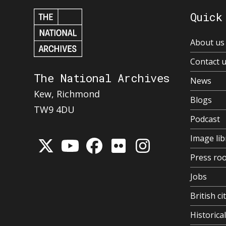
Quick
About us
Contact 
The National Archives
News
Kew, Richmond
Blogs
TW9 4DU
Podcast
Image lib
Press ro
Jobs
British ci
Historic