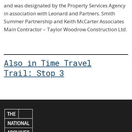
and was designated by the Property Services Agency
in association with Leonard and Partners. Smith
Summer Partnership and Keith McCarter Associates
Main Contractor – Taylor Woodrow Construction Ltd.
Also in Time Travel
Trail: Stop 3