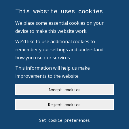
This website uses cookies
We place some essential cookies on your
device to make this website work.
We'd like to use additional cookies to
remember your settings and understand
how you use our services.
This information will help us make
improvements to the website.
Accept cookies
Reject cookies
Set cookie preferences