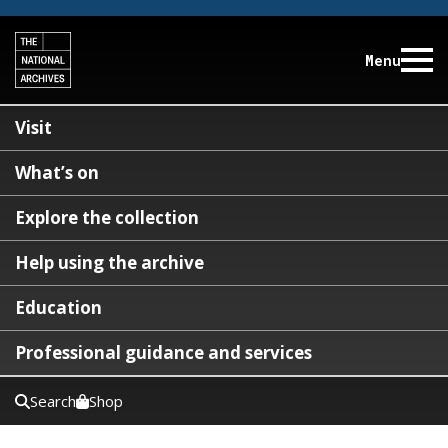
Menu
Visit
What’s on
Explore the collection
Help using the archive
Education
Professional guidance and services
Search
Shop