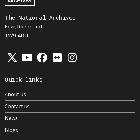
The National Archives
Kew, Richmond
TW9 4DU
Quick links
About us
Contact us
News
Blogs