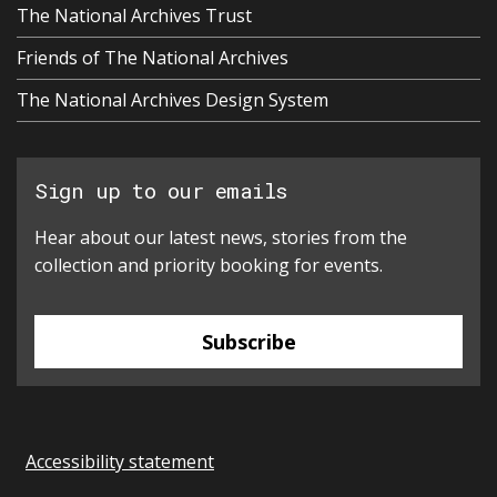
The National Archives Trust
Friends of The National Archives
The National Archives Design System
Sign up to our emails
Hear about our latest news, stories from the
collection and priority booking for events.
Subscribe
Accessibility statement