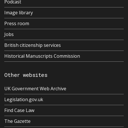
Podcast
Image library
Press room
Jobs
British citizenship services
Historical Manuscripts Commission
Other websites
UK Government Web Archive
Legislation.gov.uk
Find Case Law
The Gazette