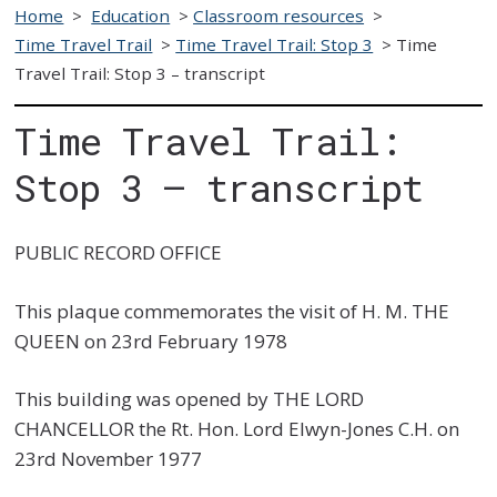
Home
>
Education
>
Classroom resources
>
Time Travel Trail
>
Time Travel Trail: Stop 3
>
Time
Travel Trail: Stop 3 – transcript
Time Travel Trail:
Stop 3 – transcript
PUBLIC RECORD OFFICE
This plaque commemorates the visit of H. M. THE
QUEEN on 23rd February 1978
This building was opened by THE LORD
CHANCELLOR the Rt. Hon. Lord Elwyn-Jones C.H. on
23rd November 1977