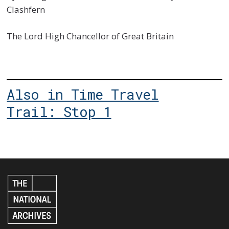
Clashfern
The Lord High Chancellor of Great Britain
Also in Time Travel
Trail: Stop 1