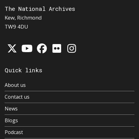
The National Archives
Kew, Richmond
TW9 4DU
Quick links
About us
Contact us
News
Blogs
Podcast