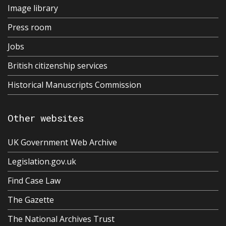
Image library
Press room
Jobs
British citizenship services
Historical Manuscripts Commission
Other websites
UK Government Web Archive
Legislation.gov.uk
Find Case Law
The Gazette
The National Archives Trust