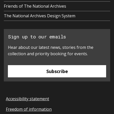
Friends of The National Archives
The National Archives Design System
Sign up to our emails
Hear about our latest news, stories from the
collection and priority booking for events.
Subscribe
Accessibility statement
Freedom of information