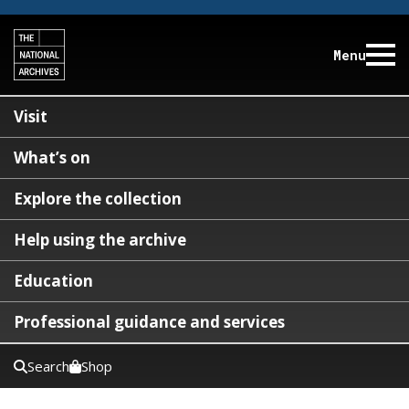
Menu
Visit
What’s on
Explore the collection
Help using the archive
Education
Professional guidance and services
Search
Shop