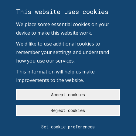
This website uses cookies
We place some essential cookies on your
device to make this website work.
We'd like to use additional cookies to
remember your settings and understand
how you use our services.
This information will help us make
improvements to the website.
Accept cookies
Reject cookies
Set cookie preferences