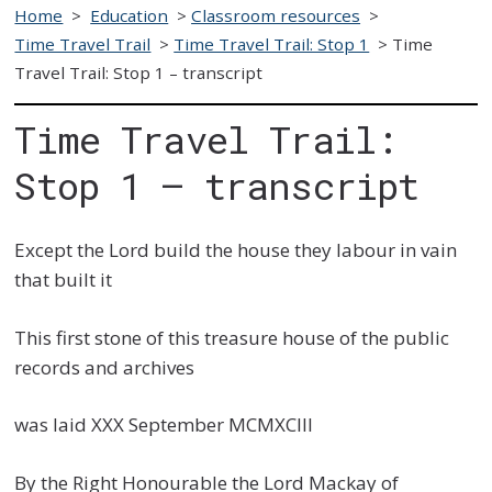
Home
>
Education
>
Classroom resources
>
Time Travel Trail
>
Time Travel Trail: Stop 1
>
Time
Travel Trail: Stop 1 – transcript
Time Travel Trail:
Stop 1 – transcript
Except the Lord build the house they labour in vain
that built it
This first stone of this treasure house of the public
records and archives
was laid XXX September MCMXCIII
By the Right Honourable the Lord Mackay of