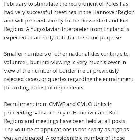
February to stimulate the recruitment of Poles has
had very successful meetings in the Hannover Region
and will proceed shortly to the Dusseldorf and Kiel
Regions. A Yugoslavian interpreter from England is
expected at an early date for the same purpose.
Smaller numbers of other nationalities continue to
volunteer, but interviewing is very much slower in
view of the number of borderline or previously
rejected cases, or queries regarding the entrainment
[boarding trains] of dependents.
Recruitment from CMWF and CMLO Units in
proceeding satisfactorily in Hannover and Kiel
Regions and meetings have been held at all posts.
The
volume of applications is not nearly as high as
was anticipated
. A considerable number of those