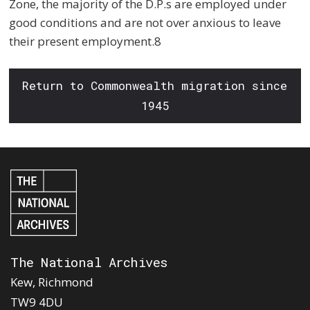
Zone, the majority of the D.P.s are employed under
good conditions and are not over anxious to leave
their present employment.8
Return to Commonwealth migration since
1945
The National Archives
Kew, Richmond
TW9 4DU