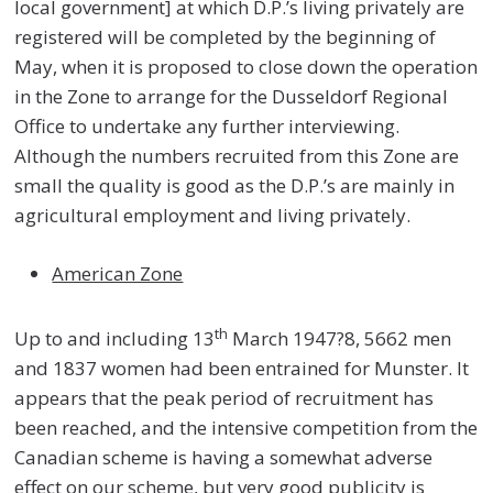
local government] at which D.P.’s living privately are
registered will be completed by the beginning of
May, when it is proposed to close down the operation
in the Zone to arrange for the Dusseldorf Regional
Office to undertake any further interviewing.
Although the numbers recruited from this Zone are
small the quality is good as the D.P.’s are mainly in
agricultural employment and living privately.
American Zone
th
Up to and including 13
March 1947?8, 5662 men
and 1837 women had been entrained for Munster. It
appears that the peak period of recruitment has
been reached, and the intensive competition from the
Canadian scheme is having a somewhat adverse
effect on our scheme, but very good publicity is