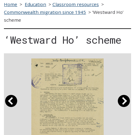
Home
>
Education
>
Classroom resources
>
Commonwealth migration since 1945
>
‘Westward Ho’
scheme
‘Westward Ho’ scheme