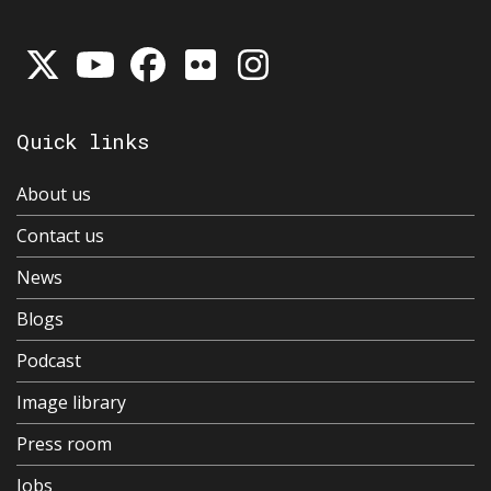
Quick links
About us
Contact us
News
Blogs
Podcast
Image library
Press room
Jobs