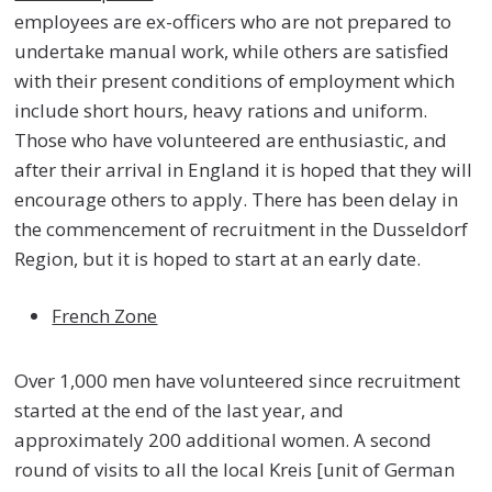
employees are ex-officers who are not prepared to
undertake manual work, while others are satisfied
with their present conditions of employment which
include short hours, heavy rations and uniform.
Those who have volunteered are enthusiastic, and
after their arrival in England it is hoped that they will
encourage others to apply. There has been delay in
the commencement of recruitment in the Dusseldorf
Region, but it is hoped to start at an early date.
French Zone
Over 1,000 men have volunteered since recruitment
started at the end of the last year, and
approximately 200 additional women. A second
round of visits to all the local Kreis [unit of German