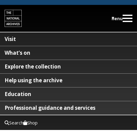
Menu
Visit
What’s on
Explore the collection
Help using the archive
Education
Professional guidance and services
Search
Shop