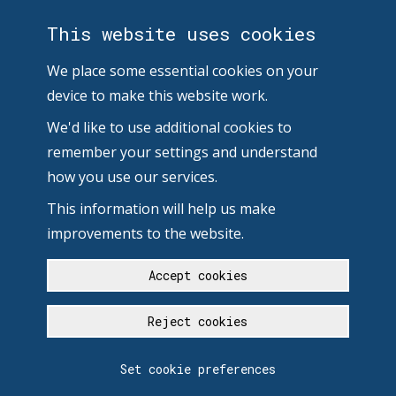
This website uses cookies
We place some essential cookies on your
device to make this website work.
We'd like to use additional cookies to
remember your settings and understand
how you use our services.
This information will help us make
improvements to the website.
Accept cookies
Reject cookies
Set cookie preferences