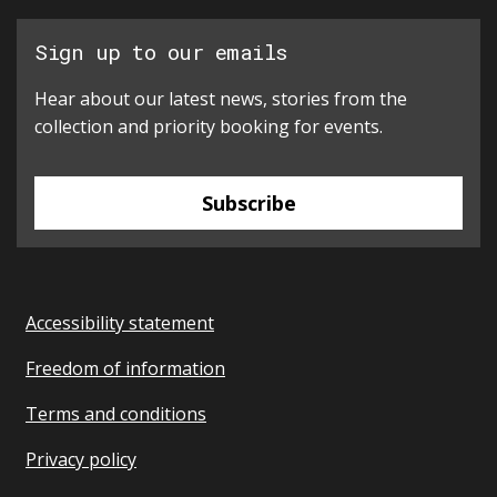
Sign up to our emails
Hear about our latest news, stories from the
collection and priority booking for events.
Subscribe
Accessibility statement
Freedom of information
Terms and conditions
Privacy policy