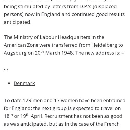
being stimulated by letters from D.P.’s [displaced
persons] now in England and continued good results
anticipated.
The Ministry of Labour Headquarters in the
American Zone were transferred from Heidelberg to
th
Augsburg on 20
March 1948. The new address is: –
…
Denmark
To date 129 men and 17 women have been entrained
for England; the next group is expected to travel on
th
th
18
or 19
April. Recruitment has not been as good
as was anticipated, but as in the case of the French