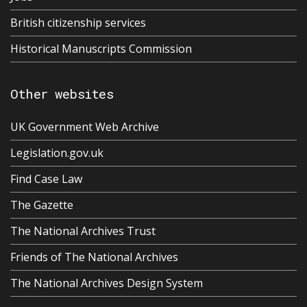
British citizenship services
Historical Manuscripts Commission
Other websites
UK Government Web Archive
Legislation.gov.uk
Find Case Law
The Gazette
The National Archives Trust
Friends of The National Archives
The National Archives Design System