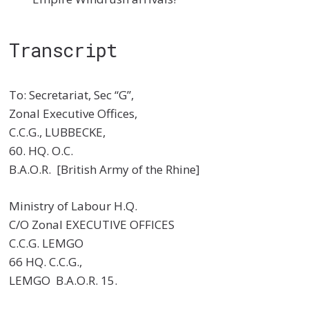
Transcript
To: Secretariat, Sec “G”,
Zonal Executive Offices,
C.C.G., LUBBECKE,
60. HQ. O.C.
B.A.O.R. [British Army of the Rhine]
Ministry of Labour H.Q.
C/O Zonal EXECUTIVE OFFICES
C.C.G. LEMGO
66 HQ. C.C.G.,
LEMGO B.A.O.R. 15.