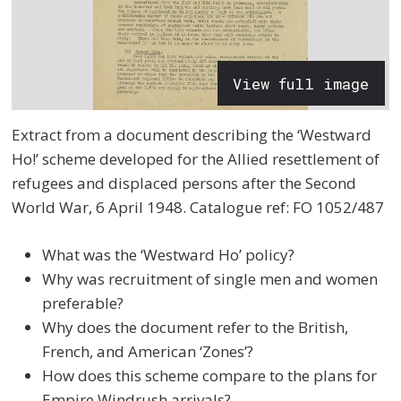
View full image
Extract from a document describing the ‘Westward
Ho!’ scheme developed for the Allied resettlement of
refugees and displaced persons after the
Second
World War,
6 April 1948.
Catalogue ref: FO 1052/487
What was the ‘Westward Ho’ policy?
Why was recruitment of single men and women
preferable?
Why does the document refer to the British,
French, and American ‘Zones’?
How does this scheme compare to the plans for
Empire Windrush arrivals?