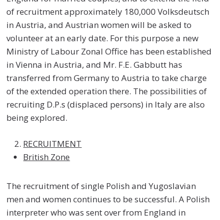
of recruitment approximately 180,000 Volksdeutsch
in Austria, and Austrian women will be asked to
volunteer at an early date. For this purpose a new
Ministry of Labour Zonal Office has been established
in Vienna in Austria, and Mr. F.E. Gabbutt has
transferred from Germany to Austria to take charge
of the extended operation there. The possibilities of
recruiting D.P.s (displaced persons) in Italy are also
being explored.
RECRUITMENT
British Zone
The recruitment of single Polish and Yugoslavian
men and women continues to be successful. A Polish
interpreter who was sent over from England in