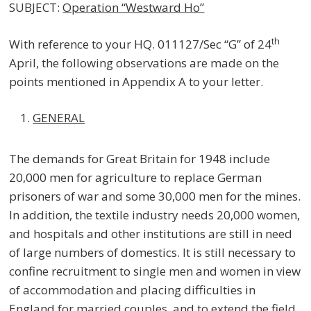
SUBJECT:
Operation “Westward Ho”
th
With reference to your HQ. 011127/Sec “G” of 24
April, the following observations are made on the
points mentioned in Appendix A to your letter.
GENERAL
The demands for Great Britain for 1948 include
20,000 men for agriculture to replace German
prisoners of war and some 30,000 men for the mines.
In addition, the textile industry needs 20,000 women,
and hospitals and other institutions are still in need
of large numbers of domestics. It is still necessary to
confine recruitment to single men and women in view
of accommodation and placing difficulties in
England for married couples, and to extend the field