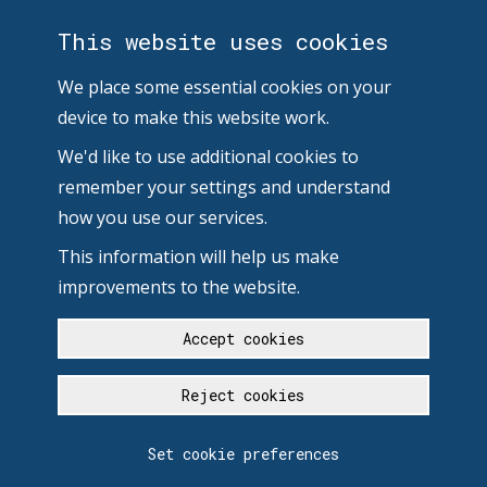
This website uses cookies
We place some essential cookies on your
device to make this website work.
We'd like to use additional cookies to
remember your settings and understand
how you use our services.
This information will help us make
improvements to the website.
Accept cookies
Reject cookies
Set cookie preferences