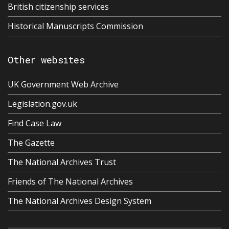
British citizenship services
Historical Manuscripts Commission
Other websites
UK Government Web Archive
Legislation.gov.uk
Find Case Law
The Gazette
The National Archives Trust
Friends of The National Archives
The National Archives Design System