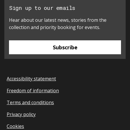
Sign up to our emails
Hear about our latest news, stories from the
collection and priority booking for events.
Subscribe
Accessibility statement
Freedom of information
Terms and conditions
Privacy policy
Cookies