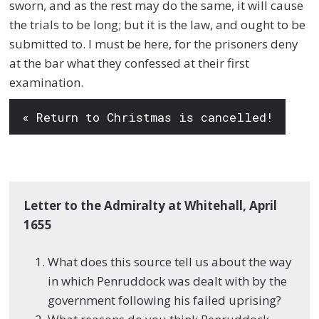
sworn, and as the rest may do the same, it will cause
the trials to be long; but it is the law, and ought to be
submitted to. I must be here, for the prisoners deny
at the bar what they confessed at their first
examination.
« Return to Christmas is cancelled!
Letter to the Admiralty at Whitehall, April
1655
What does this source tell us about the way
in which Penruddock was dealt with by the
government following his failed uprising?