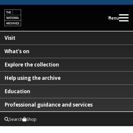
Menu
Visit
What’s on
Explore the collection
Help using the archive
Education
Professional guidance and services
Search
Shop