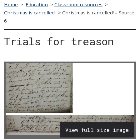
Home
>
Education
>
Classroom resources
>
Christmas is cancelled!
>
Christmas is cancelled! – Source
6
Trials for treason
View full size image