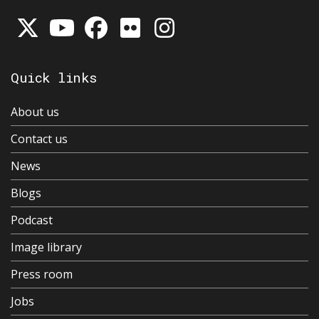
Quick links
About us
Contact us
News
Blogs
Podcast
Image library
Press room
Jobs