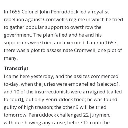
In 1655 Colonel John Penruddock led a royalist
rebellion against Cromwell’s regime in which he tried
to gather popular support to overthrow the
government. The plan failed and he and his
supporters were tried and executed. Later in 1657,
there was a plot to assassinate Cromwell, one plot of
many.
Transcript
I came here yesterday, and the assizes commenced
to-day, when the juries were empanelled [selected],
and 10 of the insurrectionists were arraigned [called
to court], but only Penruddock tried; he was found
guilty of high treason; the other 9 will be tried
tomorrow. Penruddock challenged 22 jurymen,
without showing any cause, before 12 could be