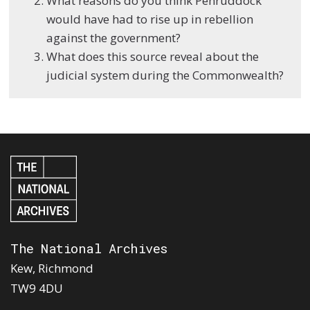
What reasons do you think Penruddock
would have had to rise up in rebellion
against the government?
What does this source reveal about the
judicial system during the Commonwealth?
The National Archives
Kew, Richmond
TW9 4DU