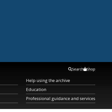
Search
Shop
Help using the archive
Education
Professional guidance and services