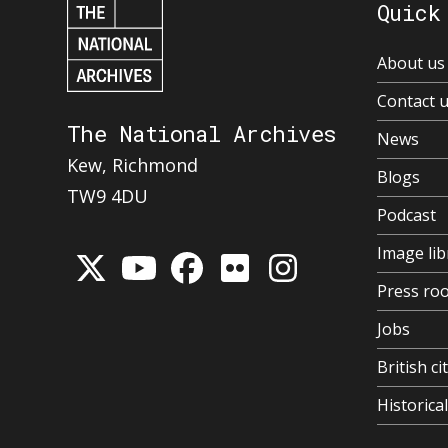
Quick
About us
Contact 
The National Archives
News
Kew, Richmond
Blogs
TW9 4DU
Podcast
Image lib
Press ro
Jobs
British ci
Historic