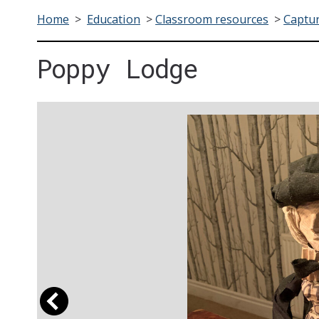
Home
>
Education
>
Classroom resources
>
Captur
Poppy Lodge