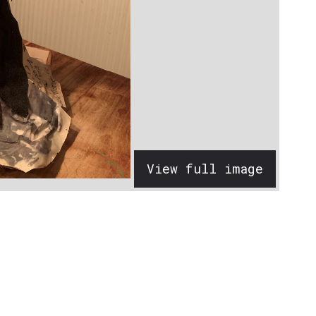
View full image