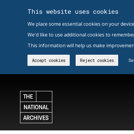
This website uses cookies
We place some essential cookies on your device
We'd like to use additional cookies to remembe
This information will help us make improvement
Accept cookies
Reject cookies
Se