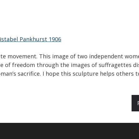
istabel Pankhurst 1906
gette movement. This image of two independent women
e of freedom through the images of suffragettes d
n’s sacrifice. I hope this sculpture helps others 