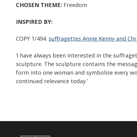
CHOSEN THEME:
Freedom
INSPIRED BY:
COPY 1/494:
suffragettes Annie Kenny and Chr
‘I have always been interested in the suffra
sculpture. The sculpture contains the messag
form into one woman and symbolise every woma
continued relevance today.’