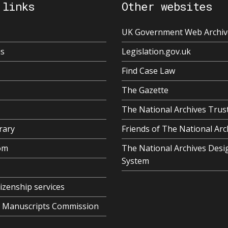
 links
Other websites
UK Government Web Archiv
us
Legislation.gov.uk
Find Case Law
The Gazette
The National Archives Trus
rary
Friends of The National Arc
om
The National Archives Desi
System
tizenship services
al Manuscripts Commission