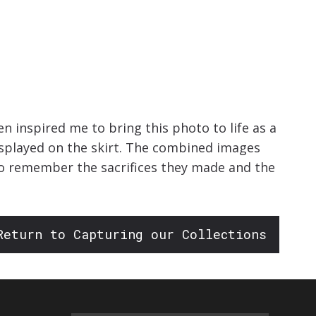
 inspired me to bring this photo to life as a
isplayed on the skirt. The combined images
to remember the sacrifices they made and the
Return to Capturing our Collections