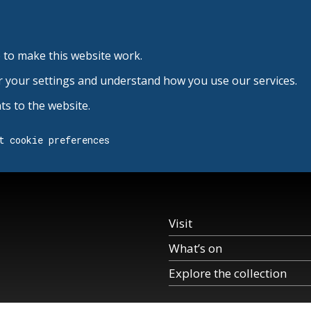
 to make this website work.
r your settings and understand how you use our services.
s to the website.
t cookie preferences
Visit
What’s on
Explore the collection