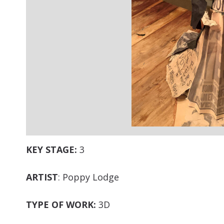
KEY STAGE:
3
ARTIST
: Poppy Lodge
TYPE OF WORK:
3D