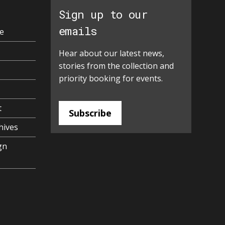
Sign up to our
emails
e
Hear about our latest news,
stories from the collection and
priority booking for events.
t
Subscribe
hives
gn