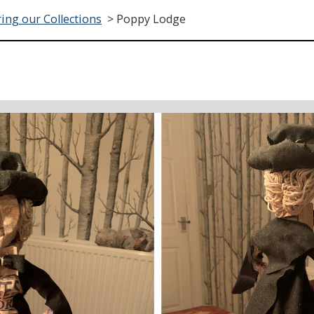
ing our Collections
>
Poppy Lodge