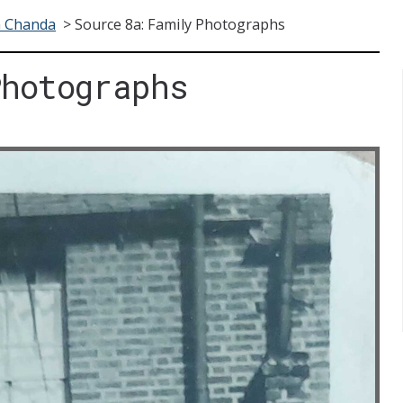
a Chanda
>
Source 8a: Family Photographs
Photographs