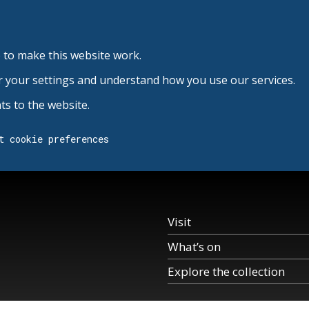
 to make this website work.
r your settings and understand how you use our services.
s to the website.
t cookie preferences
Visit
What’s on
Explore the collection