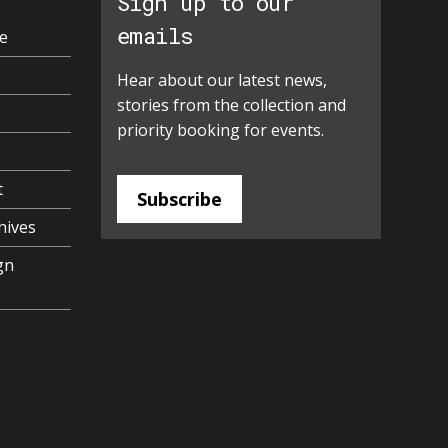
Sign up to our
emails
e
Hear about our latest news,
stories from the collection and
priority booking for events.
t
Subscribe
hives
gn