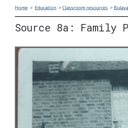
Home
>
Education
>
Classroom resources
>
Bulay
Source 8a: Family 