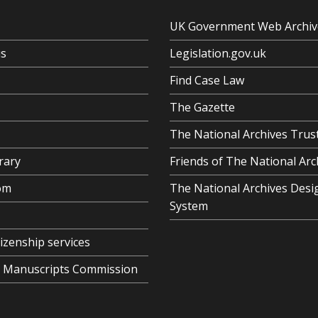
UK Government Web Archiv
us
Legislation.gov.uk
Find Case Law
The Gazette
The National Archives Trus
rary
Friends of The National Arc
om
The National Archives Desi
System
tizenship services
al Manuscripts Commission