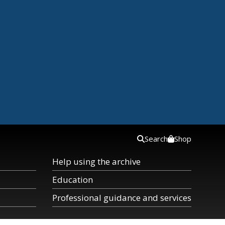
Search
Shop
Help using the archive
Education
Professional guidance and services