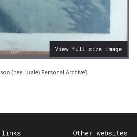
View full size image
bson (nee
Luale
)
Personal Archive
]
.
 links
Other websites