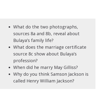
What do the two photographs,
sources 8a and 8b, reveal about
Bulaya’s family life?
What does the marriage certificate
source 8c show about Bulaya’s
profession?
When did he marry May Gilliss?
Why do you think Samson Jackson is
called Henry William Jackson?