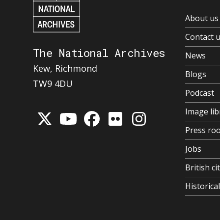
About us
Contact 
The National Archives
News
Kew, Richmond
Blogs
TW9 4DU
Podcast
Image lib
Press ro
Jobs
British ci
Historic