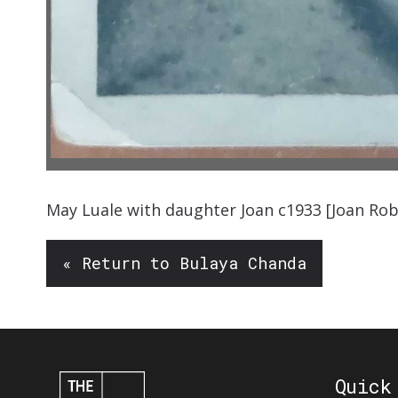
May
Luale
with daughter Joan
c1933
[
Joan Ro
« Return to Bulaya Chanda
Quick