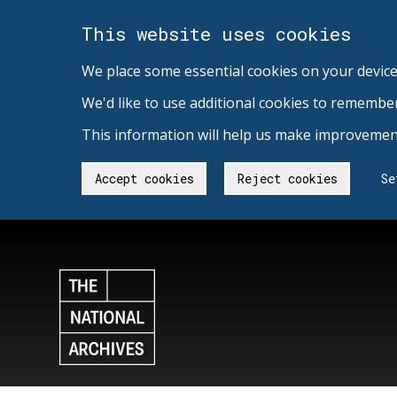
This website uses cookies
We place some essential cookies on your device
We'd like to use additional cookies to remembe
This information will help us make improvement
Accept cookies
Reject cookies
Se