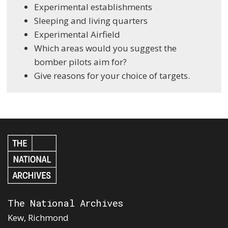
Experimental establishments
Sleeping and living quarters
Experimental Airfield
Which areas would you suggest the
bomber pilots aim for?
Give reasons for your choice of targets.
The National Archives
Kew, Richmond