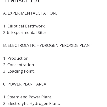
A. EXPERIMENTAL STATION.
1. Elliptical Earthwork.
2-6. Experimental Sites.
B. ELECTROLYTIC HYDROGEN PEROXIDE PLANT.
1. Production.
2. Concentration.
3. Loading Point.
C. POWER PLANT AREA.
1. Steam and Power Plant.
2. Electrolytic Hydrogen Plant.