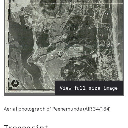
View full size image
Aerial photograph of Peenemunde (AIR 34/184)
Transcript