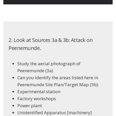
2. Look at Sources 3a & 3b: Attack on
Peenemunde.
Study the aerial photograph of
Peenemunde (3a)
Can you identify the areas listed here in
Peenemunde Site Plan/Target Map (3b):
Experimental station
Factory workshops
Power plant
Unidentified Apparatus [machinery]