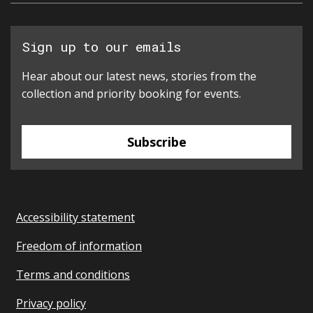
Sign up to our emails
Hear about our latest news, stories from the
collection and priority booking for events.
Subscribe
Accessibility statement
Freedom of information
Terms and conditions
Privacy policy