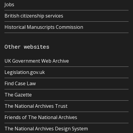
Jobs
British citizenship services
Historical Manuscripts Commission
Other websites
UK Government Web Archive
Legislation.gov.uk
Find Case Law
The Gazette
The National Archives Trust
Friends of The National Archives
The National Archives Design System