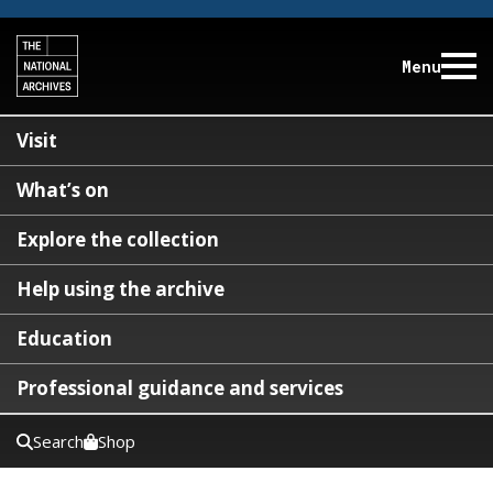
Menu
Visit
What’s on
Explore the collection
Help using the archive
Education
Professional guidance and services
Search
Shop