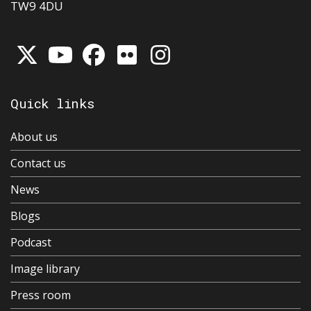
TW9 4DU
Quick links
About us
Contact us
News
Blogs
Podcast
Image library
Press room