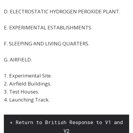
D. ELECTROSTATIC HYDROGEN PEROXIDE PLANT.
E. EXPERIMENTAL ESTABLISHMENTS.
F. SLEEPING AND LIVING QUARTERS.
G. AIRFIELD.
1. Experimental Site.
2. Airfield Buildings.
3. Test Houses.
4. Launching Track.
« Return to British Response to V1 and
V2