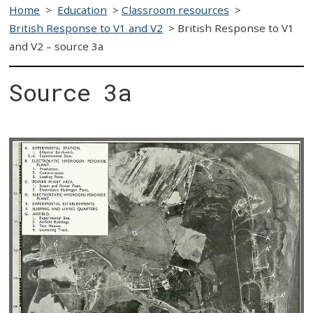
Home
>
Education
>
Classroom resources
>
British Response to V1 and V2
>
British Response to V1
and V2 – source 3a
Source 3a