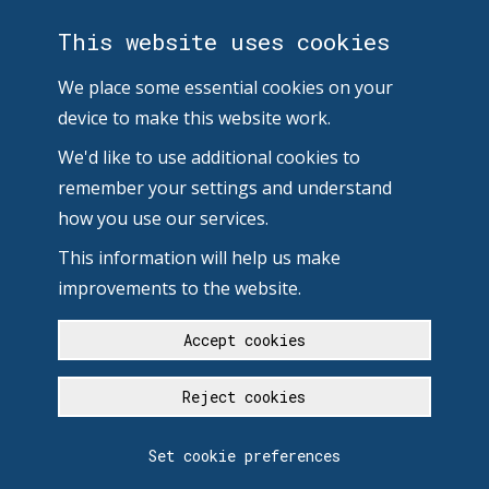
This website uses cookies
We place some essential cookies on your
device to make this website work.
We'd like to use additional cookies to
remember your settings and understand
how you use our services.
This information will help us make
improvements to the website.
Accept cookies
Reject cookies
Set cookie preferences