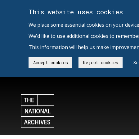
This website uses cookies
We place some essential cookies on your device
We'd like to use additional cookies to remembe
This information will help us make improvement
Accept cookies
Reject cookies
Se