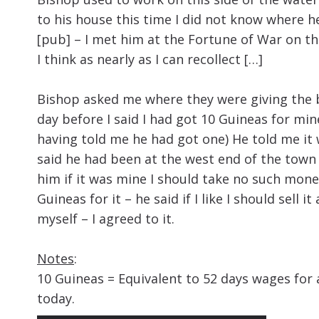
to his house this time I did not know where he
[pub] – I met him at the Fortune of War on th
I think as nearly as I can recollect […]
Bishop asked me where they were giving the be
day before I said I had got 10 Guineas for mi
having told me he had got one) He told me it 
said he had been at the west end of the town 
him if it was mine I should take no such money 
Guineas for it – he said if I like I should sell i
myself – I agreed to it.
Notes
:
10 Guineas = Equivalent to 52 days wages for 
today.