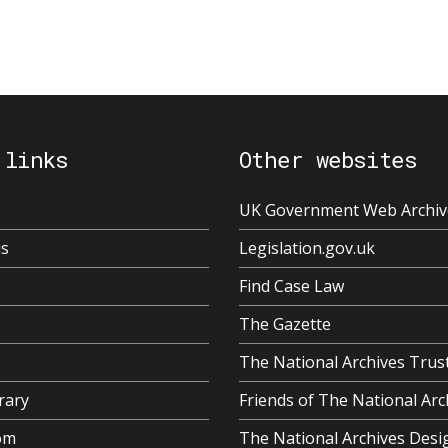
 links
Other websites
UK Government Web Archiv
us
Legislation.gov.uk
Find Case Law
The Gazette
The National Archives Trus
rary
Friends of The National Arc
om
The National Archives Desi