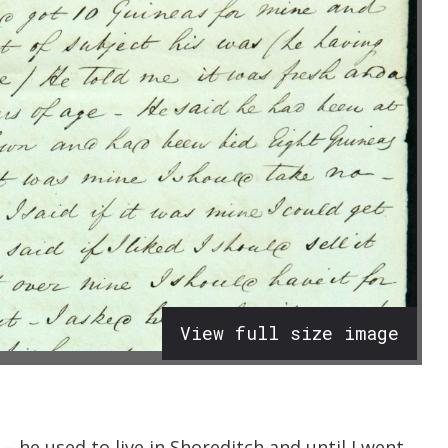
View full size image
– he used to live in Shoreditch and until I went