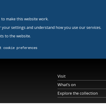
 to make this website work.
r your settings and understand how you use our services.
s to the website.
t cookie preferences
Visit
What’s on
Explore the collection