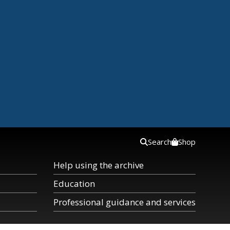
Search
Shop
Help using the archive
Education
Professional guidance and services