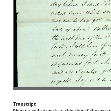
Transcript
Bishop used to work on this side of the water 