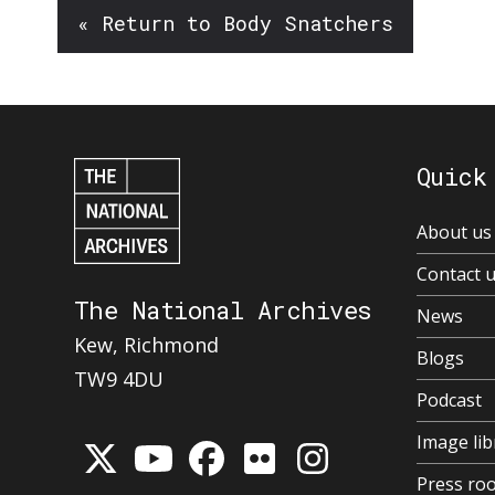
« Return to Body Snatchers
Quick
About us
Contact 
The National Archives
News
Kew, Richmond
Blogs
TW9 4DU
Podcast
Image lib
Press ro