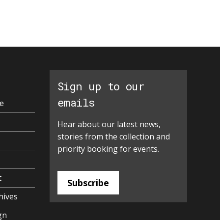
Sign up to our
emails
e
Hear about our latest news,
stories from the collection and
priority booking for events.
t
Subscribe
hives
gn