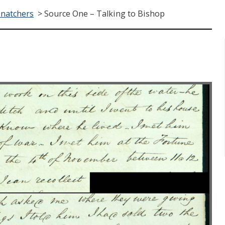
Snatchers
>
Source One – Talking to Bishop