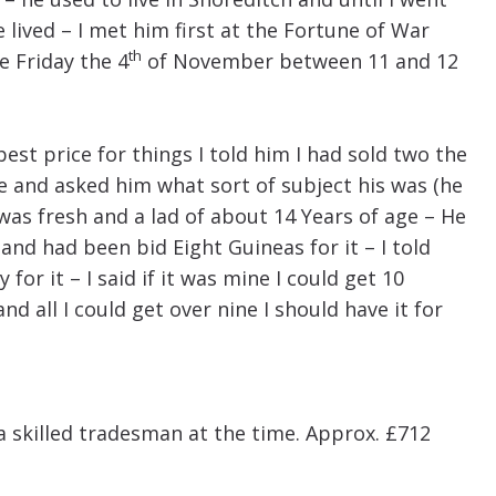
 lived – I met him first at the Fortune of War
th
e Friday the 4
of November between 11 and 12
st price for things I told him I had sold two the
ne and asked him what sort of subject his was (he
was fresh and a lad of about 14 Years of age – He
and had been bid Eight Guineas for it – I told
for it – I said if it was mine I could get 10
t and all I could get over nine I should have it for
a skilled tradesman at the time. Approx. £712