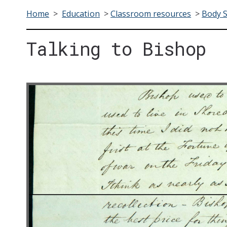
Home
>
Education
>
Classroom resources
>
Body 
Talking to Bishop