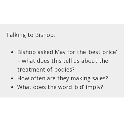
Talking to Bishop:
Bishop asked May for the ‘best price’
– what does this tell us about the
treatment of bodies?
How often are they making sales?
What does the word ‘bid’ imply?