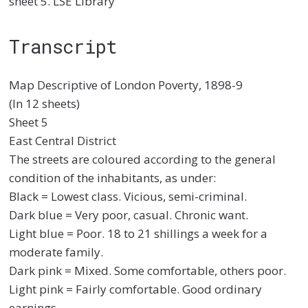
sheet 5. LSE Library
Transcript
Map Descriptive of London Poverty, 1898-9
(In 12 sheets)
Sheet 5
East Central District
The streets are coloured according to the general
condition of the inhabitants, as under:
Black = Lowest class. Vicious, semi-criminal.
Dark blue = Very poor, casual. Chronic want.
Light blue = Poor. 18 to 21 shillings a week for a
moderate family.
Dark pink = Mixed. Some comfortable, others poor.
Light pink = Fairly comfortable. Good ordinary
earnings.