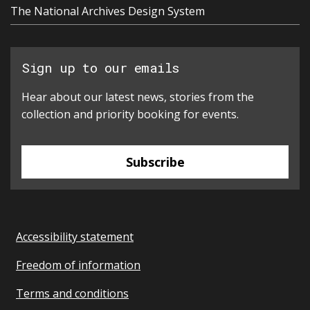
The National Archives Design System
Sign up to our emails
Hear about our latest news, stories from the
collection and priority booking for events.
Subscribe
Accessibility statement
Freedom of information
Terms and conditions