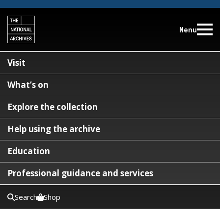
Menu
Visit
What’s on
Explore the collection
Help using the archive
Education
Professional guidance and services
Search
Shop