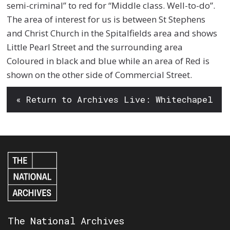
semi-criminal” to red for “Middle class. Well-to-do”.
The area of interest for us is between St Stephens
and Christ Church in the Spitalfields area and shows
Little Pearl Street and the surrounding area
Coloured in black and blue while an area of Red is
shown on the other side of Commercial Street.
« Return to Archives Live: Whitechapel
The National Archives