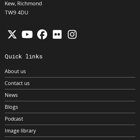
Kew, Richmond
TW9 4DU
Quick links
About us
Contact us
News
Blogs
Podcast
Image library