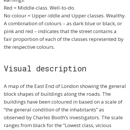
Red = Middle-class. Well-to-do.
No colour = Upper-iddle and Upper classes. Wealthy.
A combination of colours – as dark blue or black, or
pink and red – indicates that the street contains a
fair proportion of each of the classes represented by
the respective colours.
Visual description
A map of the East End of London showing the general
block shapes of buildings along the roads. The
buildings have been coloured in based on a scale of
“the general condition of the inhabitants” as
observed by Charles Booth’s investigators. The scale
ranges from black for the “Lowest class, vicious