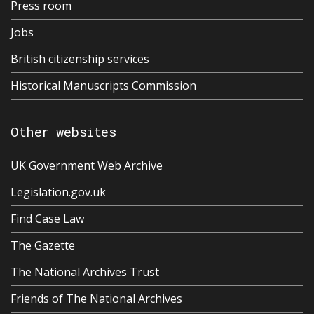
Press room
Jobs
British citizenship services
Historical Manuscripts Commission
Other websites
UK Government Web Archive
Legislation.gov.uk
Find Case Law
The Gazette
The National Archives Trust
Friends of The National Archives