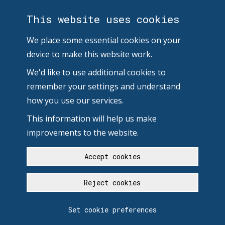
This website uses cookies
We place some essential cookies on your
device to make this website work.
We'd like to use additional cookies to
remember your settings and understand
how you use our services.
This information will help us make
improvements to the website.
Accept cookies
Reject cookies
Set cookie preferences