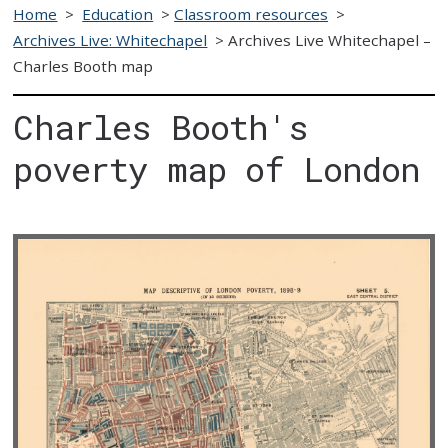
Home
>
Education
>
Classroom resources
>
Archives Live: Whitechapel
>
Archives Live Whitechapel –
Charles Booth map
Charles Booth's
poverty map of London