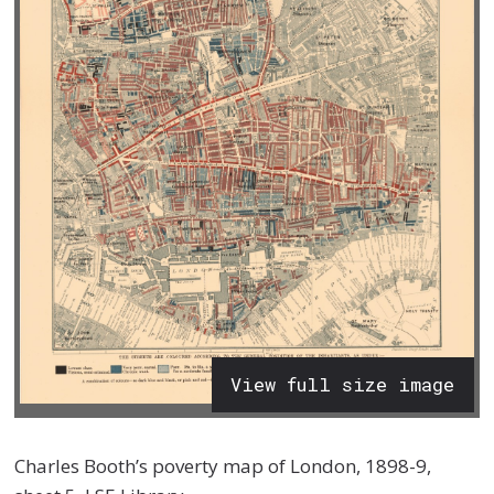
View full size image
Charles Booth’s poverty map of London, 1898-9,