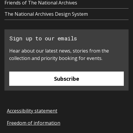
Friends of The National Archives
The National Archives Design System
Sign up to our emails
Hear about our latest news, stories from the
collection and priority booking for events.
Subscribe
Accessibility statement
Freedom of information