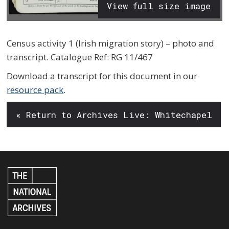
View full size image
Census activity 1 (Irish migration story) – photo and
transcript. Catalogue Ref: RG 11/467
Download a transcript for this document in our
resource pack
.
« Return to Archives Live: Whitechapel