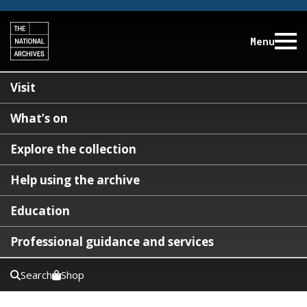
Menu
Visit
What’s on
Explore the collection
Help using the archive
Education
Professional guidance and services
Search
Shop