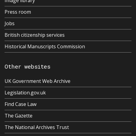
Image library
Press room
Jobs
British citizenship services
Historical Manuscripts Commission
Other websites
UK Government Web Archive
Legislation.gov.uk
Find Case Law
The Gazette
The National Archives Trust