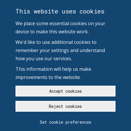
This website uses cookies
We place some essential cookies on your
device to make this website work.
We'd like to use additional cookies to
remember your settings and understand
how you use our services.
This information will help us make
improvements to the website.
Accept cookies
Reject cookies
Set cookie preferences