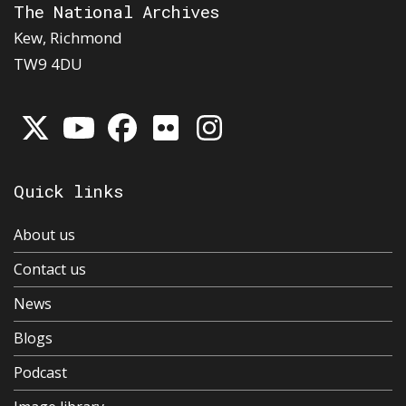
The National Archives
Kew, Richmond
TW9 4DU
Quick links
About us
Contact us
News
Blogs
Podcast