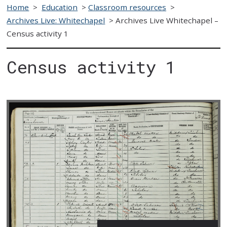
Home
>
Education
>
Classroom resources
>
Archives Live: Whitechapel
>
Archives Live Whitechapel –
Census activity 1
Census activity 1