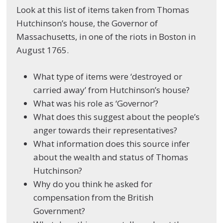
Look at this list of items taken from Thomas
Hutchinson’s house, the Governor of
Massachusetts, in one of the riots in Boston in
August 1765.
What type of items were ‘destroyed or
carried away’ from Hutchinson’s house?
What was his role as ‘Governor’?
What does this suggest about the people’s
anger towards their representatives?
What information does this source infer
about the wealth and status of Thomas
Hutchinson?
Why do you think he asked for
compensation from the British
Government?