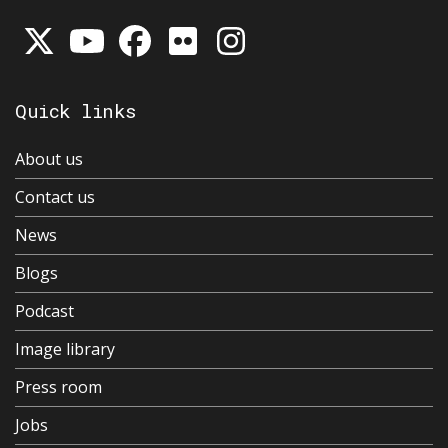
Quick links
About us
Contact us
News
Blogs
Podcast
Image library
Press room
Jobs