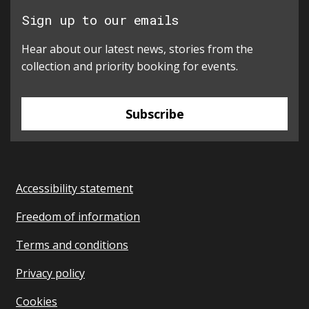
Sign up to our emails
Hear about our latest news, stories from the
collection and priority booking for events.
Subscribe
Accessibility statement
Freedom of information
Terms and conditions
Privacy policy
Cookies