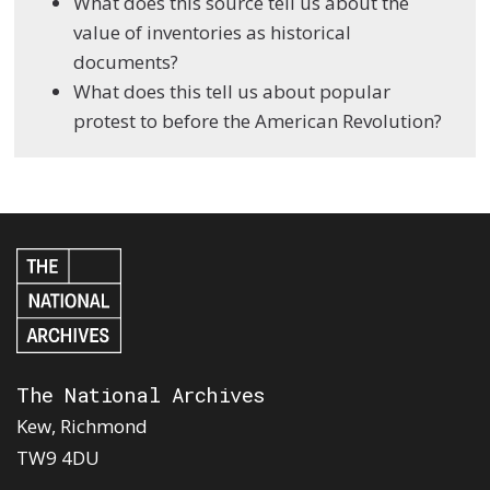
What does this source tell us about the
value of inventories as historical
documents?
What does this tell us about popular
protest to before the American Revolution?
The National Archives
Kew, Richmond
TW9 4DU