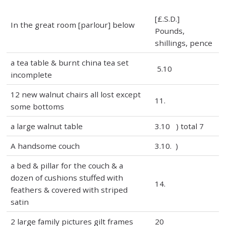
[£.S.D.]
In the great room [parlour] below
Pounds,
shillings, pence
a tea table & burnt china tea set
5.10
incomplete
12 new walnut chairs all lost except
11.
some bottoms
a large walnut table
3.10 ) total 7
A handsome couch
3.10. )
a bed & pillar for the couch & a
dozen of cushions stuffed with
14.
feathers & covered with striped
satin
2 large family pictures gilt frames
20