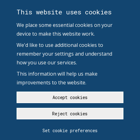
This website uses cookies
We place some essential cookies on your
device to make this website work.
We'd like to use additional cookies to
remember your settings and understand
how you use our services.
This information will help us make
improvements to the website.
Accept cookies
Reject cookies
Set cookie preferences