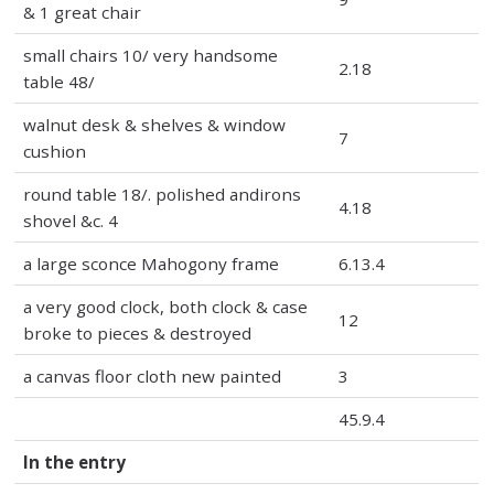
& 1 great chair
small chairs 10/ very handsome
2.18
table 48/
walnut desk & shelves & window
7
cushion
round table 18/. polished andirons
4.18
shovel &c. 4
a large sconce Mahogony frame
6.13.4
a very good clock, both clock & case
12
broke to pieces & destroyed
a canvas floor cloth new painted
3
45.9.4
In the entry