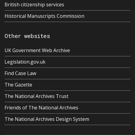
British citizenship services
Historical Manuscripts Commission
Other websites
UK Government Web Archive
Legislation.gov.uk
Find Case Law
The Gazette
The National Archives Trust
Friends of The National Archives
The National Archives Design System