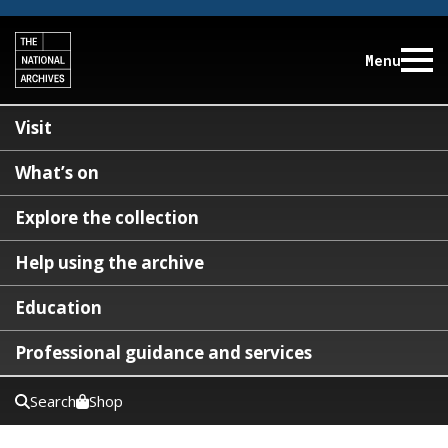
Menu
Visit
What’s on
Explore the collection
Help using the archive
Education
Professional guidance and services
Search
Shop