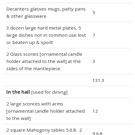
Decanters glasses mugs, patty pans
5
& other glassware
3 dozen large hard metal plates, 5
large dishes not in common use lost
7
or beaten up & spoilt
2 Glass scones [ornamental candle
holder attached to the wall] at the
3
sides of the mantlepiece
131.3
In the hall
[used for dining]
2 large sconces with arms
[ornamental candle holder attached
12
to the wall]
2 square Mahogony tables 5.6.8. 2
9.6.8