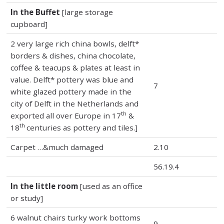
In the Buffet
[large storage
cupboard]
2 very large rich china bowls, delft*
borders & dishes, china chocolate,
coffee & teacups & plates at least in
value. Delft* pottery was blue and
7
white glazed pottery made in the
city of Delft in the Netherlands and
th
exported all over Europe in 17
&
th
18
centuries as pottery and tiles.]
Carpet …&much damaged
2.10
56.19.4
In the little room
[used as an office
or study]
6 walnut chairs turky work bottoms
9