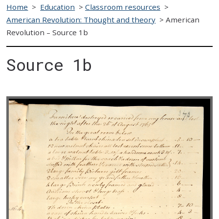
Home
>
Education
>
Classroom resources
>
American Revolution: Thought and theory
>
American
Revolution – Source 1b
Source 1b