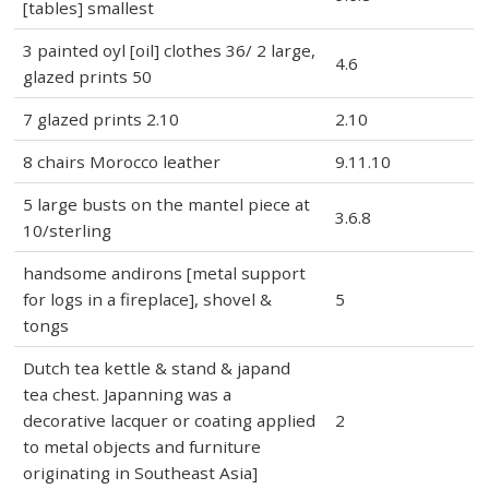
[tables] smallest
3 painted oyl [oil] clothes 36/ 2 large,
4.6
glazed prints 50
7 glazed prints 2.10
2.10
8 chairs Morocco leather
9.11.10
5 large busts on the mantel piece at
3.6.8
10/sterling
handsome andirons [metal support
for logs in a fireplace], shovel &
5
tongs
Dutch tea kettle & stand & japand
tea chest. Japanning was a
decorative lacquer or coating applied
2
to metal objects and furniture
originating in Southeast Asia]