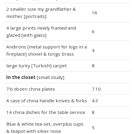
2 smaller size my grandfather &
16
mother [portraits]
4 large prints newly framed and
6
glazed [with glass]
Andirons [metal support for logs in a
4
fireplace] shovel & tongs brass
large turky [Turkish] carpet
8
In the closet
[small study]
7½ dozen china plates
7.10
A case of china handle knives & forks
4.3
14 china dishes for the table service
8
Blue & white tea-set, overplus cups
5
& teapot with silver nose