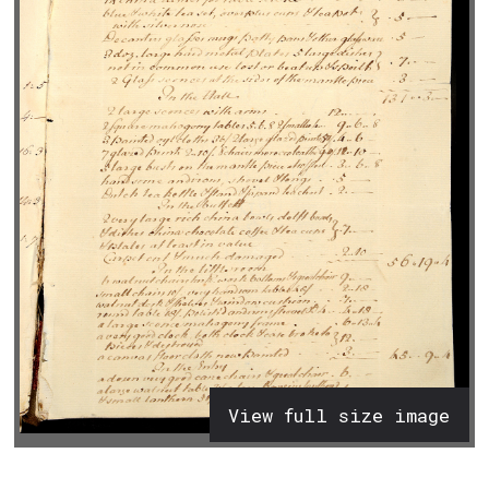
View full size image