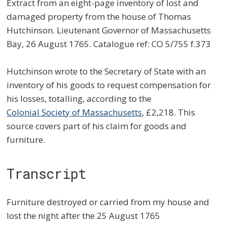
Extract from an eight-page inventory of lost and
damaged property from the house of Thomas
Hutchinson. Lieutenant Governor of Massachusetts
Bay, 26 August 1765. Catalogue ref: CO 5/755 f.373
Hutchinson wrote to the Secretary of State with an
inventory of his goods to request compensation for
his losses, totalling, according to the
Colonial Society of Massachusetts
, £2,218. This
source covers part of his claim for goods and
furniture.
Transcript
Furniture destroyed or carried from my house and
lost the night after the 25 August 1765