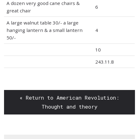
A dozen very good cane chairs &
6
great chair
A large walnut table 30/- a large
hanging lantern & a small lantern
4
50/-
10
243.11.8
« Return to American Revolution:
Thought and theory