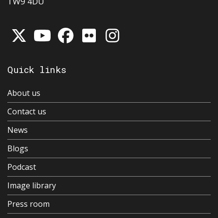
TW9 4DU
Quick links
About us
Contact us
News
Blogs
Podcast
Image library
Press room