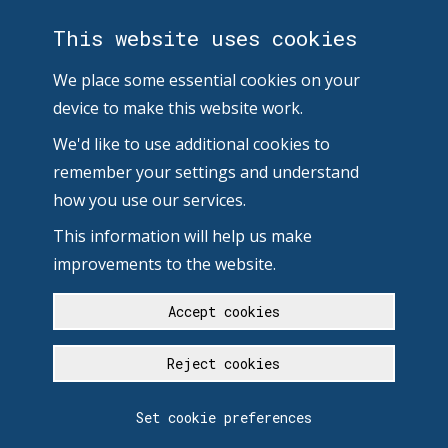
This website uses cookies
We place some essential cookies on your
device to make this website work.
We'd like to use additional cookies to
remember your settings and understand
how you use our services.
This information will help us make
improvements to the website.
Accept cookies
Reject cookies
Set cookie preferences