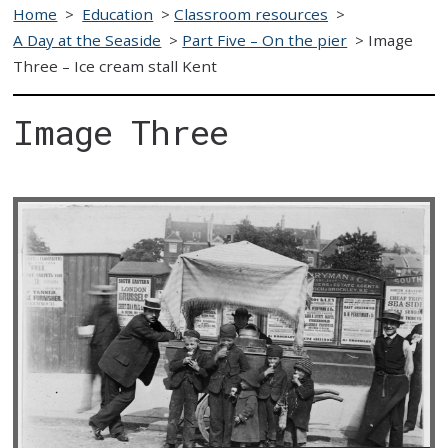
Home
>
Education
>
Classroom resources
>
A Day at the Seaside
>
Part Five – On the pier
>
Image
Three – Ice cream stall Kent
Image Three