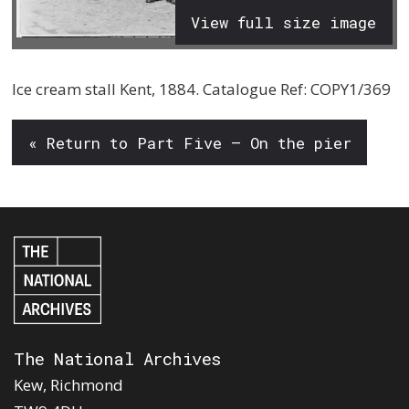
View full size image
Ice cream stall Kent, 1884. Catalogue Ref: COPY1/369
« Return to Part Five – On the pier
The National Archives
Kew, Richmond