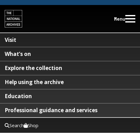
Menu
Visit
What’s on
Explore the collection
Help using the archive
Education
Professional guidance and services
Search
Shop