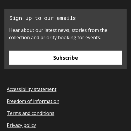
Sign up to our emails
Hear about our latest news, stories from the
collection and priority booking for events.
Subscribe
Accessibility statement
Freedom of information
Terms and conditions
Privacy policy