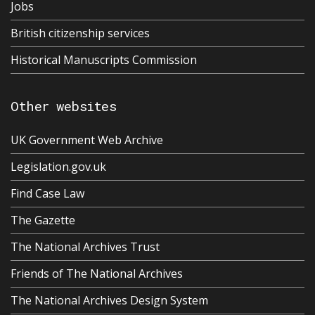
Jobs
British citizenship services
Historical Manuscripts Commission
Other websites
UK Government Web Archive
Legislation.gov.uk
Find Case Law
The Gazette
The National Archives Trust
Friends of The National Archives
The National Archives Design System