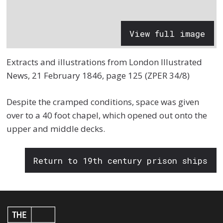
View full image
Extracts and illustrations from London Illustrated
News, 21 February 1846, page 125 (ZPER 34/8)
Despite the cramped conditions, space was given
over to a 40 foot chapel, which opened out onto the
upper and middle decks.
Return to 19th century prison ships