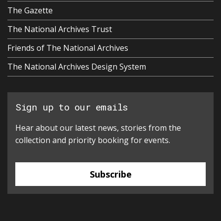
The Gazette
The National Archives Trust
Friends of The National Archives
The National Archives Design System
Sign up to our emails
Hear about our latest news, stories from the
collection and priority booking for events.
Subscribe