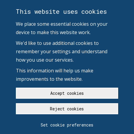
This website uses cookies
We place some essential cookies on your
device to make this website work.
We'd like to use additional cookies to
remember your settings and understand
how you use our services.
This information will help us make
improvements to the website.
Accept cookies
Reject cookies
Set cookie preferences