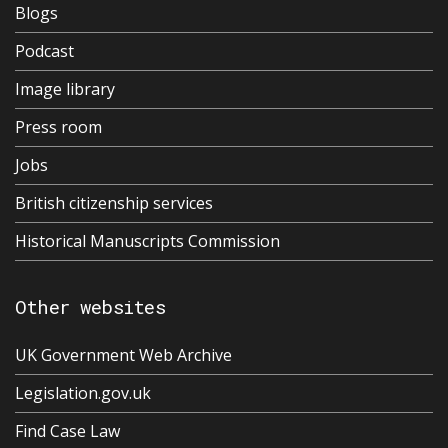
Blogs
Podcast
Image library
Press room
Jobs
British citizenship services
Historical Manuscripts Commission
Other websites
UK Government Web Archive
Legislation.gov.uk
Find Case Law