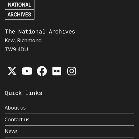
The National Archives
Kew, Richmond
TW9 4DU
Quick links
About us
Contact us
News