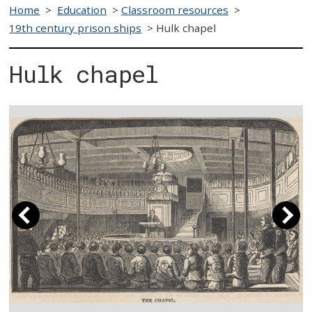
Home
>
Education
>
Classroom resources
>
19th century prison ships
>
Hulk chapel
Hulk chapel