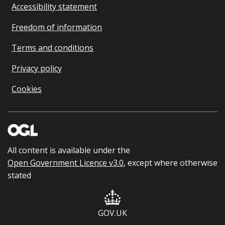
Accessibility statement
Freedom of information
Terms and conditions
Privacy policy
Cookies
All content is available under the
Open Government Licence v3.0
, except where otherwise
stated
GOV.UK