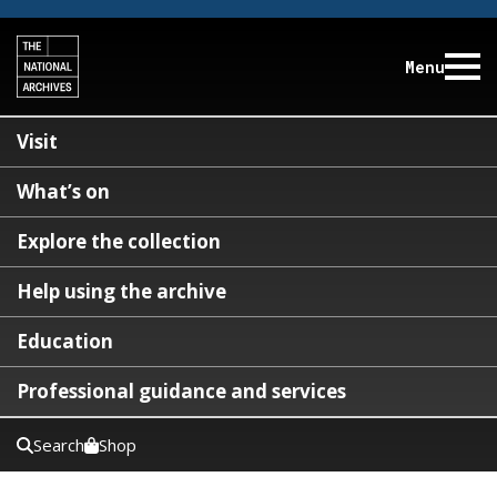
Menu
Visit
What’s on
Explore the collection
Help using the archive
Education
Professional guidance and services
Search
Shop