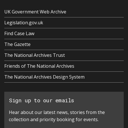
UK Government Web Archive
Legislation.gov.uk
Find Case Law
The Gazette
The National Archives Trust
Friends of The National Archives
The National Archives Design System
Sign up to our emails
Hear about our latest news, stories from the
collection and priority booking for events.