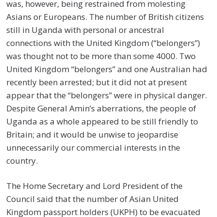
was, however, being restrained from molesting
Asians or Europeans. The number of British citizens
still in Uganda with personal or ancestral
connections with the United Kingdom (“belongers”)
was thought not to be more than some 4000. Two
United Kingdom “belongers” and one Australian had
recently been arrested; but it did not at present
appear that the “belongers” were in physical danger.
Despite General Amin’s aberrations, the people of
Uganda as a whole appeared to be still friendly to
Britain; and it would be unwise to jeopardise
unnecessarily our commercial interests in the
country.
The Home Secretary and Lord President of the
Council said that the number of Asian United
Kingdom passport holders (UKPH) to be evacuated