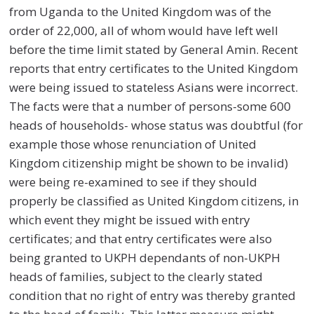
from Uganda to the United Kingdom was of the
order of 22,000, all of whom would have left well
before the time limit stated by General Amin. Recent
reports that entry certificates to the United Kingdom
were being issued to stateless Asians were incorrect.
The facts were that a number of persons-some 600
heads of households- whose status was doubtful (for
example those whose renunciation of United
Kingdom citizenship might be shown to be invalid)
were being re-examined to see if they should
properly be classified as United Kingdom citizens, in
which event they might be issued with entry
certificates; and that entry certificates were also
being granted to UKPH dependants of non-UKPH
heads of families, subject to the clearly stated
condition that no right of entry was thereby granted