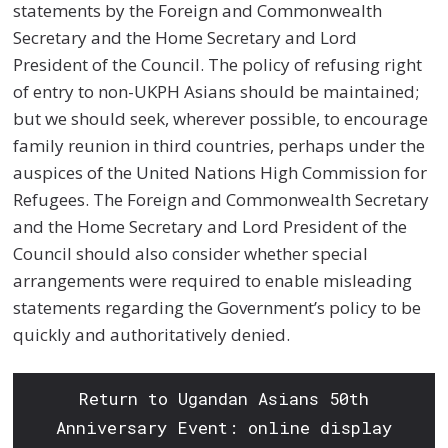
statements by the Foreign and Commonwealth
Secretary and the Home Secretary and Lord
President of the Council. The policy of refusing right
of entry to non-UKPH Asians should be maintained;
but we should seek, wherever possible, to encourage
family reunion in third countries, perhaps under the
auspices of the United Nations High Commission for
Refugees. The Foreign and Commonwealth Secretary
and the Home Secretary and Lord President of the
Council should also consider whether special
arrangements were required to enable misleading
statements regarding the Government’s policy to be
quickly and authoritatively denied.
Return to Ugandan Asians 50th
Anniversary Event: online display