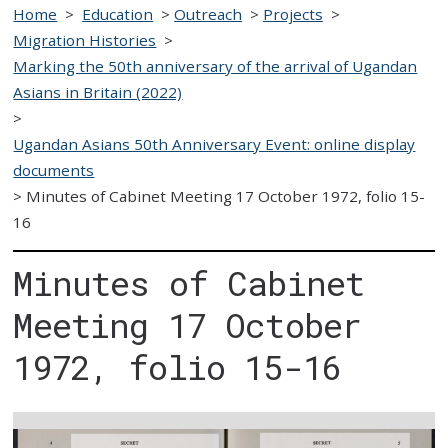
Home
>
Education
>
Outreach
>
Projects
>
Migration Histories
>
Marking the 50th anniversary of the arrival of Ugandan
Asians in Britain (2022)
>
Ugandan Asians 50th Anniversary Event: online display
documents
>
Minutes of Cabinet Meeting 17 October 1972, folio 15-
16
Minutes of Cabinet
Meeting 17 October
1972, folio 15-16