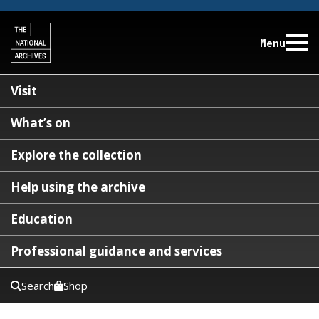
Menu
Visit
What’s on
Explore the collection
Help using the archive
Education
Professional guidance and services
Search
Shop