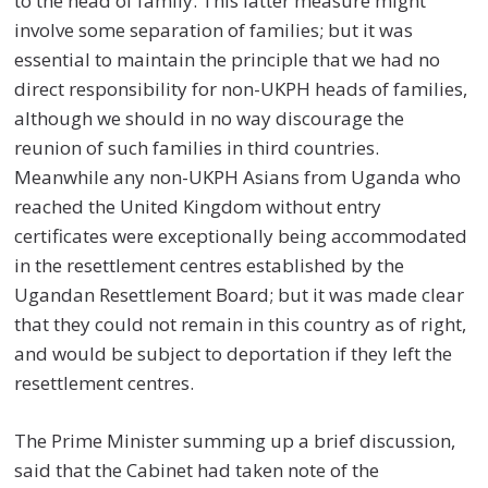
to the head of family. This latter measure might
involve some separation of families; but it was
essential to maintain the principle that we had no
direct responsibility for non-UKPH heads of families,
although we should in no way discourage the
reunion of such families in third countries.
Meanwhile any non-UKPH Asians from Uganda who
reached the United Kingdom without entry
certificates were exceptionally being accommodated
in the resettlement centres established by the
Ugandan Resettlement Board; but it was made clear
that they could not remain in this country as of right,
and would be subject to deportation if they left the
resettlement centres.
The Prime Minister summing up a brief discussion,
said that the Cabinet had taken note of the