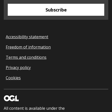
Subscribe
Accessibility statement
Freedom of information
Terms and conditions
Privacy policy
Cookies
All content is available under the