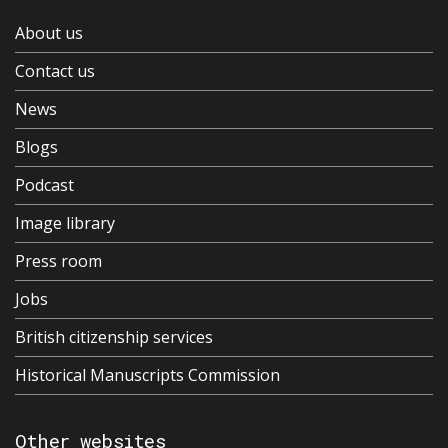
About us
Contact us
News
Blogs
Podcast
Image library
Press room
Jobs
British citizenship services
Historical Manuscripts Commission
Other websites