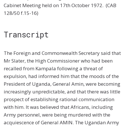
Cabinet Meeting held on 17th October 1972.
(CAB
128/50 f.15-16)
Transcript
The Foreign and Commonwealth Secretary said that
Mr Slater, the High Commissioner who had been
recalled from Kampala following a threat of
expulsion, had informed him that the moods of the
President of Uganda, General Amin, were becoming
increasingly unpredictable, and that there was little
prospect of establishing rational communication
with him. It was believed that Africans, including
Army personnel, were being murdered with the
acquiescence of General AMIN. The Ugandan Army