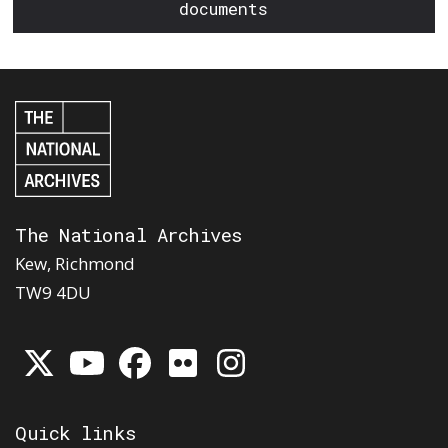
documents
The National Archives
Kew, Richmond
TW9 4DU
Quick links