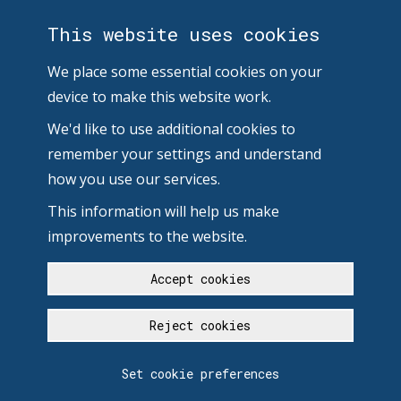
This website uses cookies
We place some essential cookies on your
device to make this website work.
We'd like to use additional cookies to
remember your settings and understand
how you use our services.
This information will help us make
improvements to the website.
Accept cookies
Reject cookies
Set cookie preferences