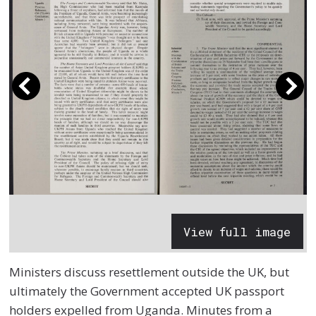
View full image
Ministers discuss resettlement outside the UK, but
ultimately the Government accepted UK passport
holders expelled from Uganda. Minutes from a