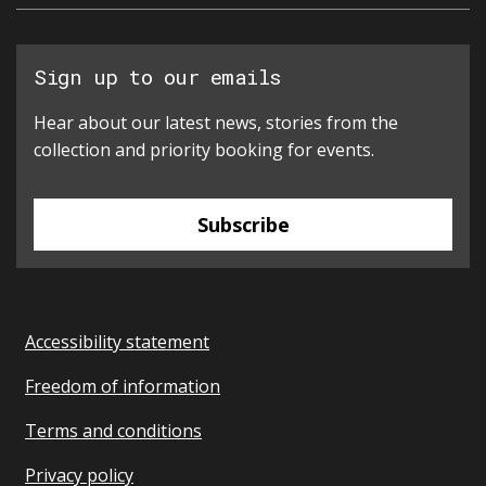
Sign up to our emails
Hear about our latest news, stories from the
collection and priority booking for events.
Subscribe
Accessibility statement
Freedom of information
Terms and conditions
Privacy policy