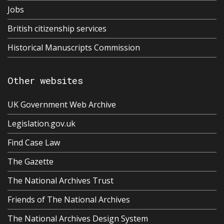
Jobs
British citizenship services
Historical Manuscripts Commission
Other websites
UK Government Web Archive
Legislation.gov.uk
Find Case Law
The Gazette
The National Archives Trust
Friends of The National Archives
The National Archives Design System