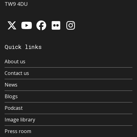
TW9 4DU
Quick links
About us
Contact us
News
Blogs
Podcast
Image library
Press room