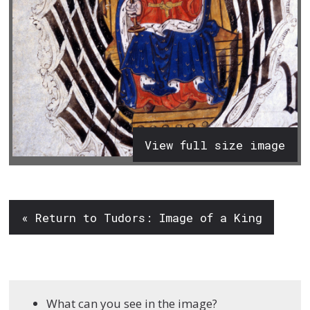
View full size image
« Return to Tudors: Image of a King
What can you see in the image?