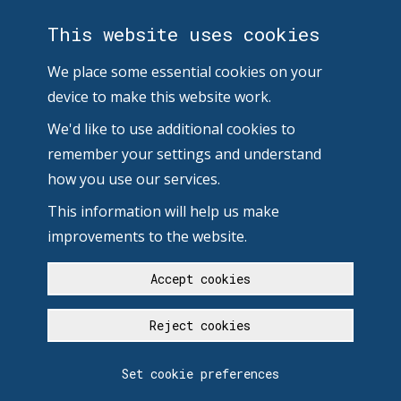
This website uses cookies
We place some essential cookies on your
device to make this website work.
We'd like to use additional cookies to
remember your settings and understand
how you use our services.
This information will help us make
improvements to the website.
Accept cookies
Reject cookies
Set cookie preferences