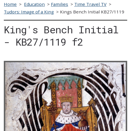
Home
>
Education
>
Families
>
Time Travel TV
>
Tudors: Image of a King
>
Kings Bench Initial KB27/1119
King's Bench Initial
- KB27/1119 f2