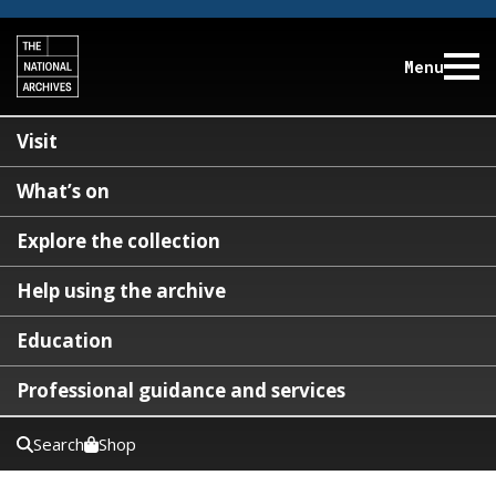
Menu
Visit
What’s on
Explore the collection
Help using the archive
Education
Professional guidance and services
Search
Shop