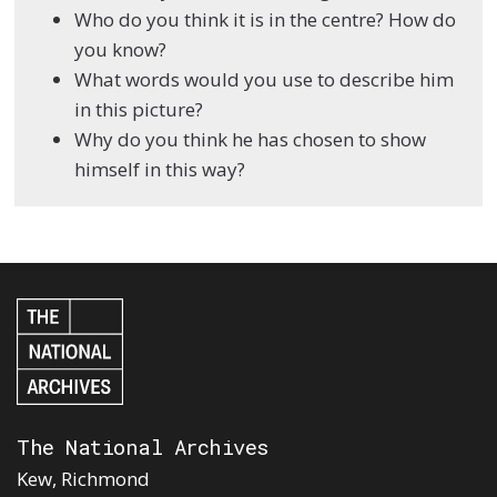
Who do you think it is in the centre? How do
you know?
What words would you use to describe him
in this picture?
Why do you think he has chosen to show
himself in this way?
The National Archives
Kew, Richmond