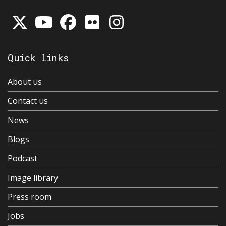
Quick links
About us
Contact us
News
Blogs
Podcast
Image library
Press room
Jobs