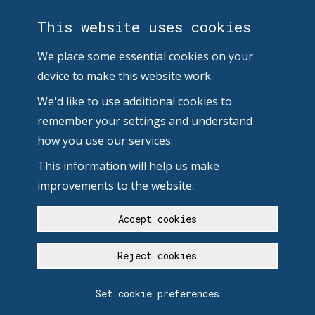
This website uses cookies
We place some essential cookies on your
device to make this website work.
We'd like to use additional cookies to
remember your settings and understand
how you use our services.
This information will help us make
improvements to the website.
Accept cookies
Reject cookies
Set cookie preferences