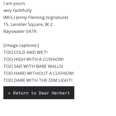
I am yours
very faithfully
(Mrs.) Jenny Fleming (signature)
15, Leinster Square, W.2.
Bayswater 0479.
[image captions:]
TOO COLD AND WET!
TOO HIGH WITH A CUSHION!
TOO SAD WITH BARE WALLS!
TOO HARD WITHOUT A CUSHION!
TOO DARK WITH THE DIM LIGHT!
« Return to Dear Herbert