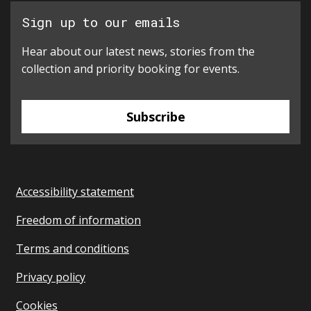
Sign up to our emails
Hear about our latest news, stories from the
collection and priority booking for events.
Subscribe
Accessibility statement
Freedom of information
Terms and conditions
Privacy policy
Cookies