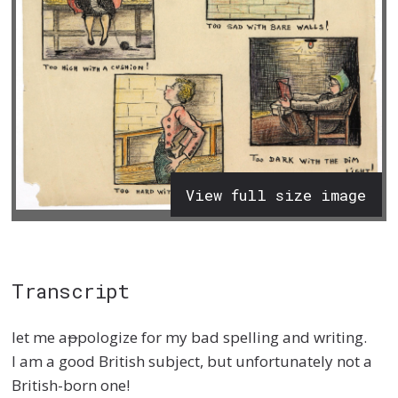
View full size image
Transcript
let me a
p
pologize for my bad spelling and writing.
I am a good British subject, but unfortunately not a
British-born one!