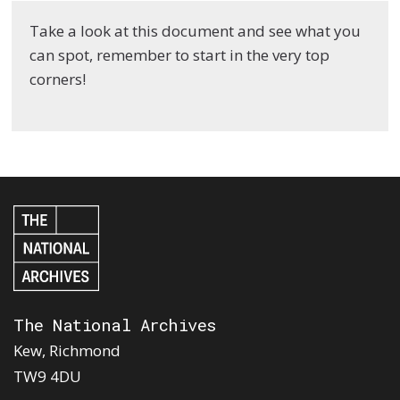
Take a look at this document and see what you
can spot, remember to start in the very top
corners!
The National Archives
Kew, Richmond
TW9 4DU