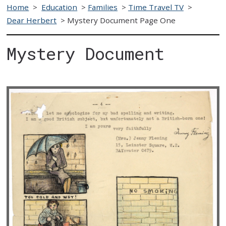
Home
>
Education
>
Families
>
Time Travel TV
>
Dear Herbert
>
Mystery Document Page One
Mystery Document