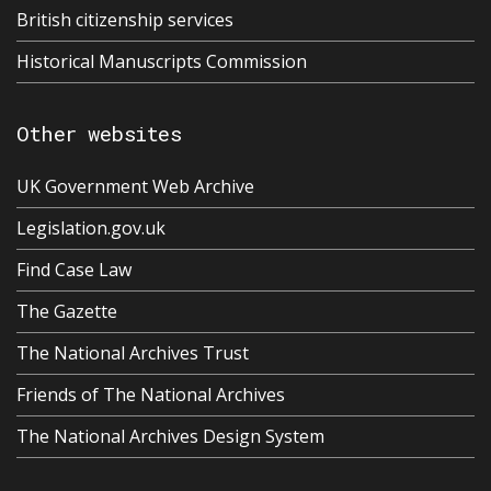
British citizenship services
Historical Manuscripts Commission
Other websites
UK Government Web Archive
Legislation.gov.uk
Find Case Law
The Gazette
The National Archives Trust
Friends of The National Archives
The National Archives Design System