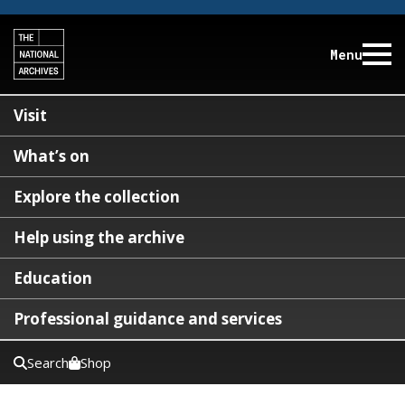
Menu
Visit
What’s on
Explore the collection
Help using the archive
Education
Professional guidance and services
Search
Shop