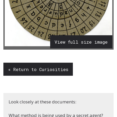
View full size image
« Return to Curiosities
Look closely at these documents:
What method is being used by a secret agent?