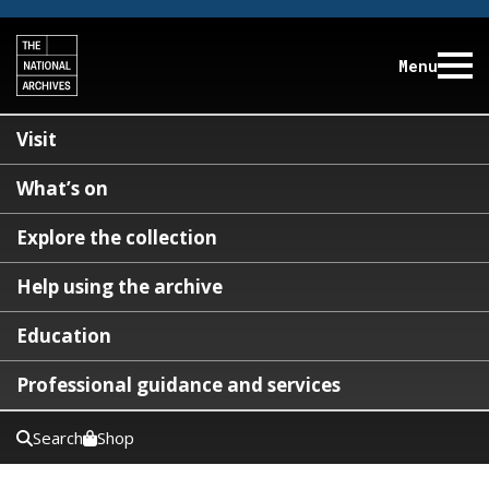
Menu
Visit
What’s on
Explore the collection
Help using the archive
Education
Professional guidance and services
Search
Shop