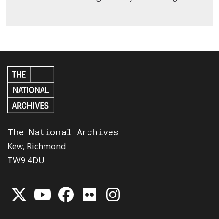
The National Archives
Kew, Richmond
TW9 4DU