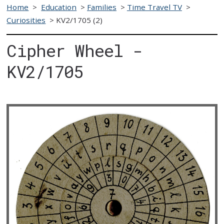
Home
>
Education
>
Families
>
Time Travel TV
>
Curiosities
>
KV2/1705 (2)
Cipher Wheel -
KV2/1705