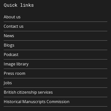
Quick links
About us
Contact us
News
Blogs
Podcast
Image library
Press room
Jobs
British citizenship services
Historical Manuscripts Commission