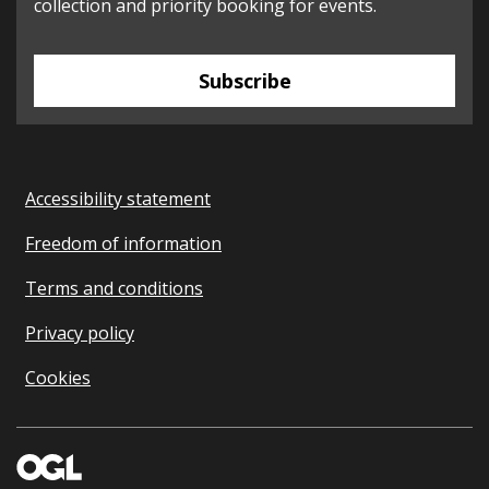
collection and priority booking for events.
Subscribe
Accessibility statement
Freedom of information
Terms and conditions
Privacy policy
Cookies