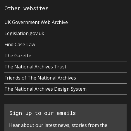
Other websites
UK Government Web Archive
Legislation.gov.uk
Find Case Law
The Gazette
The National Archives Trust
Friends of The National Archives
The National Archives Design System
Sign up to our emails
Hear about our latest news, stories from the