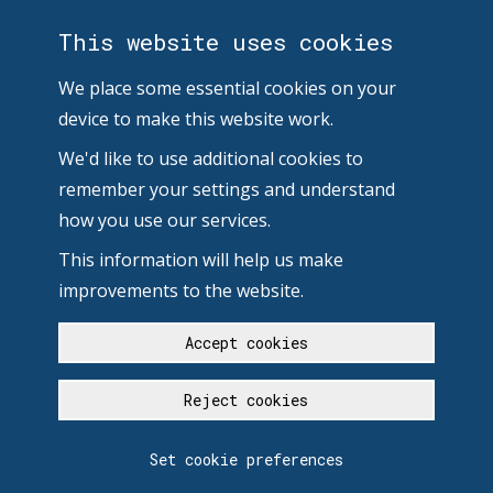
This website uses cookies
We place some essential cookies on your
device to make this website work.
We'd like to use additional cookies to
remember your settings and understand
how you use our services.
This information will help us make
improvements to the website.
Accept cookies
Reject cookies
Set cookie preferences