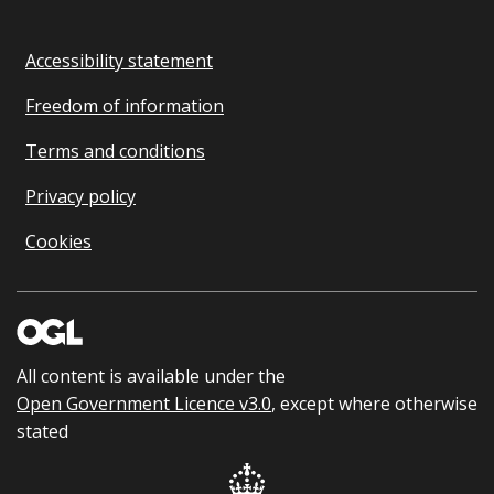
Accessibility statement
Freedom of information
Terms and conditions
Privacy policy
Cookies
All content is available under the
Open Government Licence v3.0
, except where otherwise
stated