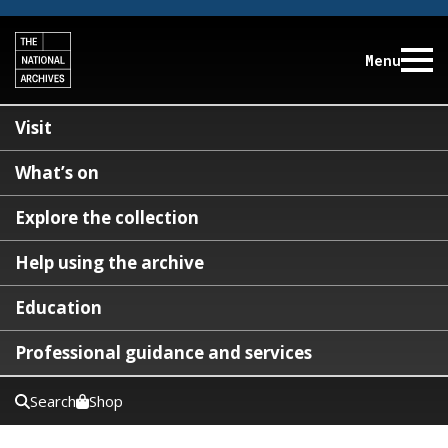
Menu
Visit
What’s on
Explore the collection
Help using the archive
Education
Professional guidance and services
Search
Shop