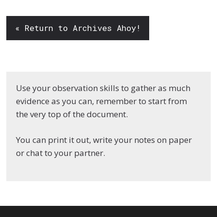
« Return to Archives Ahoy!
Use your observation skills to gather as much
evidence as you can, remember to start from
the very top of the document.
You can print it out, write your notes on paper
or chat to your partner.