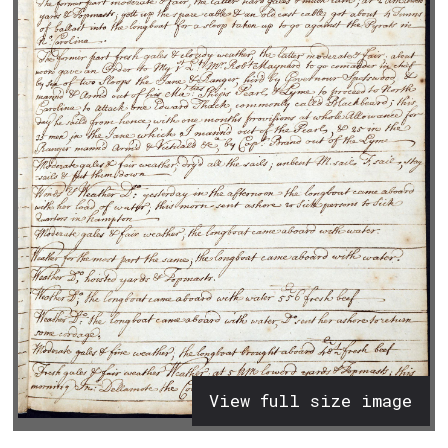
View full size image