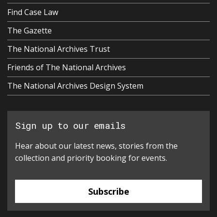
Find Case Law
The Gazette
The National Archives Trust
Friends of The National Archives
The National Archives Design System
Sign up to our emails
Hear about our latest news, stories from the
collection and priority booking for events.
Subscribe