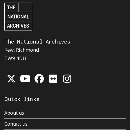
The National Archives
Kew, Richmond
TW9 4DU
Quick links
About us
Contact us