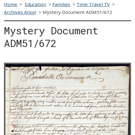
Home
>
Education
>
Families
>
Time Travel TV
>
Archives Ahoy!
>
Mystery Document ADM51/672
Mystery Document
ADM51/672