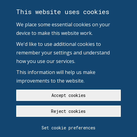
This website uses cookies
We place some essential cookies on your
device to make this website work.
We'd like to use additional cookies to
remember your settings and understand
how you use our services.
This information will help us make
improvements to the website.
Accept cookies
Reject cookies
Set cookie preferences