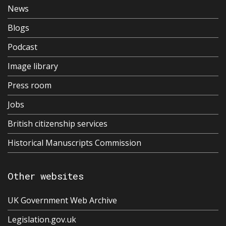
News
Blogs
Podcast
Image library
Press room
Jobs
British citizenship services
Historical Manuscripts Commission
Other websites
UK Government Web Archive
Legislation.gov.uk