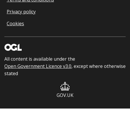
Privacy policy
Cookies
All content is available under the
Open Government Licence v3.0
, except where otherwise
stated
GOV.UK