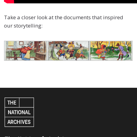
Take a closer look at the documents that inspired
our storytelling: