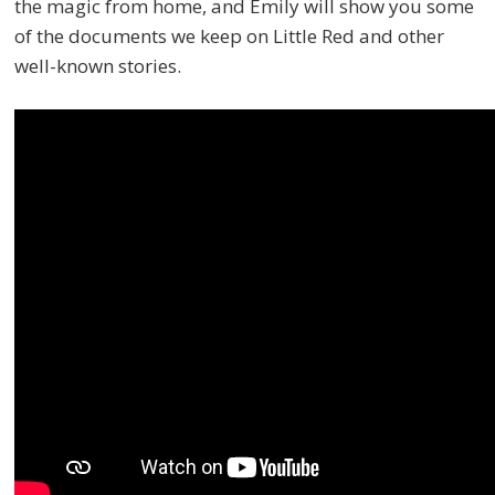
the magic from home, and Emily will show you some
of the documents we keep on Little Red and other
well-known stories.