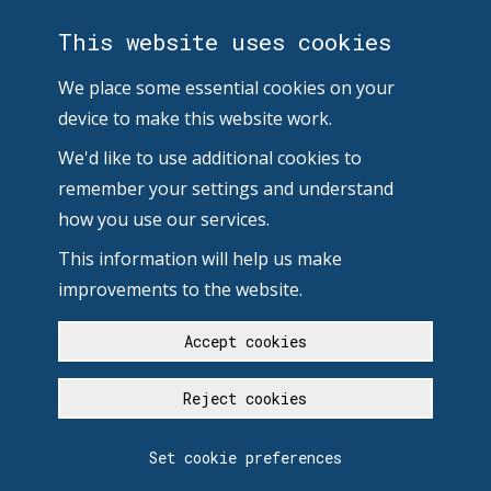
This website uses cookies
We place some essential cookies on your
device to make this website work.
We'd like to use additional cookies to
remember your settings and understand
how you use our services.
This information will help us make
improvements to the website.
Accept cookies
Reject cookies
Set cookie preferences