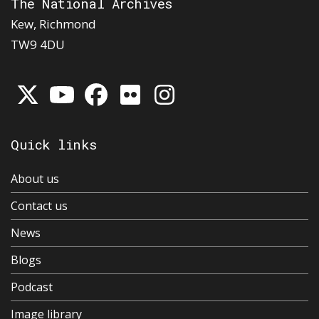
The National Archives
Kew, Richmond
TW9 4DU
Quick links
About us
Contact us
News
Blogs
Podcast
Image library