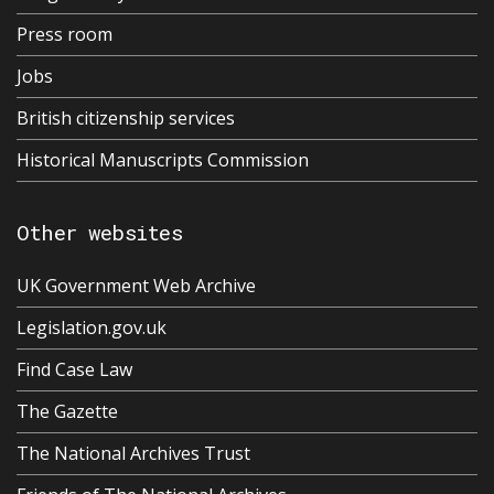
Press room
Jobs
British citizenship services
Historical Manuscripts Commission
Other websites
UK Government Web Archive
Legislation.gov.uk
Find Case Law
The Gazette
The National Archives Trust