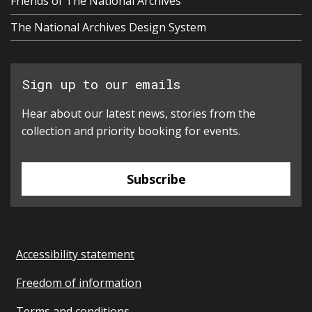
Friends of The National Archives
The National Archives Design System
Sign up to our emails
Hear about our latest news, stories from the
collection and priority booking for events.
Subscribe
Accessibility statement
Freedom of information
Terms and conditions