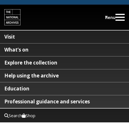
Menu
Visit
What’s on
Explore the collection
Help using the archive
Education
Professional guidance and services
Search
Shop