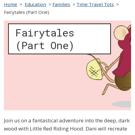
Home
>
Education
>
Families
>
Time Travel Tots
>
Fairytales (Part One)
Fairytales
(Part One)
Join us on a fantastical adventure into the deep, dark
wood with Little Red Riding Hood. Dani will recreate