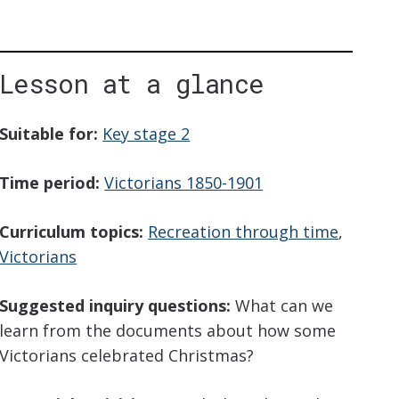
Lesson at a glance
iption
Suitable for:
Key stage 2
Time period:
Victorians 1850-1901
Curriculum topics:
Recreation through time
,
Victorians
Suggested inquiry questions:
What can we
learn from the documents about how some
Victorians celebrated Christmas?