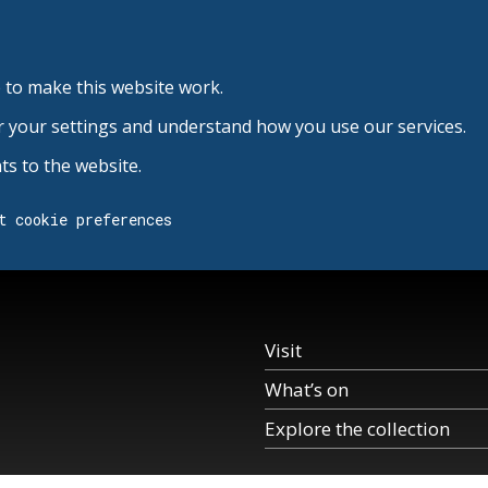
 to make this website work.
r your settings and understand how you use our services.
s to the website.
t cookie preferences
Visit
What’s on
Explore the collection