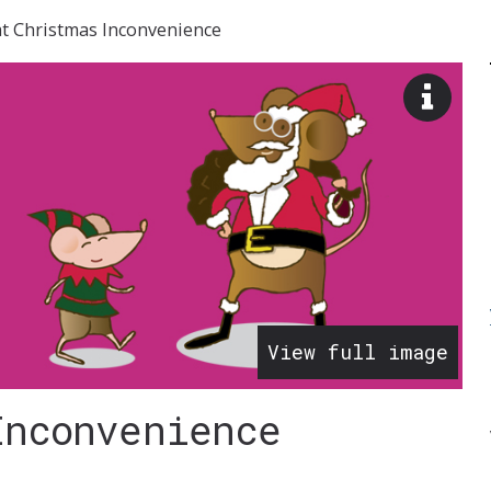
at Christmas Inconvenience
View
image
descr
View full image
Inconvenience