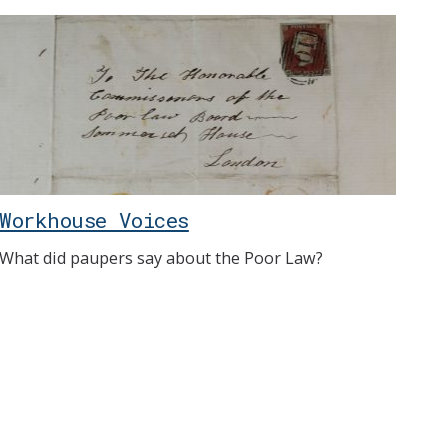
Workhouse Voices
What did paupers say about the Poor Law?