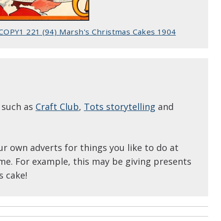
COPY1 221 (94) Marsh's Christmas Cakes 1904
s such as
Craft Club
,
Tots storytelling
and
ur own adverts for things you like to do at
me. For example, this may be giving presents
s cake!