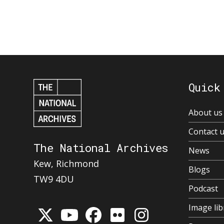
Quick
About us
Contact 
The National Archives
News
Kew, Richmond
Blogs
TW9 4DU
Podcast
Image lib