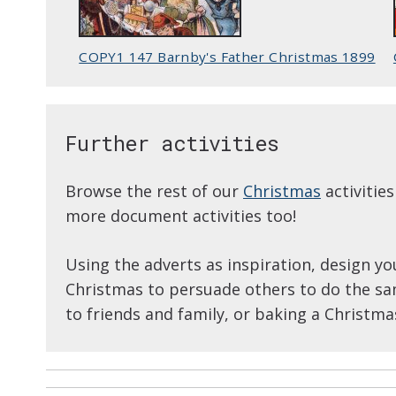
COPY1 147 Barnby's Father Christmas 1899
Further activities
Browse the rest of our
Christmas
activitie
more document activities too!
Using the adverts as inspiration, design yo
Christmas to persuade others to do the sa
to friends and family, or baking a Christma