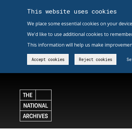
This website uses cookies
We place some essential cookies on your device
We'd like to use additional cookies to remembe
This information will help us make improvement
Accept cookies
Reject cookies
Se