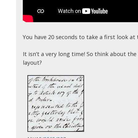
You have 20 seconds to take a first look a
It isn’t a very long time! So think about t
layout?