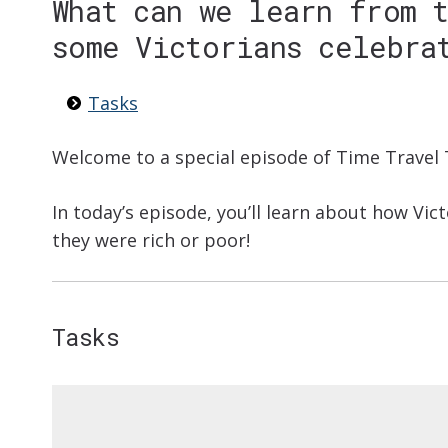
What can we learn from 
some Victorians celebra
Tasks
Welcome to a special episode of Time Travel 
In today’s episode, you’ll learn about how Vic
they were rich or poor!
Tasks