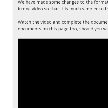
We have made some changes to the format 
in one video so that it is much simpler to f
Watch the video and complete the document
documents on this page too, should you wan