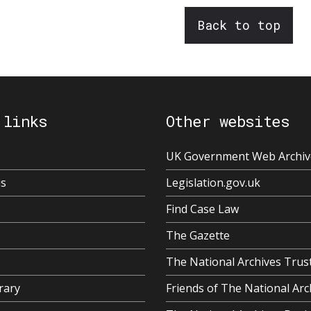
Back to top
 links
Other websites
UK Government Web Archiv
us
Legislation.gov.uk
Find Case Law
The Gazette
The National Archives Trus
rary
Friends of The National Arc