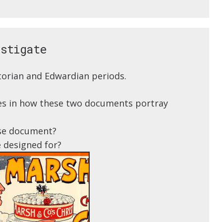
estigate
orian and Edwardian periods.
nces in how these two documents portray
se document?
 designed for?