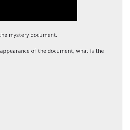
t the mystery document.
he appearance of the document, what is the