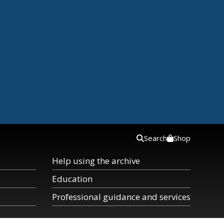
Search
Shop
Help using the archive
Education
Professional guidance and services