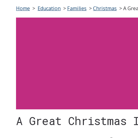
Home
>
Education
>
Families
>
Christmas
>
A Gre
A Great Christmas 