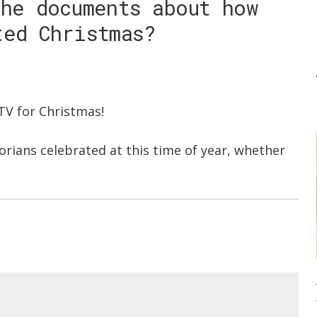
the documents about how
ted Christmas?
TV for Christmas!
torians celebrated at this time of year, whether