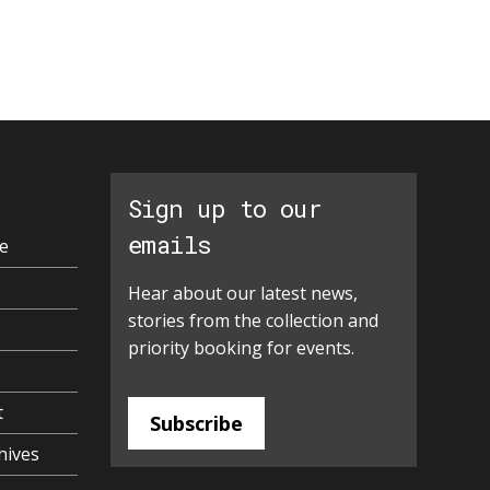
Sign up to our
emails
e
Hear about our latest news,
stories from the collection and
priority booking for events.
t
Subscribe
hives