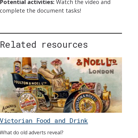
Potential activities:
Watch the video and
complete the document tasks!
Related resources
Victorian Food and Drink
What do old adverts reveal?