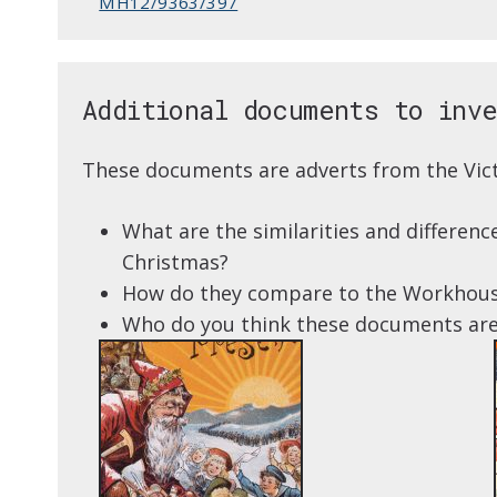
MH12/9363/397
Additional documents to inv
These documents are adverts from the Vict
What are the similarities and differe
Christmas?
How do they compare to the Workhou
Who do you think these documents are