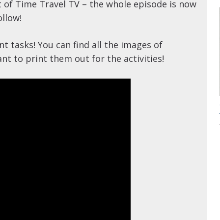
of Time Travel TV – the whole episode is now
ollow!
 tasks! You can find all the images of
t to print them out for the activities!