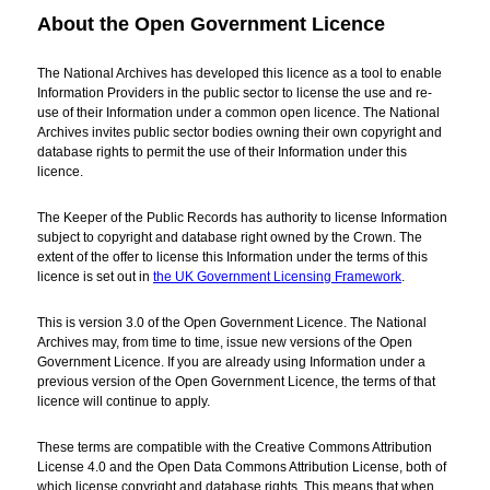
About the Open Government Licence
The National Archives has developed this licence as a tool to enable
Information Providers in the public sector to license the use and re-
use of their Information under a common open licence. The National
Archives invites public sector bodies owning their own copyright and
database rights to permit the use of their Information under this
licence.
The Keeper of the Public Records has authority to license Information
subject to copyright and database right owned by the Crown. The
extent of the offer to license this Information under the terms of this
licence is set out in
the UK Government Licensing Framework
.
This is version 3.0 of the Open Government Licence. The National
Archives may, from time to time, issue new versions of the Open
Government Licence. If you are already using Information under a
previous version of the Open Government Licence, the terms of that
licence will continue to apply.
These terms are compatible with the Creative Commons Attribution
License 4.0 and the Open Data Commons Attribution License, both of
which license copyright and database rights. This means that when