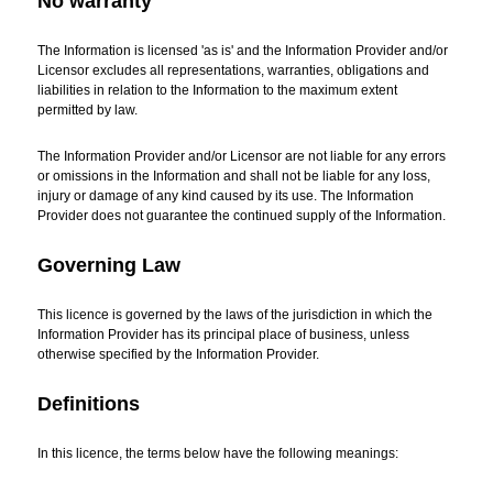
No warranty
The Information is licensed 'as is' and the Information Provider and/or
Licensor excludes all representations, warranties, obligations and
liabilities in relation to the Information to the maximum extent
permitted by law.
The Information Provider and/or Licensor are not liable for any errors
or omissions in the Information and shall not be liable for any loss,
injury or damage of any kind caused by its use. The Information
Provider does not guarantee the continued supply of the Information.
Governing Law
This licence is governed by the laws of the jurisdiction in which the
Information Provider has its principal place of business, unless
otherwise specified by the Information Provider.
Definitions
In this licence, the terms below have the following meanings: