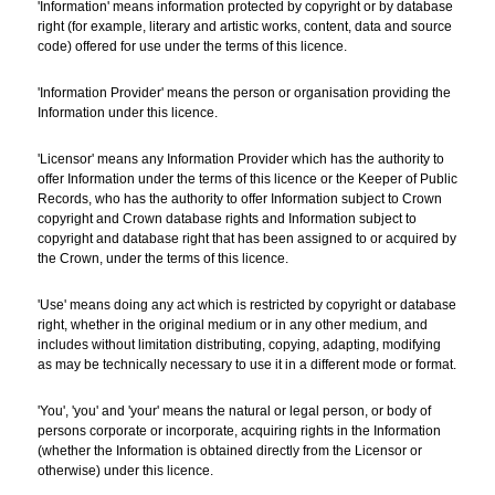
'Information' means information protected by copyright or by database
right (for example, literary and artistic works, content, data and source
code) offered for use under the terms of this licence.
'Information Provider' means the person or organisation providing the
Information under this licence.
'Licensor' means any Information Provider which has the authority to
offer Information under the terms of this licence or the Keeper of Public
Records, who has the authority to offer Information subject to Crown
copyright and Crown database rights and Information subject to
copyright and database right that has been assigned to or acquired by
the Crown, under the terms of this licence.
'Use' means doing any act which is restricted by copyright or database
right, whether in the original medium or in any other medium, and
includes without limitation distributing, copying, adapting, modifying
as may be technically necessary to use it in a different mode or format.
'You', 'you' and 'your' means the natural or legal person, or body of
persons corporate or incorporate, acquiring rights in the Information
(whether the Information is obtained directly from the Licensor or
otherwise) under this licence.