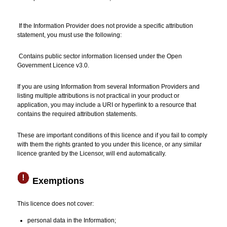
If the Information Provider does not provide a specific attribution
statement, you must use the following:
Contains public sector information licensed under the Open
Government Licence v3.0.
If you are using Information from several Information Providers and
listing multiple attributions is not practical in your product or
application, you may include a URI or hyperlink to a resource that
contains the required attribution statements.
These are important conditions of this licence and if you fail to comply
with them the rights granted to you under this licence, or any similar
licence granted by the Licensor, will end automatically.
Exemptions
This licence does not cover:
personal data in the Information;