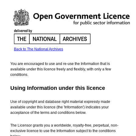
Back to The National Archives
Open
Government
You are encouraged to use and re-use the Information that is
Licence
available under this licence freely and flexibly, with only a few
for
conditions.
public
sector
Using Information under this licence
information
Use of copyright and database right material expressly made
available under this licence (the 'Information') indicates your
acceptance of the terms and conditions below.
The Licensor grants you a worldwide, royalty-free, perpetual, non-
exclusive licence to use the Information subject to the conditions