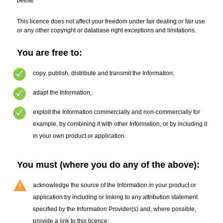
below.
This licence does not affect your freedom under fair dealing or fair use
or any other copyright or database right exceptions and limitations.
You are free to:
copy
,
publish, distribute and transmit the Information
;
adapt the Information
;
exploit the Information commercially and non-commercially for
example, by combining it with other Information, or by including it
in your own product or application.
You must (where you do any of the above):
acknowledge the source of the Information in your product or
application by including or linking to any attribution statement
specified by the Information Provider(s)
and, where possible,
provide a link to this licence;