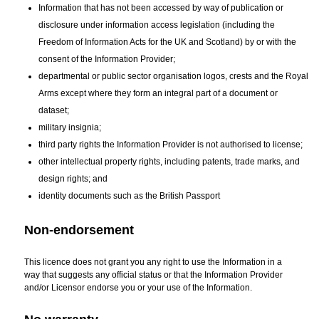
Information that has not been accessed by way of publication or
disclosure under information access legislation (including the
Freedom of Information Acts for the UK and Scotland) by or with the
consent of the Information Provider;
departmental or public sector organisation logos, crests and the Royal
Arms except where they form an integral part of a document or
dataset;
military insignia;
third party rights the Information Provider is not authorised to license;
other intellectual property rights, including patents, trade marks, and
design rights; and
identity documents such as the British Passport
Non-endorsement
This licence does not grant you any right to use the Information in a
way that suggests any official status or that the Information Provider
and/or Licensor endorse you or your use of the Information.