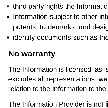
third party rights the Informati
Information subject to other int
patents, trademarks, and desig
identity documents such as the
No warranty
The Information is licensed ‘as i
excludes all representations, warr
relation to the Information to t
The Information Provider is not l