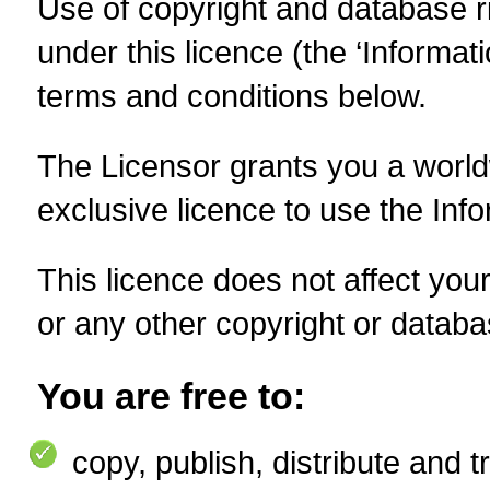
Use of copyright and database r
under this licence (the ‘Informat
terms and conditions below.
The Licensor grants you a worldw
exclusive licence to use the Info
This licence does not affect your
or any other copyright or databas
You are free to:
copy
,
publish, distribute and 