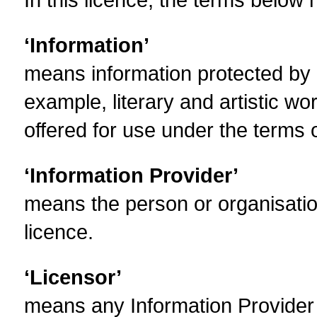
‘Information’
means information protected by c
example, literary and artistic w
offered for use under the terms o
‘Information Provider’
means the person or organisation
licence.
‘Licensor’
means any Information Provider w