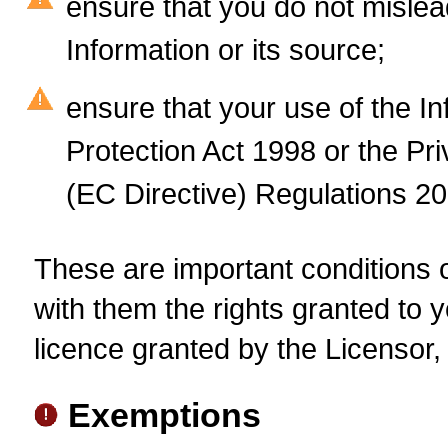
ensure that you do not mislea
Information or its source;
ensure that your use of the I
Protection Act 1998 or the P
(EC Directive) Regulations 20
These are important conditions of
with them the rights granted to y
licence granted by the Licensor, 
Exemptions