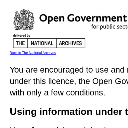
Back to The National Archives
You are encouraged to use and re
under this licence, the Open Gov
with only a few conditions.
Using information under t