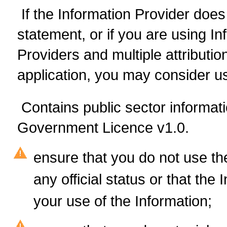
If the Information Provider does 
statement, or if you are using I
Providers and multiple attributio
application, you may consider us
Contains public sector informat
Government Licence v1.0.
ensure that you do not use th
any official status or that th
your use of the Information;