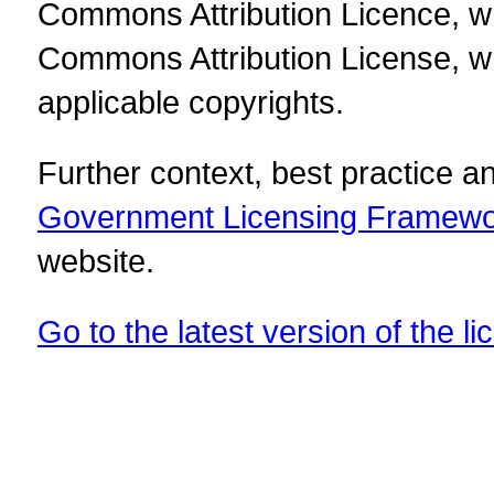
Commons Attribution Licence, w
Commons Attribution License, w
applicable copyrights.
Further context, best practice 
Government Licensing Framew
website.
Go to the latest version of the li