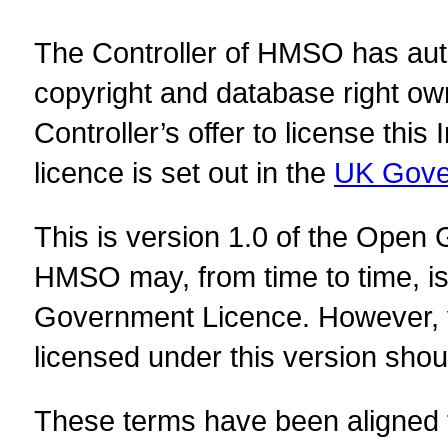
The Controller of HMSO has autho
copyright and database right ow
Controller’s offer to license this
licence is set out in the
UK Gove
This is version 1.0 of the Open
HMSO may, from time to time, i
Government Licence. However, y
licensed under this version shou
These terms have been aligned t