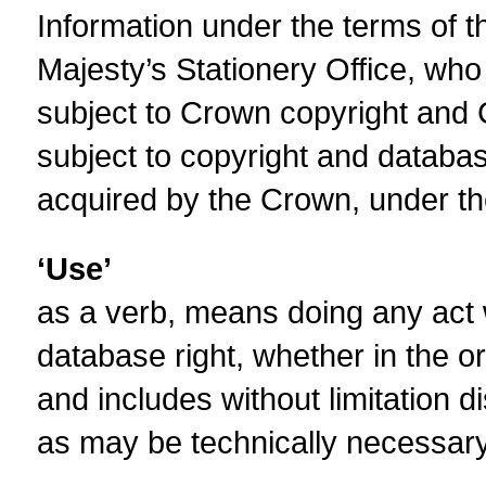
Information under the terms of th
Majesty’s Stationery Office, who 
subject to Crown copyright and 
subject to copyright and databas
acquired by the Crown, under the
‘Use’
as a verb, means doing any act w
database right, whether in the o
and includes without limitation d
as may be technically necessary 