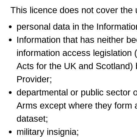
This licence does not cover the 
personal data in the Informatio
Information that has neither b
information access legislation 
Acts for the UK and Scotland) 
Provider;
departmental or public sector 
Arms except where they form a
dataset;
military insignia;