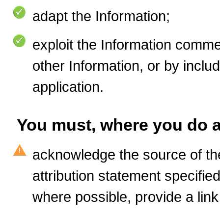
adapt the Information
;
exploit the Information commer
other Information, or by includ
application.
You must, where you do a
acknowledge the source of the
attribution statement specifie
where possible, provide a link 