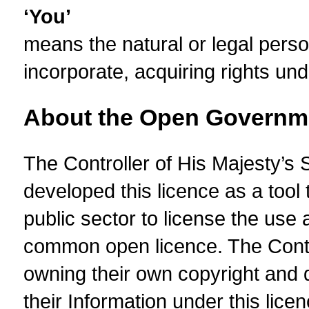
‘You’
means the natural or legal perso
incorporate, acquiring rights und
About the Open Governm
The Controller of His Majesty’s
developed this licence as a tool 
public sector to license the use 
common open licence. The Contro
owning their own copyright and d
their Information under this licen