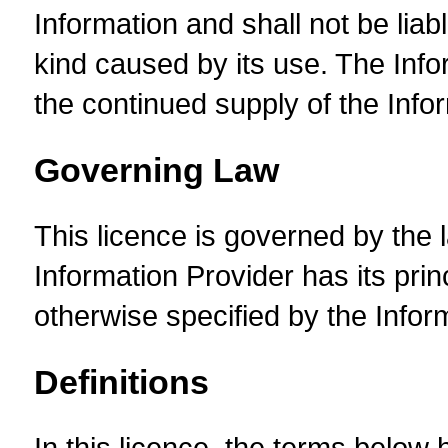
Information and shall not be liab
kind caused by its use. The Inf
the continued supply of the Info
Governing Law
This licence is governed by the l
Information Provider has its prin
otherwise specified by the Infor
Definitions
In this licence, the terms below