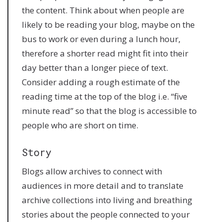
the content. Think about when people are
likely to be reading your blog, maybe on the
bus to work or even during a lunch hour,
therefore a shorter read might fit into their
day better than a longer piece of text.
Consider adding a rough estimate of the
reading time at the top of the blog i.e. “five
minute read” so that the blog is accessible to
people who are short on time.
Story
Blogs allow archives to connect with
audiences in more detail and to translate
archive collections into living and breathing
stories about the people connected to your