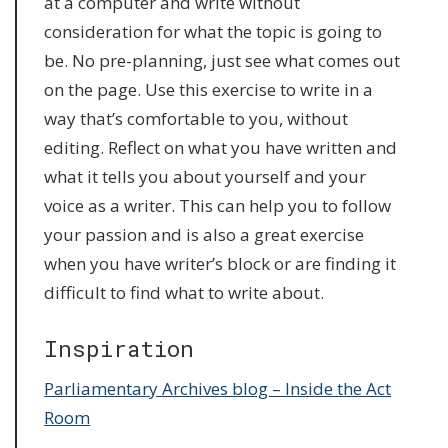
at a computer and write without
consideration for what the topic is going to
be. No pre-planning, just see what comes out
on the page. Use this exercise to write in a
way that’s comfortable to you, without
editing. Reflect on what you have written and
what it tells you about yourself and your
voice as a writer. This can help you to follow
your passion and is also a great exercise
when you have writer’s block or are finding it
difficult to find what to write about.
Inspiration
Parliamentary Archives blog – Inside the Act
Room