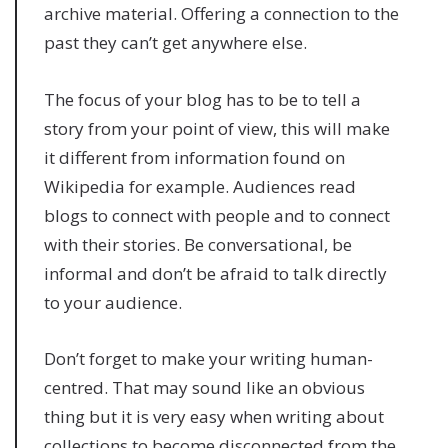
archive material. Offering a connection to the
past they can’t get anywhere else.
The focus of your blog has to be to tell a
story from your point of view, this will make
it different from information found on
Wikipedia for example. Audiences read
blogs to connect with people and to connect
with their stories. Be conversational, be
informal and don’t be afraid to talk directly
to your audience.
Don’t forget to make your writing human-
centred. That may sound like an obvious
thing but it is very easy when writing about
collections to become disconnected from the