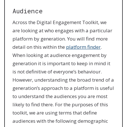
Audience
Across the Digital Engagement Toolkit, we
are looking at who engages with a particular
platform by generation. You will find more
detail on this within the
platform finder
.
When looking at audience engagement by
generation it is important to keep in mind it
is not definitive of everyone’s behaviour.
However, understanding the broad trend of a
generation’s approach to a platform is useful
to understand the audiences you are most
likely to find there. For the purposes of this
toolkit, we are using terms that define
audiences with the following demographic