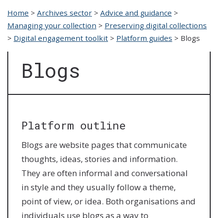
Home
>
Archives sector
>
Advice and guidance
>
Managing your collection
>
Preserving digital collections
>
Digital engagement toolkit
>
Platform guides
>
Blogs
Blogs
Platform outline
Blogs are website pages that communicate
thoughts, ideas, stories and information.
They are often informal and conversational
in style and they usually follow a theme,
point of view, or idea. Both organisations and
individuals use blogs as a way to