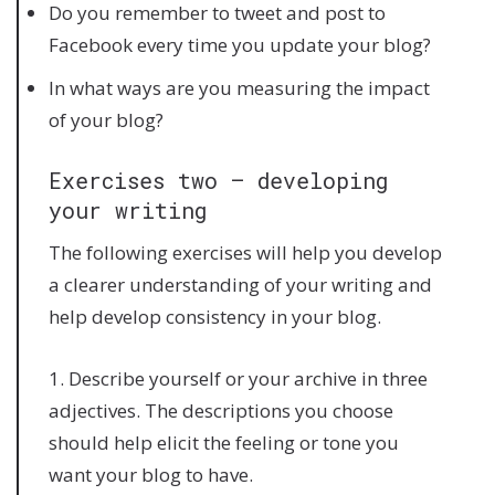
Do you remember to tweet and post to
Facebook every time you update your blog?
In what ways are you measuring the impact
of your blog?
Exercises two – developing
your writing
The following exercises will help you develop
a clearer understanding of your writing and
help develop consistency in your blog.
1. Describe yourself or your archive in three
adjectives. The descriptions you choose
should help elicit the feeling or tone you
want your blog to have.