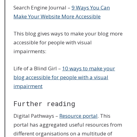
Search Engine Journal –
9 Ways You Can
Make Your Website More Accessible
This blog gives ways to make your blog more
accessible for people with visual
impairments:
Life of a Blind Girl –
10 ways to make your
blog accessible for people with a visual
impairment
Further reading
Digital Pathways –
Resource portal
. This
portal has aggregated useful resources from
different organisations on a multitude of