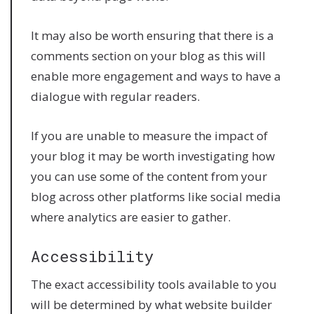
It may also be worth ensuring that there is a
comments section on your blog as this will
enable more engagement and ways to have a
dialogue with regular readers.
If you are unable to measure the impact of
your blog it may be worth investigating how
you can use some of the content from your
blog across other platforms like social media
where analytics are easier to gather.
Accessibility
The exact accessibility tools available to you
will be determined by what website builder