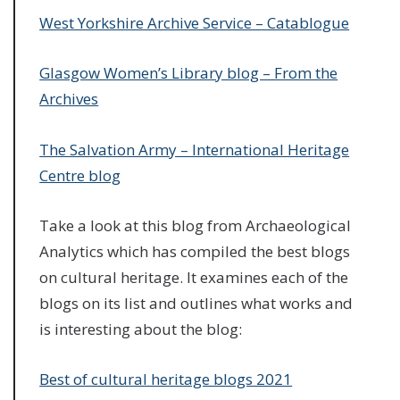
West Yorkshire Archive Service – Catablogue
Glasgow Women’s Library blog – From the
Archives
The Salvation Army – International Heritage
Centre blog
Take a look at this blog from Archaeological
Analytics which has compiled the best blogs
on cultural heritage. It examines each of the
blogs on its list and outlines what works and
is interesting about the blog:
Best of cultural heritage blogs 2021