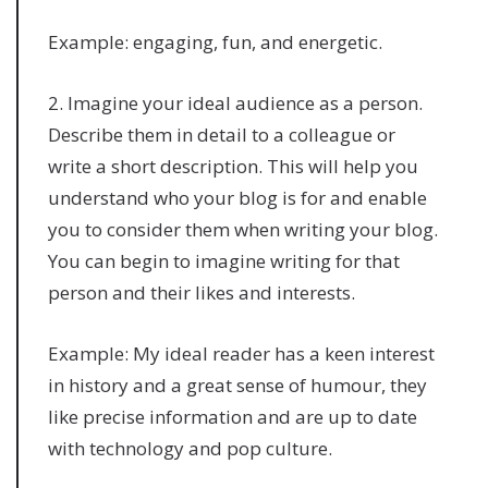
Example: engaging, fun, and energetic.
2. Imagine your ideal audience as a person.
Describe them in detail to a colleague or
write a short description. This will help you
understand who your blog is for and enable
you to consider them when writing your blog.
You can begin to imagine writing for that
person and their likes and interests.
Example: My ideal reader has a keen interest
in history and a great sense of humour, they
like precise information and are up to date
with technology and pop culture.