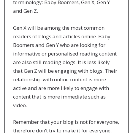
terminology: Baby Boomers, Gen X, Gen Y
and Gen Z.
Gen X will be among the most common
readers of blogs and articles online. Baby
Boomers and Gen Y who are looking for
informative or personalised reading content
are also still reading blogs. It is less likely
that Gen Z will be engaging with blogs. Their
relationship with online content is more
active and are more likely to engage with
content that is more immediate such as
video.
Remember that your blog is not for everyone,
therefore don’t try to make it for everyone.