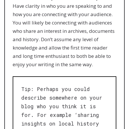
Have clarity in who you are speaking to and
how you are connecting with your audience.
You will likely be connecting with audiences
who share an interest in archives, documents
and history. Don’t assume any level of
knowledge and allow the first time reader
and long time enthusiast to both be able to
enjoy your writing in the same way.
Tip: Perhaps you could
describe somewhere on your
blog who you think it is
for. For example ‘sharing
insights on local history