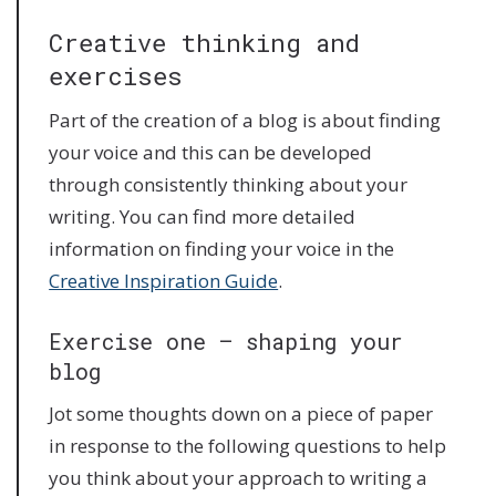
Creative thinking and
exercises
Part of the creation of a blog is about finding
your voice and this can be developed
through consistently thinking about your
writing. You can find more detailed
information on finding your voice in the
Creative Inspiration Guide
.
Exercise one – shaping your
blog
Jot some thoughts down on a piece of paper
in response to the following questions to help
you think about your approach to writing a