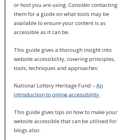
or host you are using. Consider contacting
them for a guide on what tools may be
available to ensure your content is as
accessible as it can be.
This guide gives a thorough insight into
website accessibility, covering principles,
tools, techniques and approaches:
National Lottery Heritage Fund –
An
introduction to online accessibility
This guide gives tips on how to make your
website accessible that can be utilised for
blogs also: