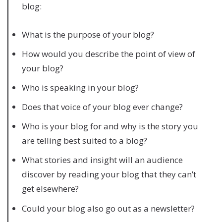
blog:
What is the purpose of your blog?
How would you describe the point of view of
your blog?
Who is speaking in your blog?
Does that voice of your blog ever change?
Who is your blog for and why is the story you
are telling best suited to a blog?
What stories and insight will an audience
discover by reading your blog that they can’t
get elsewhere?
Could your blog also go out as a newsletter?