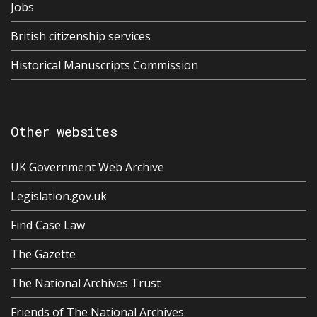
Jobs
British citizenship services
Historical Manuscripts Commission
Other websites
UK Government Web Archive
Legislation.gov.uk
Find Case Law
The Gazette
The National Archives Trust
Friends of The National Archives