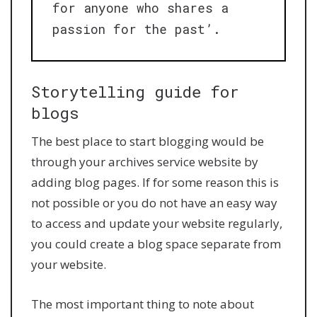
for anyone who shares a
passion for the past’.
Storytelling guide for
blogs
The best place to start blogging would be
through your archives service website by
adding blog pages. If for some reason this is
not possible or you do not have an easy way
to access and update your website regularly,
you could create a blog space separate from
your website.
The most important thing to note about