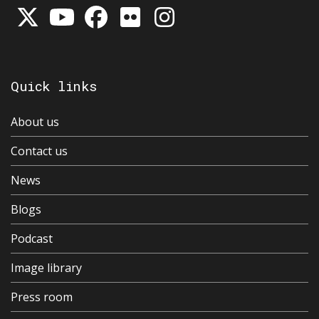
Quick links
About us
Contact us
News
Blogs
Podcast
Image library
Press room