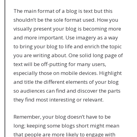
The main format of a blog is text but this
shouldn’t be the sole format used. How you
visually present your blog is becoming more
and more important. Use imagery as a way
to bring your blog to life and enrich the topic
you are writing about. One solid long page of
text will be off-putting for many users,
especially those on mobile devices. Highlight
and title the different elements of your blog
so audiences can find and discover the parts
they find most interesting or relevant.
Remember, your blog doesn’t have to be
long; keeping some blogs short might mean
that people are more likely to engage with