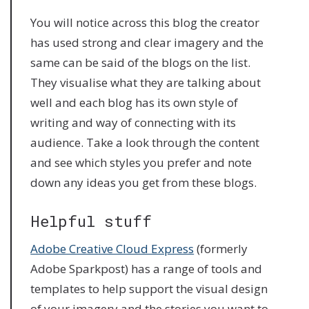
You will notice across this blog the creator
has used strong and clear imagery and the
same can be said of the blogs on the list.
They visualise what they are talking about
well and each blog has its own style of
writing and way of connecting with its
audience. Take a look through the content
and see which styles you prefer and note
down any ideas you get from these blogs.
Helpful stuff
Adobe Creative Cloud Express
(formerly
Adobe Sparkpost) has a range of tools and
templates to help support the visual design
of your imagery and the stories you want to