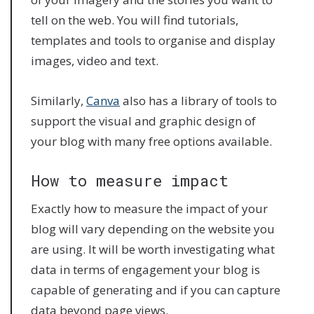
tell on the web. You will find tutorials,
templates and tools to organise and display
images, video and text.
Similarly,
Canva
also has a library of tools to
support the visual and graphic design of
your blog with many free options available.
How to measure impact
Exactly how to measure the impact of your
blog will vary depending on the website you
are using. It will be worth investigating what
data in terms of engagement your blog is
capable of generating and if you can capture
data beyond page views.