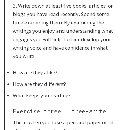
3. Write down at least five books, articles, or
blogs you have read recently. Spend some
time examining them. By examining the
writings you enjoy and understanding what
engages you will help further develop your
writing voice and have confidence in what
you write.
How are they alike?
How are they different?
What keeps you reading?
Exercise three – free-write
This is when you take a pen and paper or sit