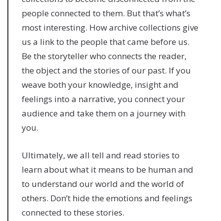
people connected to them. But that’s what’s
most interesting. How archive collections give
us a link to the people that came before us.
Be the storyteller who connects the reader,
the object and the stories of our past. If you
weave both your knowledge, insight and
feelings into a narrative, you connect your
audience and take them on a journey with
you.
Ultimately, we all tell and read stories to
learn about what it means to be human and
to understand our world and the world of
others. Don’t hide the emotions and feelings
connected to these stories.