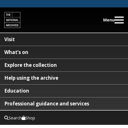
Menu
Visit
What’s on
Explore the collection
Help using the archive
Education
Professional guidance and services
Search
Shop