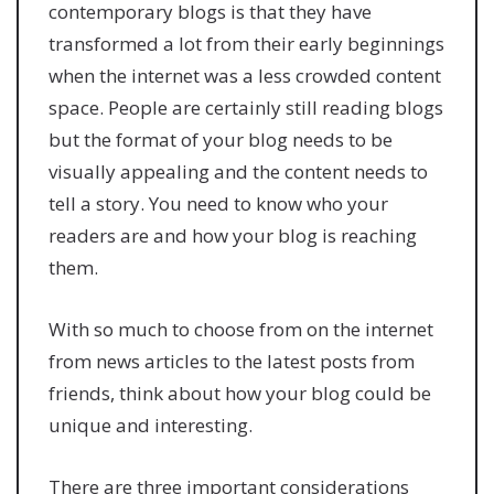
contemporary blogs is that they have
transformed a lot from their early beginnings
when the internet was a less crowded content
space. People are certainly still reading blogs
but the format of your blog needs to be
visually appealing and the content needs to
tell a story. You need to know who your
readers are and how your blog is reaching
them.
With so much to choose from on the internet
from news articles to the latest posts from
friends, think about how your blog could be
unique and interesting.
There are three important considerations