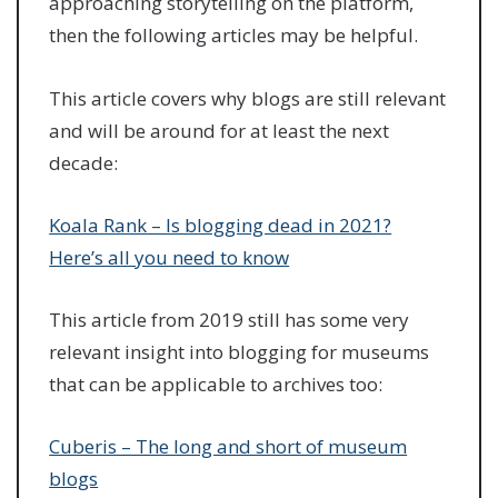
approaching storytelling on the platform,
then the following articles may be helpful.
This article covers why blogs are still relevant
and will be around for at least the next
decade:
Koala Rank – Is blogging dead in 2021?
Here’s all you need to know
This article from 2019 still has some very
relevant insight into blogging for museums
that can be applicable to archives too:
Cuberis – The long and short of museum
blogs