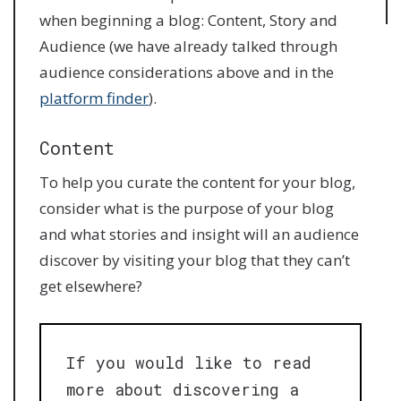
when beginning a blog: Content, Story and
Audience (we have already talked through
audience considerations above and in the
platform finder
).
Content
To help you curate the content for your blog,
consider what is the purpose of your blog
and what stories and insight will an audience
discover by visiting your blog that they can’t
get elsewhere?
If you would like to read
more about discovering a