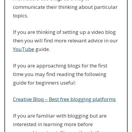
communicate their thinking about particular
topics.
If you are thinking of setting up a video blog
then you will find more relevant advice in our
YouTube
guide.
If you are approaching blogs for the first
time you may find reading the following
guide for beginners useful:
Creative Bloq – Best free blogging platforms
If you are familiar with blogging but are
interested in learning more before