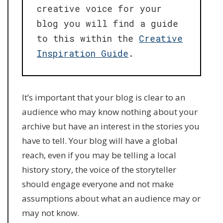
creative voice for your
blog you will find a guide
to this within the
Creative
Inspiration Guide
.
It’s important that your blog is clear to an
audience who may know nothing about your
archive but have an interest in the stories you
have to tell. Your blog will have a global
reach, even if you may be telling a local
history story, the voice of the storyteller
should engage everyone and not make
assumptions about what an audience may or
may not know.