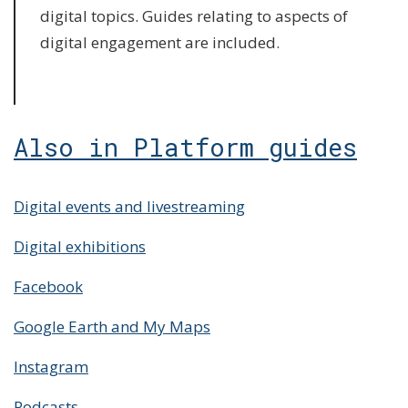
digital topics. Guides relating to aspects of
digital engagement are included.
Also in Platform guides
Digital events and livestreaming
Digital exhibitions
Facebook
Google Earth and My Maps
Instagram
Podcasts