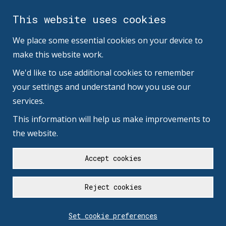
This website uses cookies
We place some essential cookies on your device to
make this website work.
We'd like to use additional cookies to remember
your settings and understand how you use our
services.
This information will help us make improvements to
the website.
Accept cookies
Reject cookies
Set cookie preferences