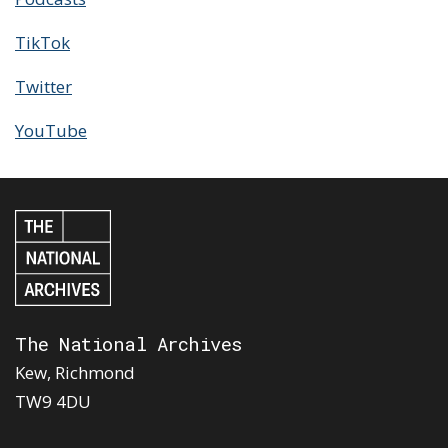
TikTok
Twitter
YouTube
The National Archives
Kew, Richmond
TW9 4DU