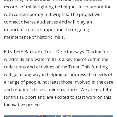
records of millwrighting techniques in collaboration
with contemporary millwrights. The project will
connect diverse audiences and will play an
important role in supporting the ongoing
maintenance of historic mills.
Elizabeth Bartram, Trust Director, says: “Caring for
windmills and watermills is a key theme within the
collections and activities of the Trust. This funding
will go a long way in helping us address the needs of
a range of people, not least those involved in the care
and repair of these iconic structures. We are grateful
for this support and are excited to start work on this
innovative project”.