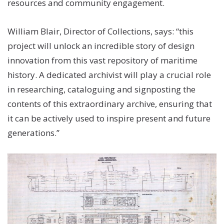
resources and community engagement.
William Blair, Director of Collections, says: “this
project will unlock an incredible story of design
innovation from this vast repository of maritime
history. A dedicated archivist will play a crucial role
in researching, cataloguing and signposting the
contents of this extraordinary archive, ensuring that
it can be actively used to inspire present and future
generations.”