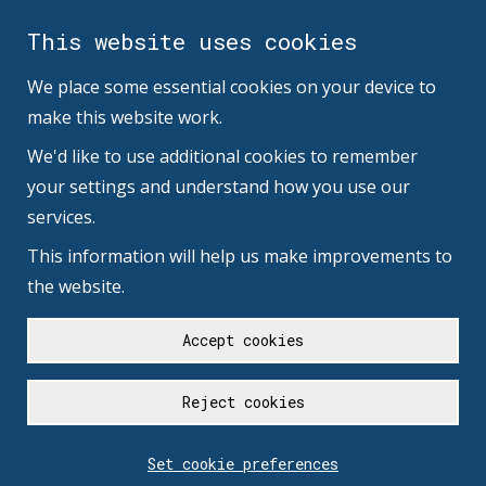
This website uses cookies
We place some essential cookies on your device to
make this website work.
We'd like to use additional cookies to remember
your settings and understand how you use our
services.
This information will help us make improvements to
the website.
Accept cookies
Reject cookies
Set cookie preferences