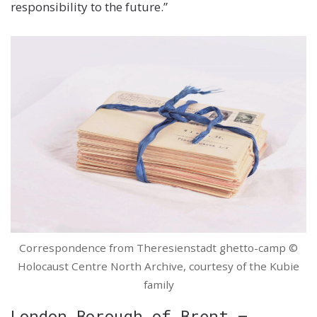
responsibility to the future.”
Correspondence from Theresienstadt ghetto-camp ©
Holocaust Centre North Archive, courtesy of the Kubie
family
London Borough of Brent –