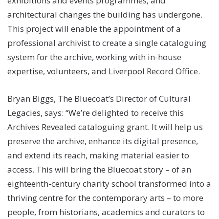
exhibitions and events programmes, and
architectural changes the building has undergone.
This project will enable the appointment of a
professional archivist to create a single cataloguing
system for the archive, working with in-house
expertise, volunteers, and Liverpool Record Office.
Bryan Biggs, The Bluecoat’s Director of Cultural
Legacies, says: “We’re delighted to receive this
Archives Revealed cataloguing grant. It will help us
preserve the archive, enhance its digital presence,
and extend its reach, making material easier to
access. This will bring the Bluecoat story – of an
eighteenth-century charity school transformed into a
thriving centre for the contemporary arts – to more
people, from historians, academics and curators to