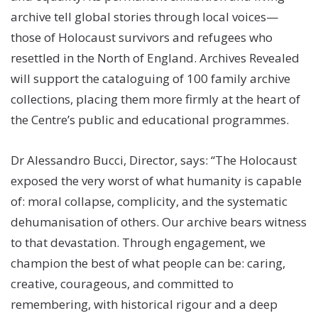
archive tell global stories through local voices—
those of Holocaust survivors and refugees who
resettled in the North of England. Archives Revealed
will support the cataloguing of 100 family archive
collections, placing them more firmly at the heart of
the Centre’s public and educational programmes.
Dr Alessandro Bucci, Director, says: “The Holocaust
exposed the very worst of what humanity is capable
of: moral collapse, complicity, and the systematic
dehumanisation of others. Our archive bears witness
to that devastation. Through engagement, we
champion the best of what people can be: caring,
creative, courageous, and committed to
remembering, with historical rigour and a deep