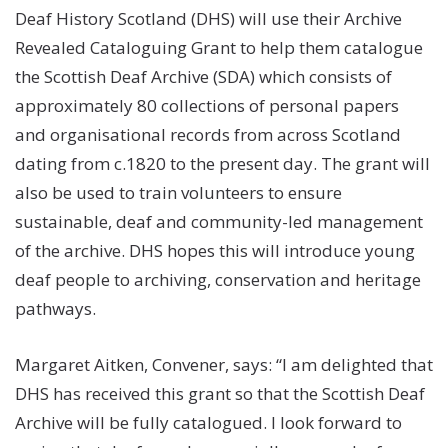
Deaf History Scotland (DHS) will use their Archive
Revealed Cataloguing Grant to help them catalogue
the Scottish Deaf Archive (SDA) which consists of
approximately 80 collections of personal papers
and organisational records from across Scotland
dating from c.1820 to the present day. The grant will
also be used to train volunteers to ensure
sustainable, deaf and community-led management
of the archive. DHS hopes this will introduce young
deaf people to archiving, conservation and heritage
pathways.
Margaret Aitken, Convener, says: “I am delighted that
DHS has received this grant so that the Scottish Deaf
Archive will be fully catalogued. I look forward to