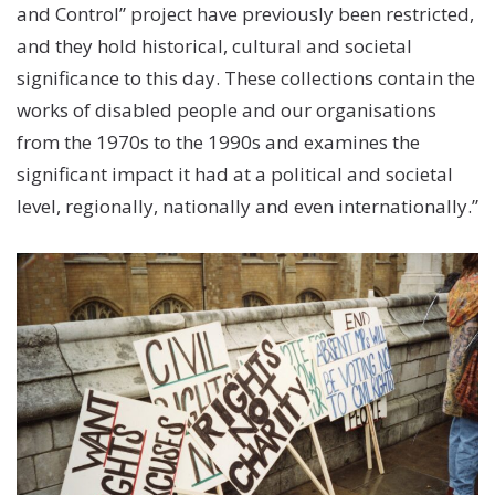
and Control” project have previously been restricted,
and they hold historical, cultural and societal
significance to this day. These collections contain the
works of disabled people and our organisations
from the 1970s to the 1990s and examines the
significant impact it had at a political and societal
level, regionally, nationally and even internationally.”