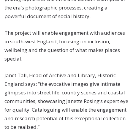
the era’s photographic processes, creating a
powerful document of social history.
The project will enable engagement with audiences
in south-west England, focusing on inclusion,
wellbeing and the question of what makes places
special.
Janet Tall, Head of Archive and Library, Historic
England says: “the evocative images give intimate
glimpses into street life, country scenes and coastal
communities, showcasing Janette Rosing’s expert eye
for quality. Cataloguing will enable the engagement
and research potential of this exceptional collection
to be realised.”