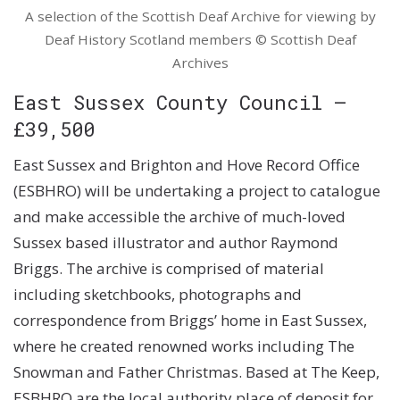
A selection of the Scottish Deaf Archive for viewing by
Deaf History Scotland members © Scottish Deaf
Archives
East Sussex County Council –
£39,500
East Sussex and Brighton and Hove Record Office
(ESBHRO) will be undertaking a project to catalogue
and make accessible the archive of much-loved
Sussex based illustrator and author Raymond
Briggs. The archive is comprised of material
including sketchbooks, photographs and
correspondence from Briggs’ home in East Sussex,
where he created renowned works including The
Snowman and Father Christmas. Based at The Keep,
ESBHRO are the local authority place of deposit for