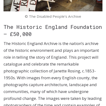
© The Disabled People’s Archive
The Historic England Foundation
– £50,000
The Historic England Archive is the nation’s archive
of the historic environment and plays an important
role in telling the story of England. This project will
catalogue and celebrate the remarkable
photographic collection of Janette Rosing, c.1853-
1950s. With images from every English county, the
photographs capture architecture, landscape and
communities, many of which have undergone
profound change. The images were taken by leading
photographers of the time and contain examples of