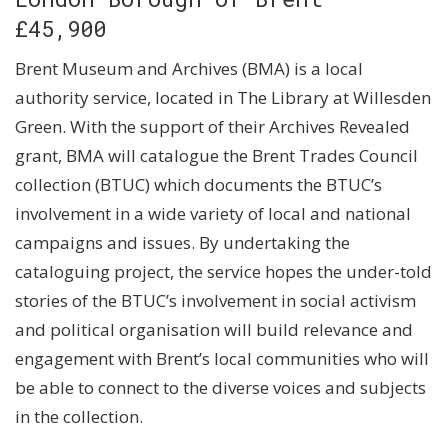
£45,900
Brent Museum and Archives (BMA) is a local
authority service, located in The Library at Willesden
Green. With the support of their Archives Revealed
grant, BMA will catalogue the Brent Trades Council
collection (BTUC) which documents the BTUC’s
involvement in a wide variety of local and national
campaigns and issues. By undertaking the
cataloguing project, the service hopes the under-told
stories of the BTUC’s involvement in social activism
and political organisation will build relevance and
engagement with Brent’s local communities who will
be able to connect to the diverse voices and subjects
in the collection.