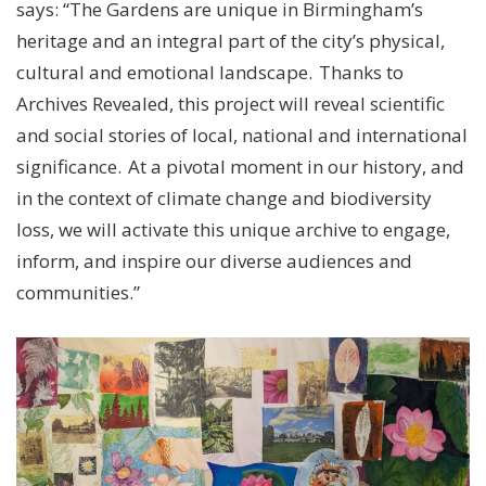
says: “The Gardens are unique in Birmingham’s
heritage and an integral part of the city’s physical,
cultural and emotional landscape. Thanks to
Archives Revealed, this project will reveal scientific
and social stories of local, national and international
significance. At a pivotal moment in our history, and
in the context of climate change and biodiversity
loss, we will activate this unique archive to engage,
inform, and inspire our diverse audiences and
communities.”