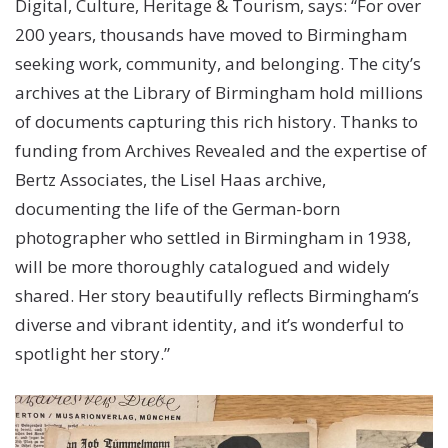
Digital, Culture, Heritage & Tourism, says: “For over
200 years, thousands have moved to Birmingham
seeking work, community, and belonging. The city’s
archives at the Library of Birmingham hold millions
of documents capturing this rich history. Thanks to
funding from Archives Revealed and the expertise of
Bertz Associates, the Lisel Haas archive,
documenting the life of the German-born
photographer who settled in Birmingham in 1938,
will be more thoroughly catalogued and widely
shared. Her story beautifully reflects Birmingham’s
diverse and vibrant identity, and it’s wonderful to
spotlight her story.”