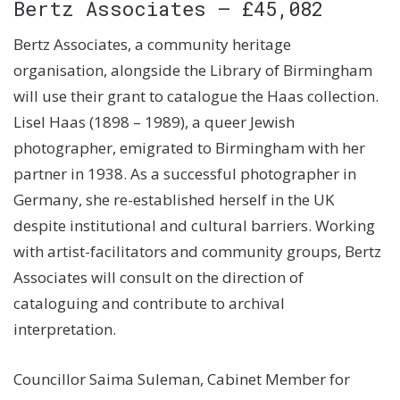
Bertz Associates – £45,082
Bertz Associates, a community heritage
organisation, alongside the Library of Birmingham
will use their grant to catalogue the Haas collection.
Lisel Haas (1898 – 1989), a queer Jewish
photographer, emigrated to Birmingham with her
partner in 1938. As a successful photographer in
Germany, she re-established herself in the UK
despite institutional and cultural barriers. Working
with artist-facilitators and community groups, Bertz
Associates will consult on the direction of
cataloguing and contribute to archival
interpretation.
Councillor Saima Suleman, Cabinet Member for