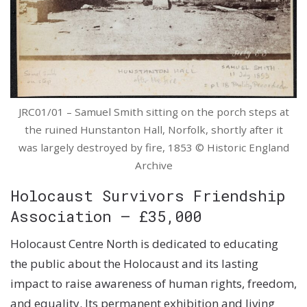
JRC01/01 – Samuel Smith sitting on the porch steps at
the ruined Hunstanton Hall, Norfolk, shortly after it
was largely destroyed by fire, 1853 © Historic England
Archive
Holocaust Survivors Friendship
Association – £35,000
Holocaust Centre North is dedicated to educating
the public about the Holocaust and its lasting
impact to raise awareness of human rights, freedom,
and equality. Its permanent exhibition and living