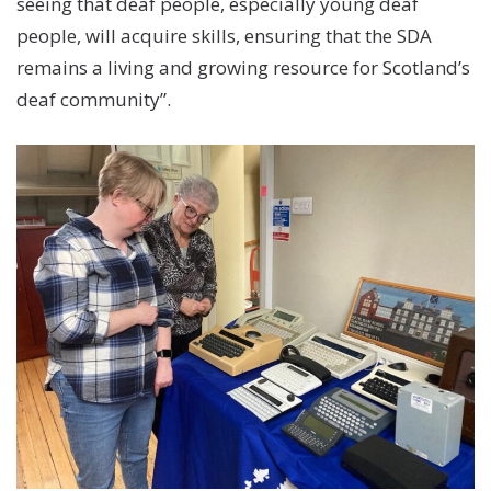
seeing that deaf people, especially young deaf
people, will acquire skills, ensuring that the SDA
remains a living and growing resource for Scotland’s
deaf community”.