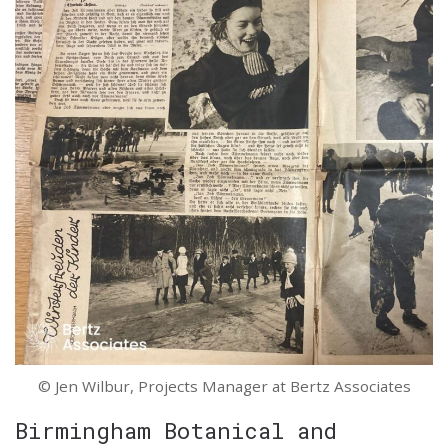
© Jen Wilbur, Projects Manager at Bertz Associates
Birmingham Botanical and