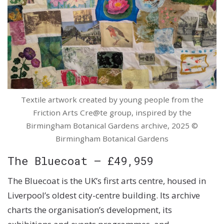
Textile artwork created by young people from the
Friction Arts Cre@te group, inspired by the
Birmingham Botanical Gardens archive, 2025 ©
Birmingham Botanical Gardens
The Bluecoat – £49,959
The Bluecoat is the UK’s first arts centre, housed in
Liverpool’s oldest city-centre building. Its archive
charts the organisation’s development, its