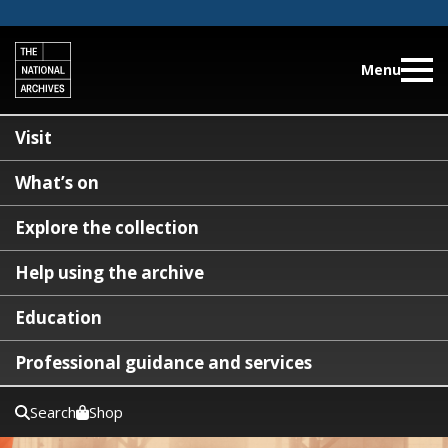
Menu
Visit
What’s on
Explore the collection
Help using the archive
Education
Professional guidance and services
Search
Shop