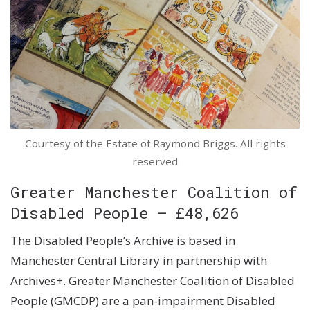
Courtesy of the Estate of Raymond Briggs. All rights
reserved
Greater Manchester Coalition of
Disabled People – £48,626
The Disabled People’s Archive is based in
Manchester Central Library in partnership with
Archives+. Greater Manchester Coalition of Disabled
People (GMCDP) are a pan-impairment Disabled