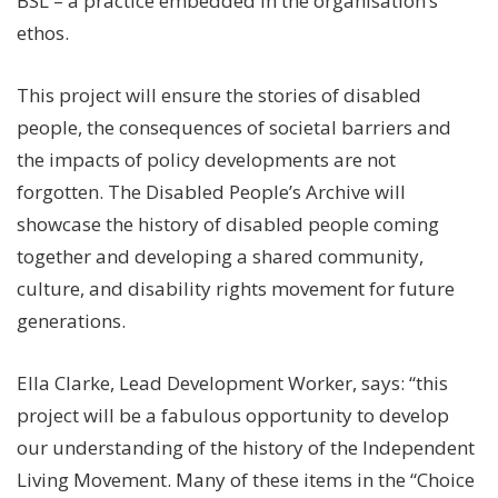
BSL – a practice embedded in the organisation’s
ethos.
This project will ensure the stories of disabled
people, the consequences of societal barriers and
the impacts of policy developments are not
forgotten. The Disabled People’s Archive will
showcase the history of disabled people coming
together and developing a shared community,
culture, and disability rights movement for future
generations.
Ella Clarke, Lead Development Worker, says: “this
project will be a fabulous opportunity to develop
our understanding of the history of the Independent
Living Movement. Many of these items in the “Choice