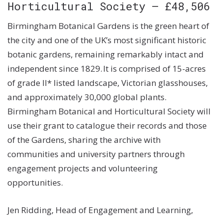
Horticultural Society – £48,506
Birmingham Botanical Gardens is the green heart of
the city and one of the UK’s most significant historic
botanic gardens, remaining remarkably intact and
independent since 1829. It is comprised of 15-acres
of grade II* listed landscape, Victorian glasshouses,
and approximately 30,000 global plants.
Birmingham Botanical and Horticultural Society will
use their grant to catalogue their records and those
of the Gardens, sharing the archive with
communities and university partners through
engagement projects and volunteering
opportunities.
Jen Ridding, Head of Engagement and Learning,