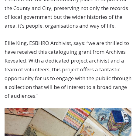
the County and City, preserving not only the records
of local government but the wider histories of the
area, it’s people, organisations and way of life.
Ellie King, ESBHRO Archivist, says: “we are thrilled to
have received this cataloguing grant from Archives
Revealed. With a dedicated project archivist and a
team of volunteers, this project offers a fantastic
opportunity for us to engage with the public through
a collection that will be of interest to a broad range
of audiences.”