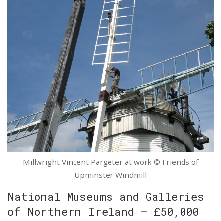
Millwright Vincent Pargeter at work © Friends of
Upminster Windmill
National Museums and Galleries
of Northern Ireland – £50,000