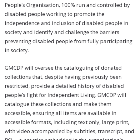
People’s Organisation, 100% run and controlled by
disabled people working to promote the
independence and inclusion of disabled people in
society and identify and challenge the barriers
preventing disabled people from fully participating
in society.
GMCDP will oversee the cataloguing of donated
collections that, despite having previously been
restricted, provide a detailed history of disabled
people’s fight for Independent Living. GMCDP will
catalogue these collections and make them
accessible, ensuring all items are available in
accessible formats, including text only, large print,
with video accompanied by subtitles, transcript, and