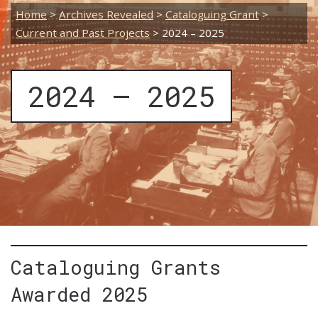
Home
>
Archives Revealed
>
Cataloguing Grant
>
Current and Past Projects
>
2024 – 2025
2024 – 2025
Cataloguing Grants
Awarded 2025