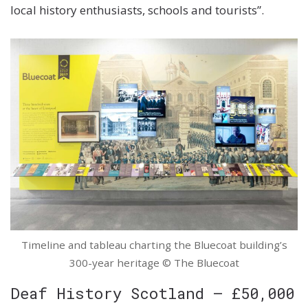
local history enthusiasts, schools and tourists”.
Timeline and tableau charting the Bluecoat building’s
300-year heritage © The Bluecoat
Deaf History Scotland – £50,000