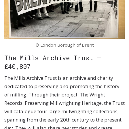
© London Borough of Brent
The Mills Archive Trust –
£40,807
The Mills Archive Trust is an archive and charity
dedicated to preserving and promoting the history
of milling. Through their project, The Wright
Records: Preserving Millwrighting Heritage, the Trust
will catalogue four large millwrighting collections,
spanning from the early 20th century to the present
day. They will also share new stories and create