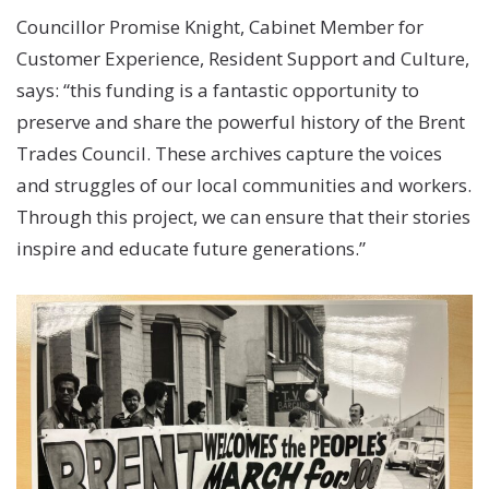
Councillor Promise Knight, Cabinet Member for
Customer Experience, Resident Support and Culture,
says: “this funding is a fantastic opportunity to
preserve and share the powerful history of the Brent
Trades Council. These archives capture the voices
and struggles of our local communities and workers.
Through this project, we can ensure that their stories
inspire and educate future generations.”