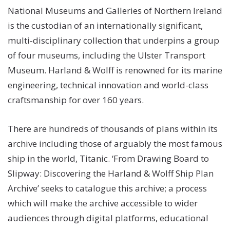
National Museums and Galleries of Northern Ireland
is the custodian of an internationally significant,
multi-disciplinary collection that underpins a group
of four museums, including the Ulster Transport
Museum. Harland & Wolff is renowned for its marine
engineering, technical innovation and world-class
craftsmanship for over 160 years.
There are hundreds of thousands of plans within its
archive including those of arguably the most famous
ship in the world, Titanic. ‘From Drawing Board to
Slipway: Discovering the Harland & Wolff Ship Plan
Archive’ seeks to catalogue this archive; a process
which will make the archive accessible to wider
audiences through digital platforms, educational