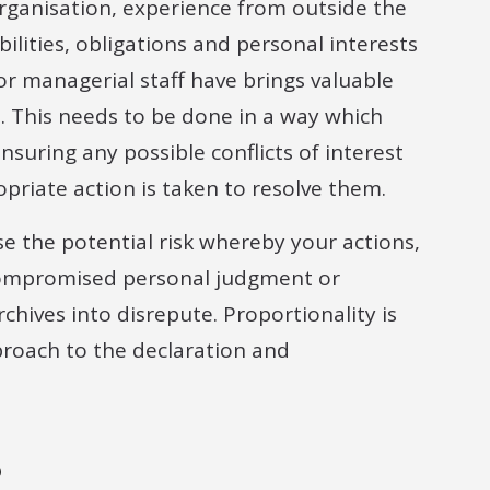
organisation, experience from outside the
bilities, obligations and personal interests
 managerial staff have brings valuable
. This needs to be done in a way which
nsuring any possible conflicts of interest
opriate action is taken to resolve them.
se the potential risk whereby your actions,
 compromised personal judgment or
chives into disrepute. Proportionality is
pproach to the declaration and
?