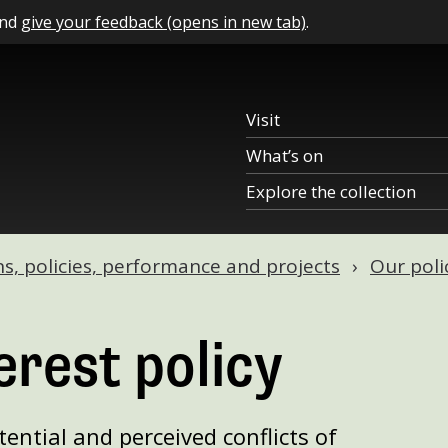
and
give your feedback (opens in new tab)
.
Visit
What’s on
Explore the collection
ns, policies, performance and projects
Our poli
erest policy
ential and perceived conflicts of