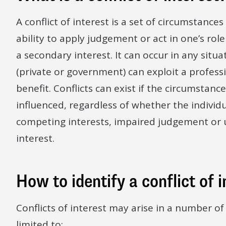
A conflict of interest is a set of circumstances
ability to apply judgement or act in one’s role
a secondary interest. It can occur in any situ
(private or government) can exploit a professio
benefit. Conflicts can exist if the circumstanc
influenced, regardless of whether the individu
competing interests, impaired judgement or un
interest.
How to identify a conflict of 
Conflicts of interest may arise in a number of
limited to: