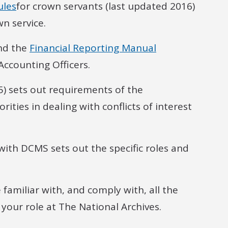
ules
for crown servants (last updated 2016)
n service.
and the
Financial Reporting Manual
Accounting Officers.
) sets out requirements of the
ties in dealing with conflicts of interest
with DCMS sets out the specific roles and
e familiar with, and comply with, all the
 your role at The National Archives.