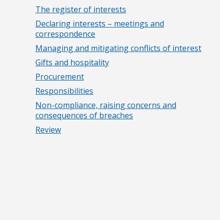
The register of interests
Declaring interests – meetings and
correspondence
Managing and mitigating conflicts of interest
Gifts and hospitality
Procurement
Responsibilities
Non-compliance, raising concerns and
consequences of breaches
Review