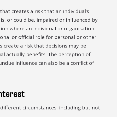
 that creates a risk that an individual’s
 is, or could be, impaired or influenced by
ation where an individual or organisation
nal or official role for personal or other
es create a risk that decisions may be
al actually benefits. The perception of
due influence can also be a conflict of
interest
 different circumstances, including but not