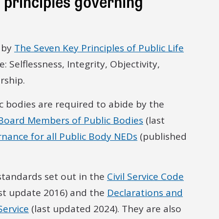
principles governing
e by
The Seven Key Principles of Public Life
 Selflessness, Integrity, Objectivity,
rship.
 bodies are required to abide by the
 Board Members of Public Bodies
(last
rnance for all Public Body NEDs
(published
 standards set out in the
Civil Service Code
st update 2016) and the
Declarations and
Service
(last updated 2024). They are also