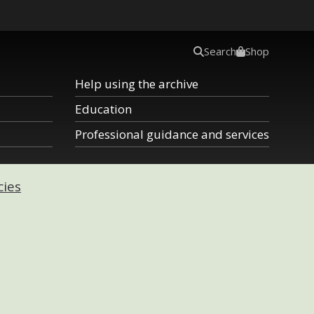
Search
Shop
Help using the archive
Education
Professional guidance and services
cies