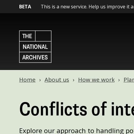
BETA
This is a new service. Help us improve it 
Home
About us
How we work
Pla
Conflicts of int
Explore our approach to handling pot