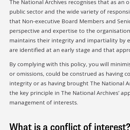
The National Archives recognises that as an 
public sector and the wide variety of responsi
that Non-executive Board Members and Senior
perspective and expertise to the organisation
maintains their integrity and impartiality by e
are identified at an early stage and that appr
By complying with this policy, you will minimi
or omissions, could be construed as having
integrity or as having brought The National Ar
the key principle in The National Archives’ a
management of interests.
What is a conflict of interest