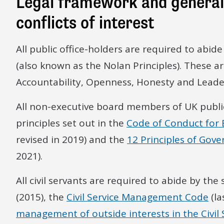
Legal framework and general 
conflicts of interest
All public office-holders are required to abid
(also known as the Nolan Principles). These are:
Accountability, Openness, Honesty and Leade
All non-executive board members of UK public
principles set out in the
Code of Conduct for
revised in 2019) and the
12 Principles of Gove
2021).
All civil servants are required to abide by the
(2015), the
Civil Service Management Code
(la
management of outside interests in the Civil 