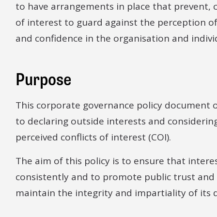
to have arrangements in place that prevent, c
of interest to guard against the perception o
and confidence in the organisation and indivi
Purpose
This corporate governance policy document o
to declaring outside interests and consideri
perceived conflicts of interest (COI).
The aim of this policy is to ensure that inte
consistently and to promote public trust and
maintain the integrity and impartiality of its