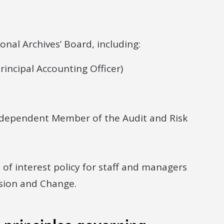
onal Archives’ Board, including:
rincipal Accounting Officer)
dependent Member of the Audit and Risk
 of interest policy for staff and managers
usion and Change.