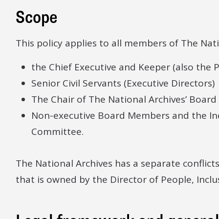
Scope
This policy applies to all members of The Nati
the Chief Executive and Keeper (also the P
Senior Civil Servants (Executive Directors)
The Chair of The National Archives’ Board
Non-executive Board Members and the In
Committee.
The National Archives has a separate conflicts
that is owned by the Director of People, Incl