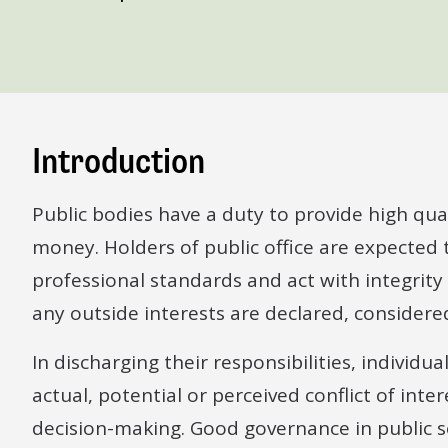
Introduction
Public bodies have a duty to provide high quali
money. Holders of public office are expected
professional standards and act with integrity
any outside interests are declared, conside
In discharging their responsibilities, individ
actual, potential or perceived conflict of int
decision-making. Good governance in public s