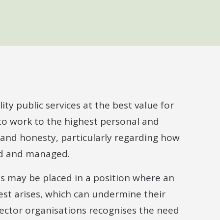
ty public services at the best value for
 to work to the highest personal and
 and honesty, particularly regarding how
red and managed.
uals may be placed in a position where an
erest arises, which can undermine their
ector organisations recognises the need