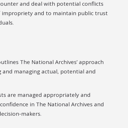
ounter and deal with potential conflicts
f impropriety and to maintain public trust
duals.
utlines The National Archives’ approach
ng and managing actual, potential and
rests are managed appropriately and
 confidence in The National Archives and
 decision-makers.