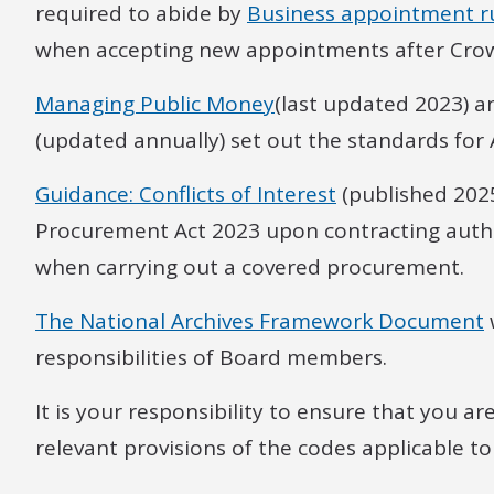
required to abide by
Business appointment r
when accepting new appointments after Crow
Managing Public Money
(last updated 2023) 
(updated annually) set out the standards for 
Guidance: Conflicts of Interest
(published 2025
Procurement Act 2023 upon contracting authori
when carrying out a covered procurement.
The National Archives Framework Document
responsibilities of Board members.
It is your responsibility to ensure that you ar
relevant provisions of the codes applicable to