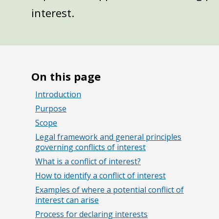
interest.
On this page
Introduction
Purpose
Scope
Legal framework and general principles
governing conflicts of interest
What is a conflict of interest?
How to identify a conflict of interest
Examples of where a potential conflict of
interest can arise
Process for declaring interests