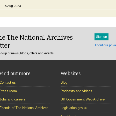
15 Aug 2023
e The National Archives’
Sign up
tter
About our priva
d-up of news, blogs, offers and events.
Find out more
Websites
Contact us
Blog
Press room
Podcasts and videos
Jobs and careers
UK Government Web Archive
Friends of The National Archives
Legislation.gov.uk