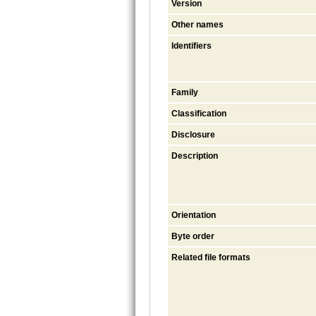
Version
Other names
Identifiers
Family
Classification
Disclosure
Description
Orientation
Byte order
Related file formats