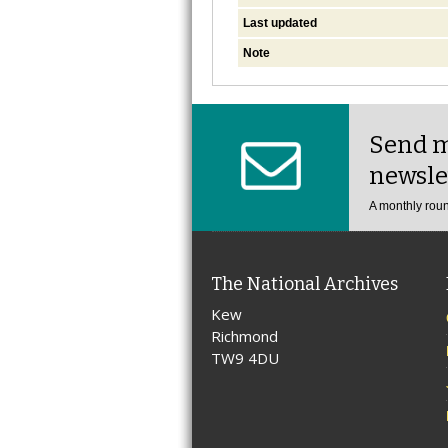
Last updated
Note
Send m
newsle
A monthly roun
The National Archives
Kew
Richmond
TW9 4DU