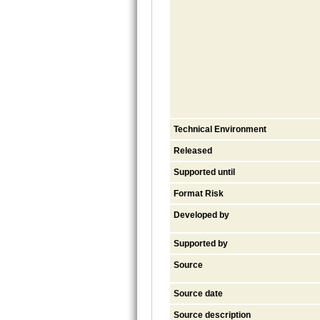
Technical Environment
Released
Supported until
Format Risk
Developed by
Supported by
Source
Source date
Source description