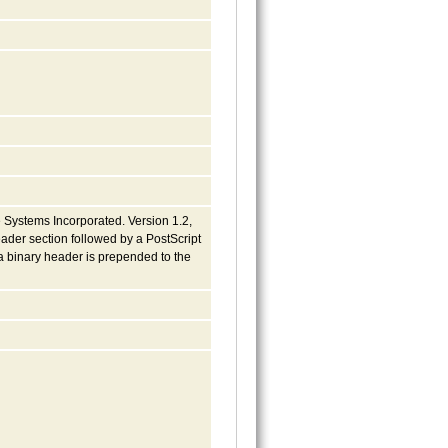
 Systems Incorporated. Version 1.2,
eader section followed by a PostScript
a binary header is prepended to the