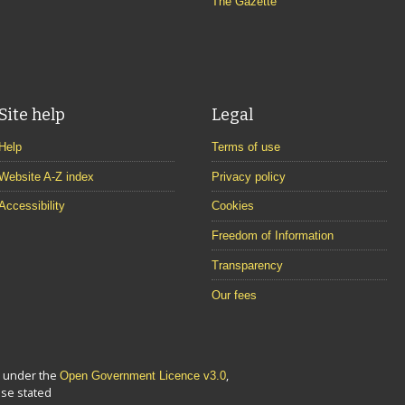
The Gazette
Site help
Legal
Help
Terms of use
Website A-Z index
Privacy policy
Accessibility
Cookies
Freedom of Information
Transparency
Our fees
le under the
,
Open Government Licence v3.0
se stated