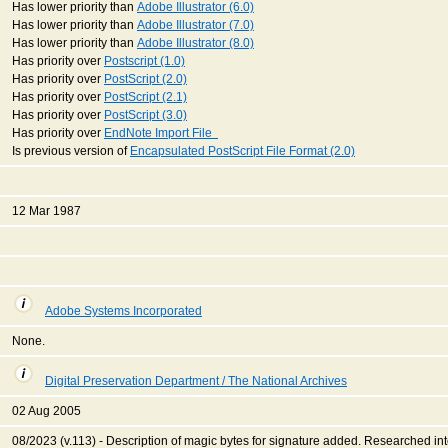
Has lower priority than
Adobe Illustrator (6.0)
Has lower priority than
Adobe Illustrator (7.0)
Has lower priority than
Adobe Illustrator (8.0)
Has priority over
Postscript (1.0)
Has priority over
PostScript (2.0)
Has priority over
PostScript (2.1)
Has priority over
PostScript (3.0)
Has priority over
EndNote Import File
Is previous version of
Encapsulated PostScript File Format (2.0)
12 Mar 1987
Adobe Systems Incorporated
None.
Digital Preservation Department / The National Archives
02 Aug 2005
08/2023 (v.113) - Description of magic bytes for signature added. Researched int