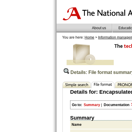
About us
Educati
You are here:
Home
>
Information manage
Details: File format summar
Details for:
Encapsulated
Go to:
Summary
|
Documentation
Summary
Name