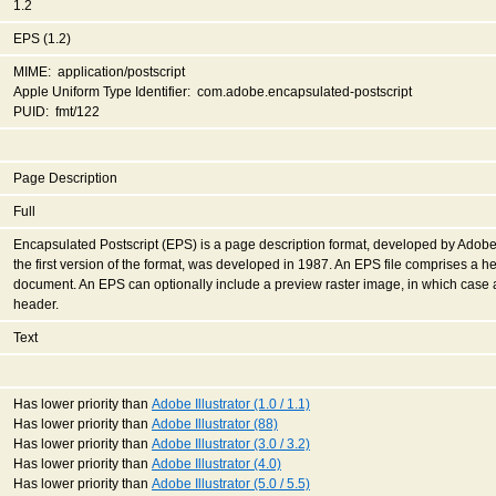
1.2
EPS (1.2)
MIME: application/postscript
Apple Uniform Type Identifier: com.adobe.encapsulated-postscript
PUID: fmt/122
Page Description
Full
Encapsulated Postscript (EPS) is a page description format, developed by Adobe
the first version of the format, was developed in 1987. An EPS file comprises a h
document. An EPS can optionally include a preview raster image, in which case 
header.
Text
Has lower priority than
Adobe Illustrator (1.0 / 1.1)
Has lower priority than
Adobe Illustrator (88)
Has lower priority than
Adobe Illustrator (3.0 / 3.2)
Has lower priority than
Adobe Illustrator (4.0)
Has lower priority than
Adobe Illustrator (5.0 / 5.5)