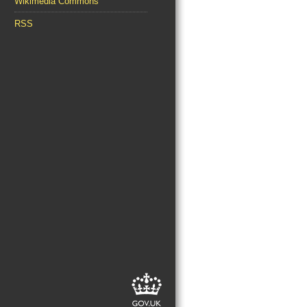
Wikimedia Commons
RSS