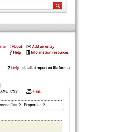
: detailed report on file format
XML
|
CSV
rence files
Properties