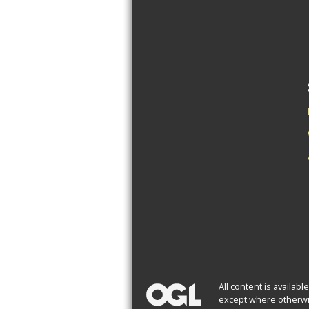
All content is availab
except where otherwi