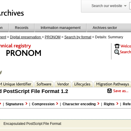
Search our website
on
Records
Information management
Archives sector
ment
>
Digital preservation
>
PRONOM
>
Search by format
> Details: Summary
y
 PostScript File Format 1.2
|
Signatures
|
Compression
|
Character encoding
|
Rights
|
Refe
Encapsulated PostScript File Format