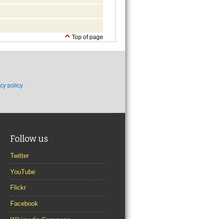
Top of page
cy policy
Follow us
Twitter
YouTube
Flickr
Facebook