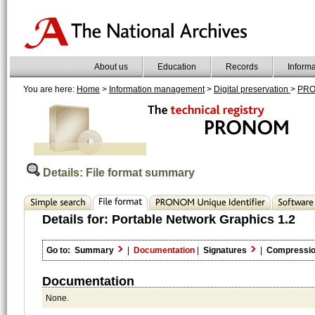
About us
Education
Records
Inform
You are here:
Home
>
Information management
>
Digital preservation
>
PR
Details: File format summary
Details for:
Portable Network Graphics 1.2
Go to:
Summary
|
Documentation
|
Signatures
|
Compressi
Documentation
None.