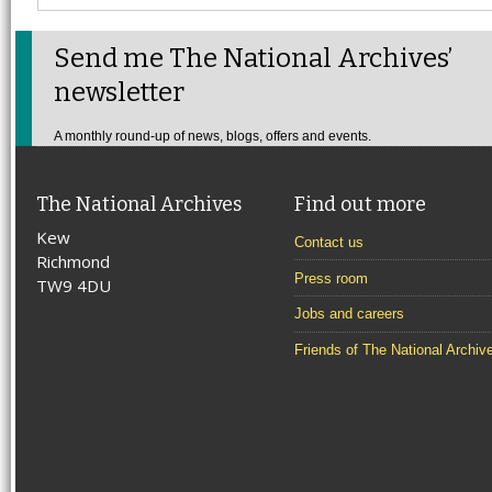
Send me The National Archives’
newsletter
A monthly round-up of news, blogs, offers and events.
The National Archives
Find out more
Kew
Contact us
Richmond
Press room
TW9 4DU
Jobs and careers
Friends of The National Archiv