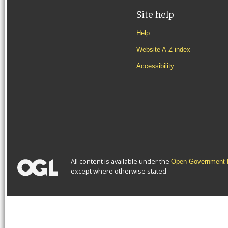
Site help
Help
Website A-Z index
Accessibility
All content is available under the
Open Government L
except where otherwise stated