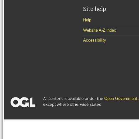
Site help
Help
Website A-Z index
Accessibility
All content is available under the
Open Government L
except where otherwise stated