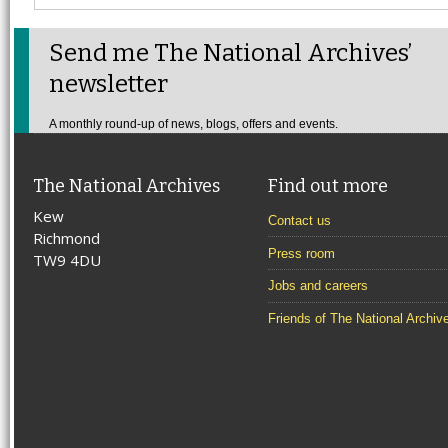
Send me The National Archives’
newsletter
A monthly round-up of news, blogs, offers and events.
The National Archives
Find out more
Kew
Contact us
Richmond
Press room
TW9 4DU
Jobs and careers
Friends of The National Archiv