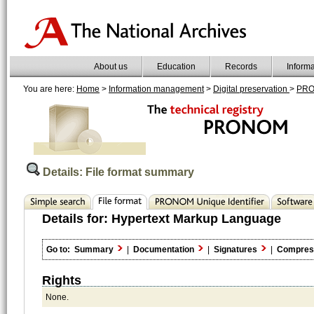
About us
Education
Records
Inform
You are here:
Home
>
Information management
>
Digital preservation
>
PR
Details: File format summary
Details for:
Hypertext Markup Language
Go to:
Summary
|
Documentation
|
Signatures
|
Compres
Rights
None.