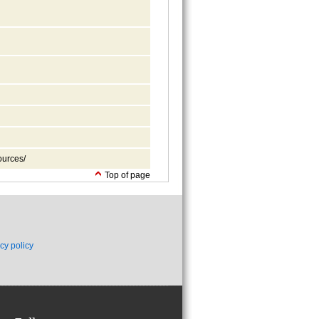
ources/
Top of page
cy policy