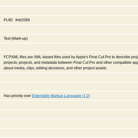
PUID: fmt/2089
Text (Mark-up)
FCPXML files are XML-based files used by Apple's Final Cut Pro to describe proje
projects, projects, and metadata between Final Cut Pro and other compatible app
about media, clips, editing decisions, and other project assets.
Has priority over
Extensible Markup Language (1.0)