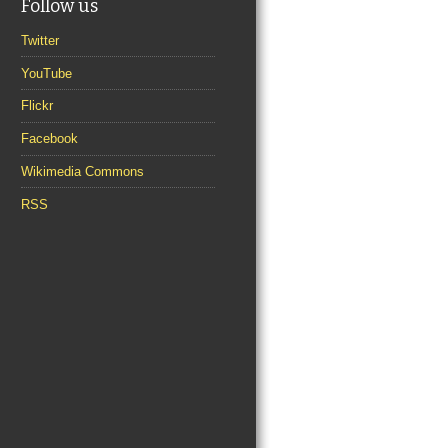
Follow us
Twitter
YouTube
Flickr
Facebook
Wikimedia Commons
RSS