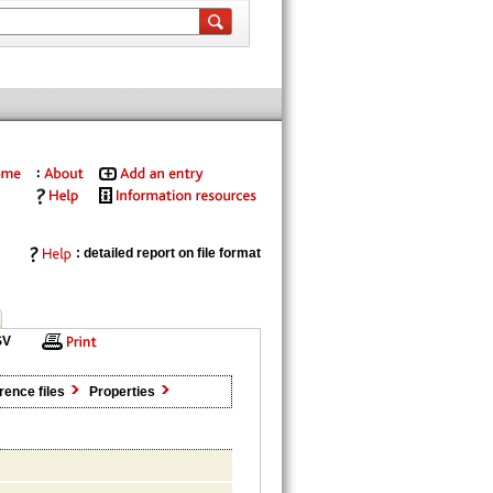
: detailed report on file format
SV
rence files
Properties