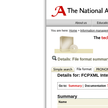
About us
Educati
You are here:
Home
>
Information manage
Details: File format summar
Details for:
FCPXML Inte
Go to:
Summary
|
Documentation
Summary
Name