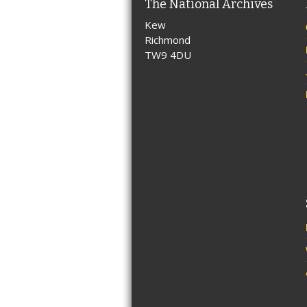
The National Archives
Kew
Richmond
TW9 4DU