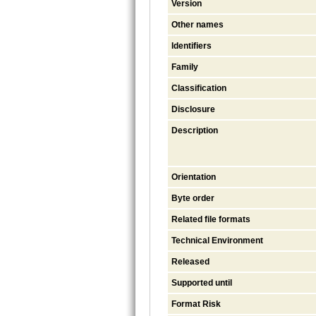
Version
Other names
Identifiers
Family
Classification
Disclosure
Description
Orientation
Byte order
Related file formats
Technical Environment
Released
Supported until
Format Risk