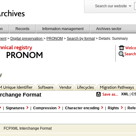
Search our website
on
Records
Information management
Archives sector
ment
>
Digital preservation
>
PRONOM
>
Search by format
> Details: Summary
y
rchange Format
XML
|
C
|
Signatures
|
Compression
|
Character encoding
|
Rights
|
Refe
FCPXML Interchange Format