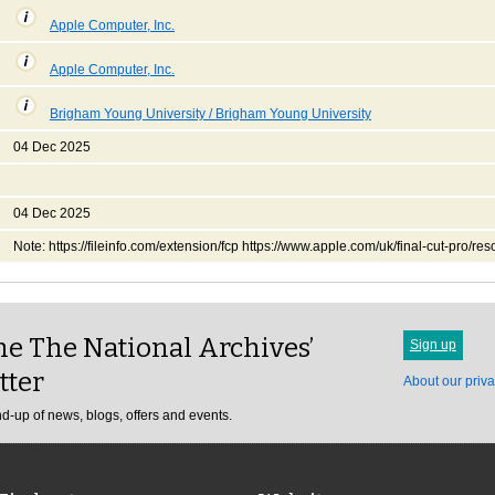
Apple Computer, Inc.
Apple Computer, Inc.
Brigham Young University / Brigham Young University
04 Dec 2025
04 Dec 2025
Note: https://fileinfo.com/extension/fcp https://www.apple.com/uk/final-cut-pro/res
e The National Archives’
Sign up
tter
About our priva
d-up of news, blogs, offers and events.