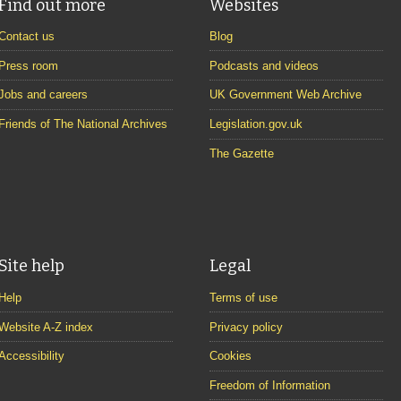
Find out more
Websites
Contact us
Blog
Press room
Podcasts and videos
Jobs and careers
UK Government Web Archive
Friends of The National Archives
Legislation.gov.uk
The Gazette
Site help
Legal
Help
Terms of use
Website A-Z index
Privacy policy
Accessibility
Cookies
Freedom of Information