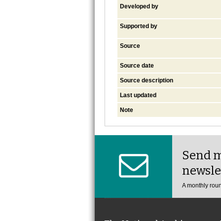
Developed by
Supported by
Source
Source date
Source description
Last updated
Note
Send m
newsle
A monthly roun