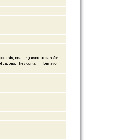
ct data, enabling users to transfer
lications. They contain information