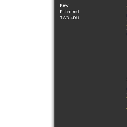
Kew
Richmond
TW9 4DU