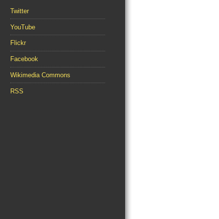
Twitter
YouTube
Flickr
Facebook
Wikimedia Commons
RSS