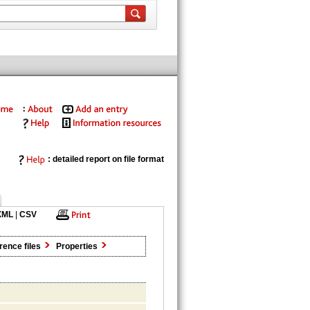
: detailed report on file format
XML
|
CSV
rence files
Properties