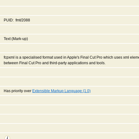
PUID: fmt/2088
Text (Mark-up)
fcpxml is a specialised format used in Apple's Final Cut Pro which uses xml ele
between Final Cut Pro and third-party applications and tools.
Has priority over
Extensible Markup Language (1.0)