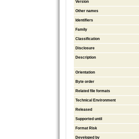
Version
Other names
Identifiers
Family
Classification
Disclosure
Description
Orientation
Byte order
Related file formats
Technical Environment
Released
Supported until
Format Risk
Developed by