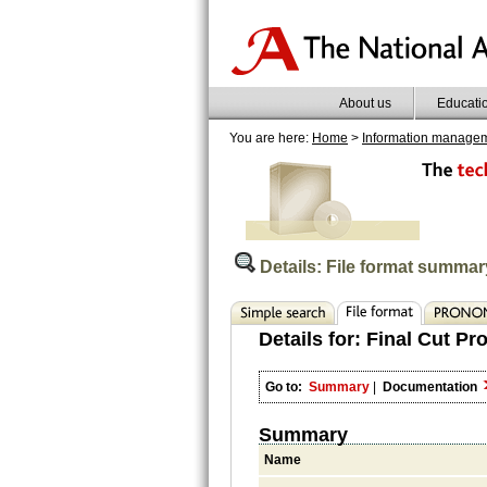
About us
Educati
You are here:
Home
>
Information manage
Details: File format summar
Details for:
Final Cut Pr
Go to:
Summary
|
Documentation
Summary
Name