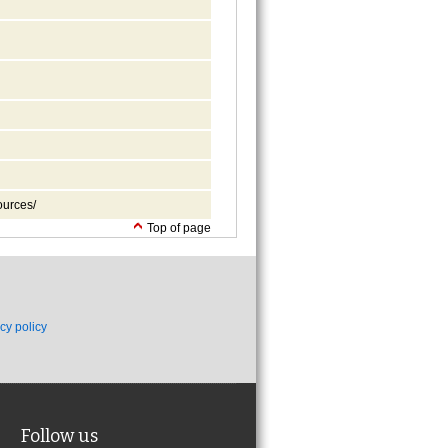
ources/
Top of page
cy policy
Follow us