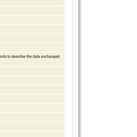
ments to describe the data exchanged