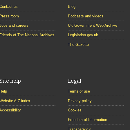
Contact us
Blog
Press room
Podcasts and videos
Jobs and careers
UK Government Web Archive
Friends of The National Archives
Legislation.gov.uk
The Gazette
Site help
Legal
Help
Terms of use
Website A-Z index
Privacy policy
Accessibility
Cookies
Freedom of Information
Transparency