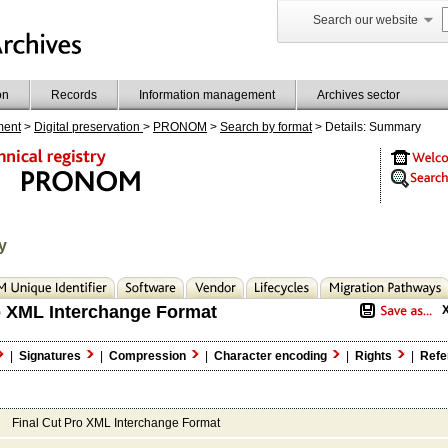
Search our website
on
Records
Information management
Archives sector
ment
>
Digital preservation
>
PRONOM
>
Search by format
> Details: Summary
y
o XML Interchange Format
|
Signatures
|
Compression
|
Character encoding
|
Rights
|
Refe
Final Cut Pro XML Interchange Format