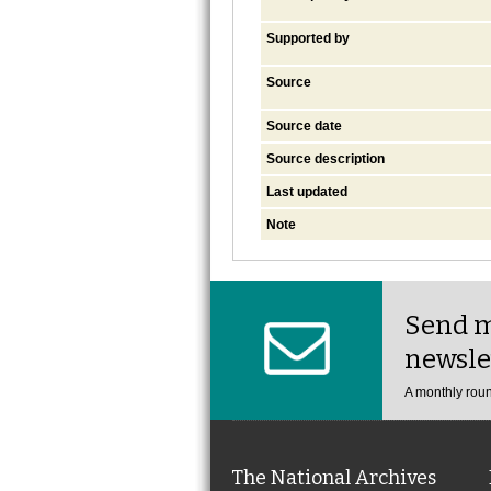
Supported by
Source
Source date
Source description
Last updated
Note
Send m
newsle
A monthly roun
The National Archives