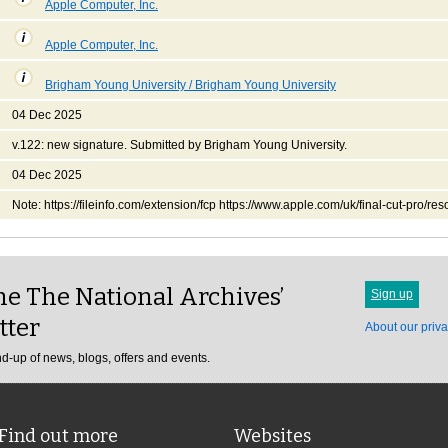
Apple Computer, Inc.
Apple Computer, Inc.
Brigham Young University / Brigham Young University
04 Dec 2025
v.122: new signature. Submitted by Brigham Young University.
04 Dec 2025
Note: https://fileinfo.com/extension/fcp https://www.apple.com/uk/final-cut-pro/res
e The National Archives’
Sign up
tter
About our priva
d-up of news, blogs, offers and events.
Find out more
Websites