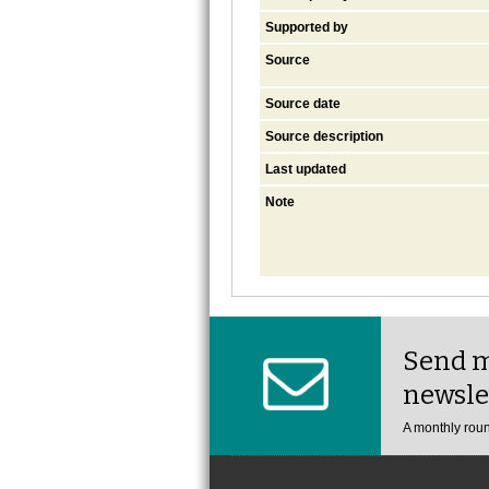
Supported by
Source
Source date
Source description
Last updated
Note
Send m
newsle
A monthly roun