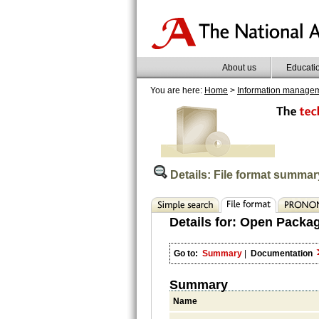
About us
Educati
You are here:
Home
>
Information manage
Details: File format summar
Details for:
Open Packag
Go to:
Summary
|
Documentation
Summary
Name