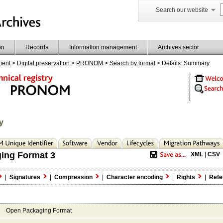
Search our website
on
Records
Information management
Archives sector
ment
>
Digital preservation
>
PRONOM
>
Search by format
> Details: Summary
y
ing Format 3
XML
|
CSV
|
Signatures
|
Compression
|
Character encoding
|
Rights
|
Refe
Open Packaging Format