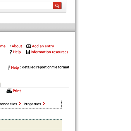
: detailed report on file format
rence files
Properties