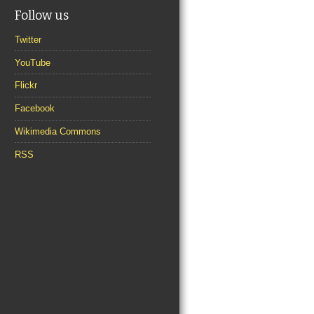
Follow us
Twitter
YouTube
Flickr
Facebook
Wikimedia Commons
RSS