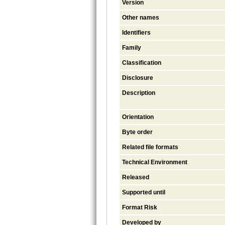
Version
Other names
Identifiers
Family
Classification
Disclosure
Description
Orientation
Byte order
Related file formats
Technical Environment
Released
Supported until
Format Risk
Developed by