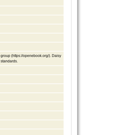
group (https://openebook.org/). Daisy
y standards.