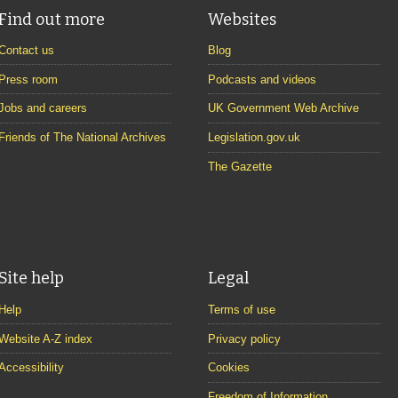
Find out more
Websites
Contact us
Blog
Press room
Podcasts and videos
Jobs and careers
UK Government Web Archive
Friends of The National Archives
Legislation.gov.uk
The Gazette
Site help
Legal
Help
Terms of use
Website A-Z index
Privacy policy
Accessibility
Cookies
Freedom of Information