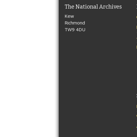
The National Archives
Kew
Richmond
TW9 4DU