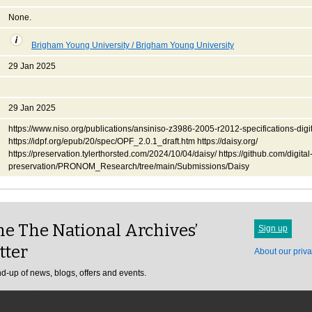
None.
Brigham Young University / Brigham Young University
29 Jan 2025
29 Jan 2025
https://www.niso.org/publications/ansiniso-z3986-2005-r2012-specifications-digit
https://idpf.org/epub/20/spec/OPF_2.0.1_draft.htm https://daisy.org/
https://preservation.tylerthorsted.com/2024/10/04/daisy/ https://github.com/digital
preservation/PRONOM_Research/tree/main/Submissions/Daisy
e The National Archives’
Sign up
tter
About our priva
d-up of news, blogs, offers and events.