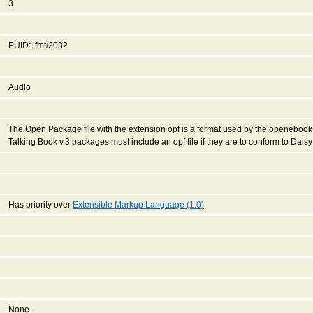
3
PUID: fmt/2032
Audio
The Open Package file with the extension opf is a format used by the openebook 
Talking Book v.3 packages must include an opf file if they are to conform to Dais
Has priority over
Extensible Markup Language (1.0)
None.