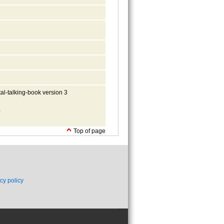
al-talking-book version 3
-
Top of page
cy policy