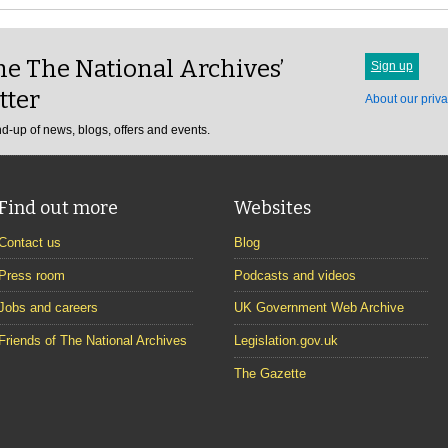
e The National Archives’
Sign up
tter
About our priva
d-up of news, blogs, offers and events.
Find out more
Websites
Contact us
Blog
Press room
Podcasts and videos
Jobs and careers
UK Government Web Archive
Friends of The National Archives
Legislation.gov.uk
The Gazette