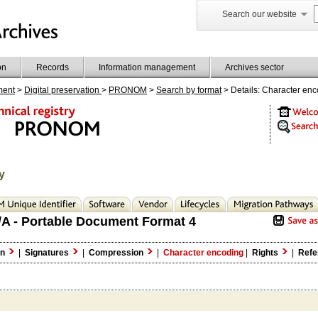
Search our website
on
Records
Information management
Archives sector
ment
>
Digital preservation
>
PRONOM
>
Search by format
> Details: Character en
y
A - Portable Document Format 4
on
|
Signatures
|
Compression
|
Character encoding
|
Rights
|
Refe