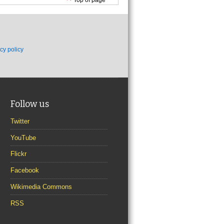
cy policy
Follow us
Twitter
YouTube
Flickr
Facebook
Wikimedia Commons
RSS