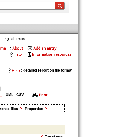
coding schemes
: detailed report on file format
XML
|
CSV
rence files
Properties
Top of page