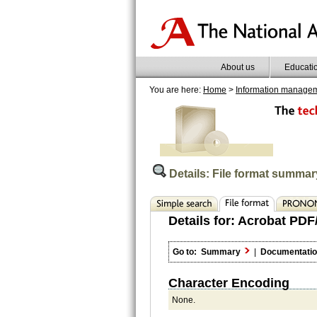
About us
Educati
You are here:
Home
>
Information manage
Details: File format summar
Details for:
Acrobat PDF/
Go to:
Summary
|
Documentati
Character Encoding
None.