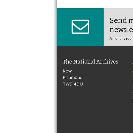
Send m
newsle
A monthly roun
The National Archives
Kew
Richmond
TW9 4DU