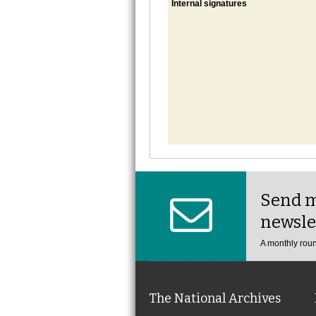
Internal signatures
Send m
newsle
A monthly roun
The National Archives