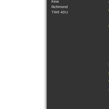
Kew
Richmond
TW9 4DU