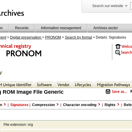
Search our website
on
Records
Information management
Archives sector
ment
>
Digital preservation
>
PRONOM
>
Search by format
> Details: Signatures
y
g ROM Image File Generic
on
|
Signatures
|
Compression
|
Character encoding
|
Rights
|
Refe
File extension: nrg