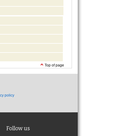
Top of page
cy policy
Follow us