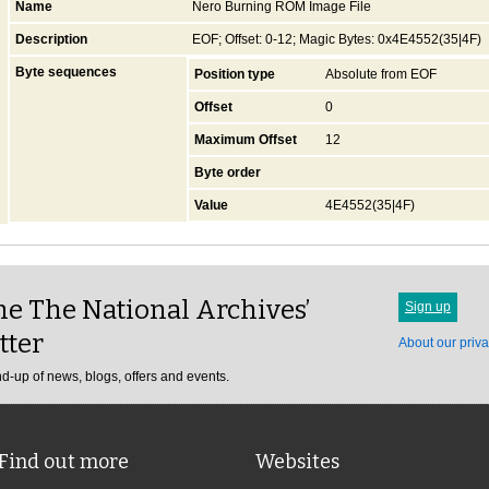
Name
Nero Burning ROM Image File
Description
EOF; Offset: 0-12; Magic Bytes: 0x4E4552(35|4F)
Byte sequences
Position type
Absolute from EOF
Offset
0
Maximum Offset
12
Byte order
Value
4E4552(35|4F)
e The National Archives’
Sign up
tter
About our priva
d-up of news, blogs, offers and events.
Find out more
Websites