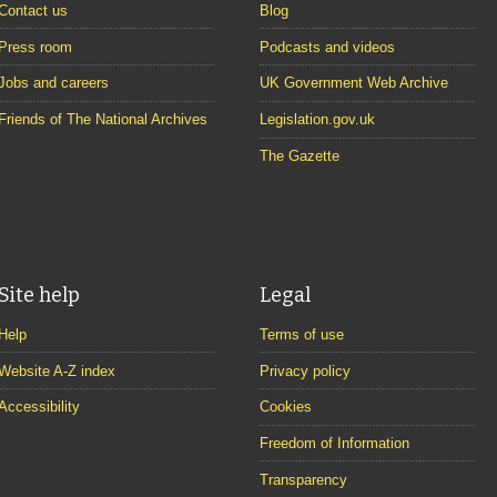
Contact us
Blog
Press room
Podcasts and videos
Jobs and careers
UK Government Web Archive
Friends of The National Archives
Legislation.gov.uk
The Gazette
Site help
Legal
Help
Terms of use
Website A-Z index
Privacy policy
Accessibility
Cookies
Freedom of Information
Transparency