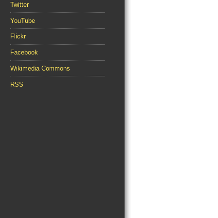
Twitter
YouTube
Flickr
Facebook
Wikimedia Commons
RSS