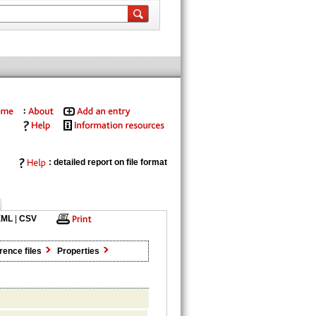
: detailed report on file format
XML
|
CSV
rence files
Properties