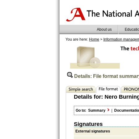
About us
Educati
You are here:
Home
>
Information manage
Details: File format summar
Details for:
Nero Burnin
Go to:
Summary
|
Documentati
Signatures
External signatures