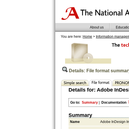
About us
Educati
You are here:
Home
>
Information manage
Details: File format summar
Details for:
Adobe InDes
Go to:
Summary
|
Documentation
Summary
Name
Adobe InDesign I