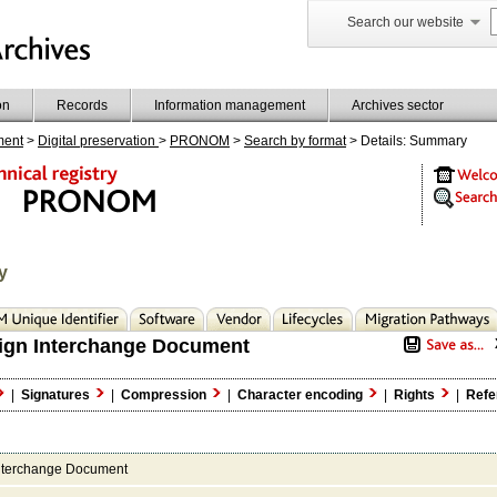
Search our website
on
Records
Information management
Archives sector
ment
>
Digital preservation
>
PRONOM
>
Search by format
> Details: Summary
y
ign Interchange Document
|
Signatures
|
Compression
|
Character encoding
|
Rights
|
Refe
nterchange Document