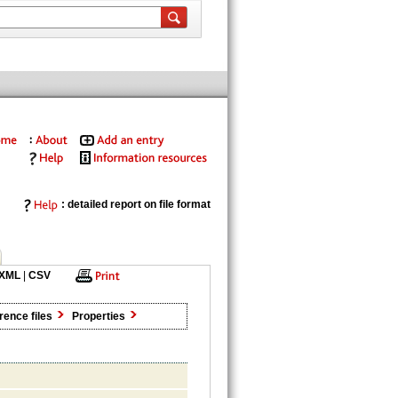
: detailed report on file format
XML
|
CSV
rence files
Properties