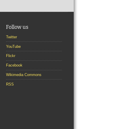
Follow us
Twitter
YouTube
Flickr
Facebook
Wikimedia Commons
RSS