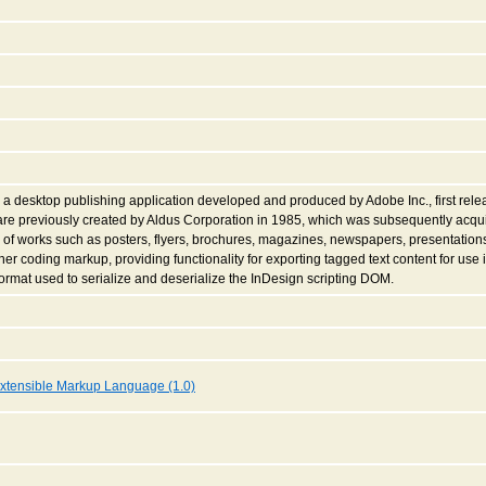
a desktop publishing application developed and produced by Adobe Inc., first releas
re previously created by Aldus Corporation in 1985, which was subsequently acqui
of works such as posters, flyers, brochures, magazines, newspapers, presentatio
er coding markup, providing functionality for exporting tagged text content for use i
rmat used to serialize and deserialize the InDesign scripting DOM.
xtensible Markup Language (1.0)