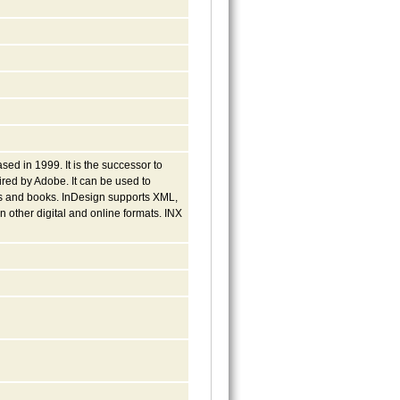
ed in 1999. It is the successor to
red by Adobe. It can be used to
ns and books. InDesign supports XML,
n other digital and online formats. INX