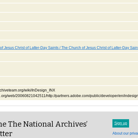
f Jesus Christ of Latter-Day Saints / The Church of Jesus Christ of Latter-Day Sain
.archiveteam.org/wiki/InDesign_INX
ve.org/web/20060821042511/http://partners.adobe.com/public/developer/en/indesign
e The National Archives’
Sign up
tter
About our priva