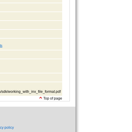
ts
/sdk/working_with_inx_file_format.pdf
Top of page
cy policy