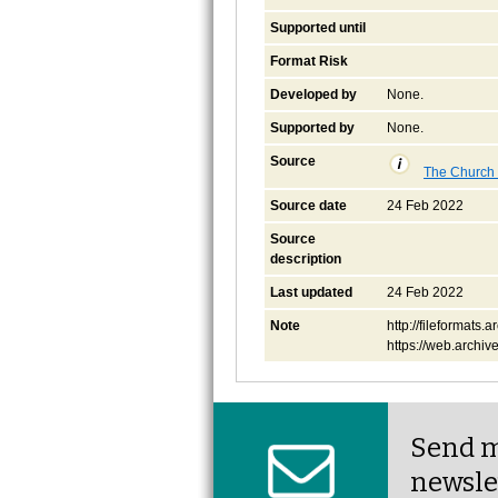
Supported until
Format Risk
Developed by
None.
Supported by
None.
Source
The Church o
Source date
24 Feb 2022
Source
description
Last updated
24 Feb 2022
Note
http://fileformats
https://web.archi
Send m
newsle