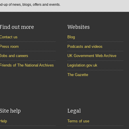
d-up of news, blogs, offers and events.
Find out more
Websites
Contact us
Blog
Press room
Podcasts and videos
Jobs and careers
UK Government Web Archive
Friends of The National Archives
Legislation.gov.uk
The Gazette
Site help
Legal
Help
Terms of use