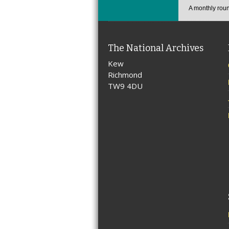
A monthly roun
The National Archives
Kew
Richmond
TW9 4DU