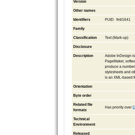
Version
Other names
Identifiers
PUID: fmt/1641
Family
Classification
Text (Mark-up)
Disclosure
Description
Adobe InDesign is 
PageMaker, softwa
produce a number 
stylesheets and oth
is an XML-based fo
Orientation
Byte order
Related file
Has priority over
E
formats
Technical
Environment
Released