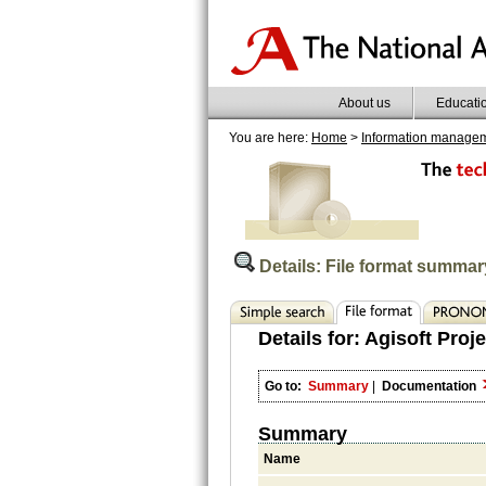
About us
Educati
You are here:
Home
>
Information manage
Details: File format summar
Details for:
Agisoft Proje
Go to:
Summary
|
Documentation
Summary
Name