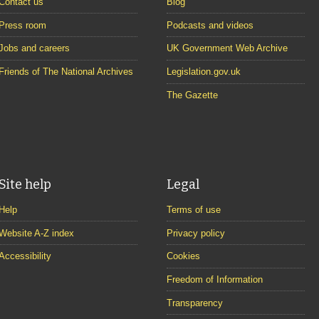
Contact us
Blog
Press room
Podcasts and videos
Jobs and careers
UK Government Web Archive
Friends of The National Archives
Legislation.gov.uk
The Gazette
Site help
Legal
Help
Terms of use
Website A-Z index
Privacy policy
Accessibility
Cookies
Freedom of Information
Transparency