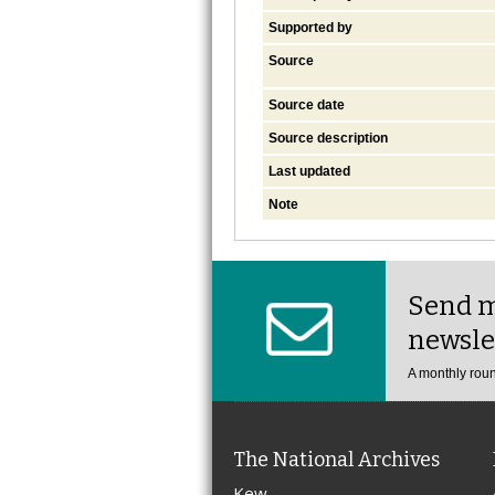
Supported by
Source
Source date
Source description
Last updated
Note
Send m
newsle
A monthly roun
The National Archives
Kew