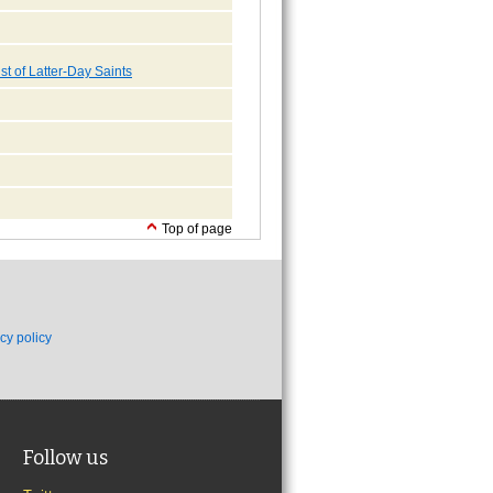
st of Latter-Day Saints
Top of page
cy policy
Follow us