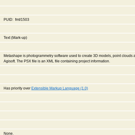
PUID: fmt/1503
Text (Mark-up)
Metashape is photogrammetry software used to create 3D models, point clouds
Agisoft. The PSX file is an XML file containing project information.
Has priority over
Extensible Markup Language (1.0)
None.