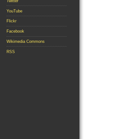
Twitter
YouTube
Flickr
Facebook
Wikimedia Commons
RSS