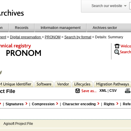
Search our website
on
Records
Information management
Archives sector
ment
>
Digital preservation
>
PRONOM
>
Search by format
> Details: Summary
y
ct File
XML
|
CSV
|
Signatures
|
Compression
|
Character encoding
|
Rights
|
Refe
Agisoft Project File