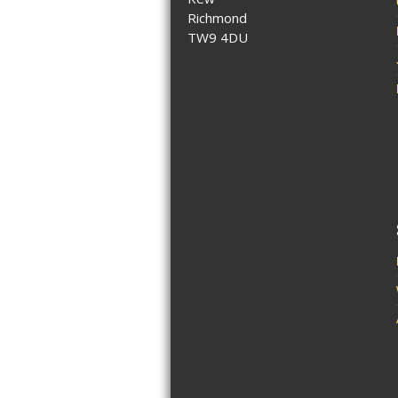
Richmond
TW9 4DU