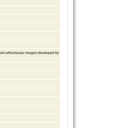
 and orthomosaic images developed by