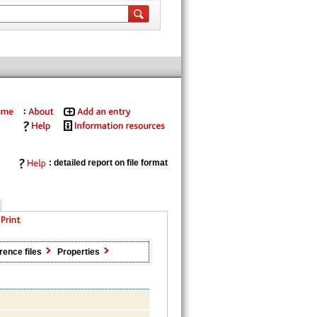
: detailed report on file format
rence files
Properties