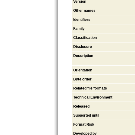
Version
Other names
Identifiers
Family
Classification
Disclosure
Description
Orientation
Byte order
Related file formats
Technical Environment
Released
Supported until
Format Risk
Developed by