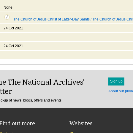
None.
The Church of Jesus Christ of Latter-Day Saints / The Church of Jesus Chri
24 Oct 2021
24 Oct 2021
e The National Archives’
Sign up
tter
About our priva
d-up of news, blogs, offers and events.
Find out more
Websites