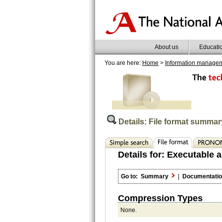
About us
Educati
You are here:
Home
>
Information manage
Details: File format summar
Details for:
Executable a
Go to:
Summary
|
Documentati
Compression Types
None.