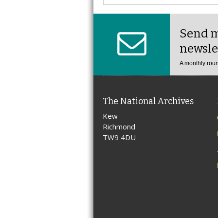
Send m
newsle
A monthly roun
The National Archives
Kew
Richmond
TW9 4DU