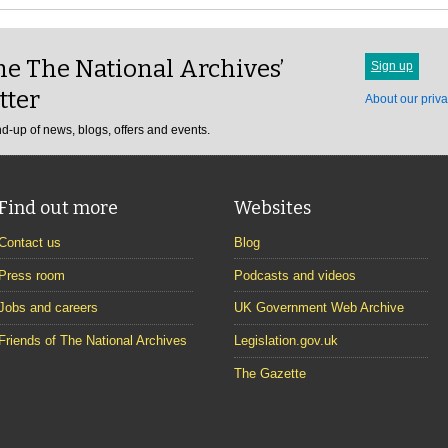
e The National Archives’
Sign up
tter
About our priva
d-up of news, blogs, offers and events.
Find out more
Websites
Contact us
Blog
Press room
Podcasts and videos
Jobs and careers
UK Government Web Archive
Friends of The National Archives
Legislation.gov.uk
The Gazette