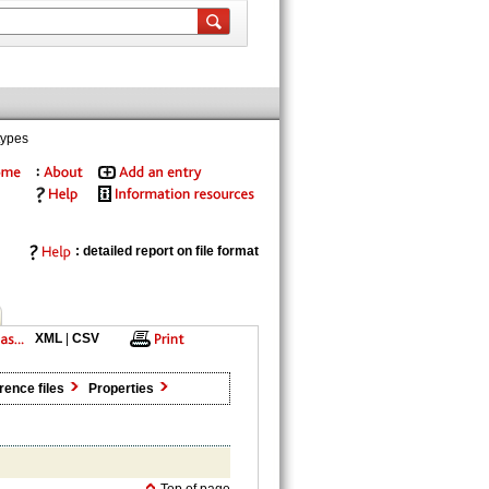
types
: detailed report on file format
XML
|
CSV
rence files
Properties
Top of page