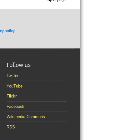
cy policy
Follow us
Twitter
YouTube
Flickr
Facebook
Wikimedia Commons
RSS