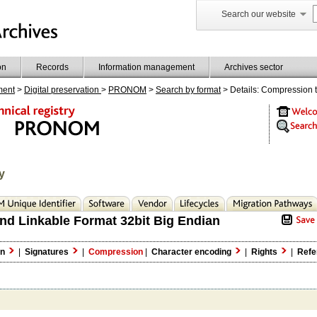
Search our website
on
Records
Information management
Archives sector
ment
>
Digital preservation
>
PRONOM
>
Search by format
> Details: Compression 
y
nd Linkable Format 32bit Big Endian
on
|
Signatures
|
Compression
|
Character encoding
|
Rights
|
Refe